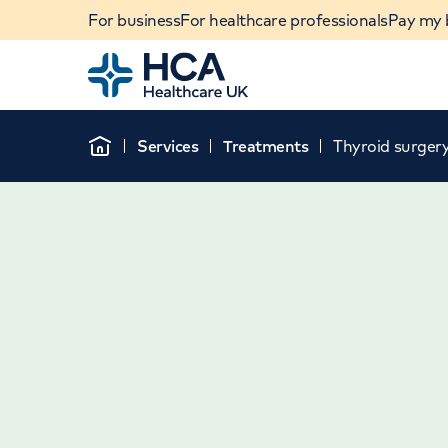
For business
For healthcare professionals
Pay my b
Home
Services
Treatments
Thyroid surger
Home
When autocomplete results are available, use u
POPULAR SEARCHES