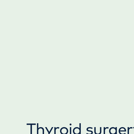
Thyroid surger