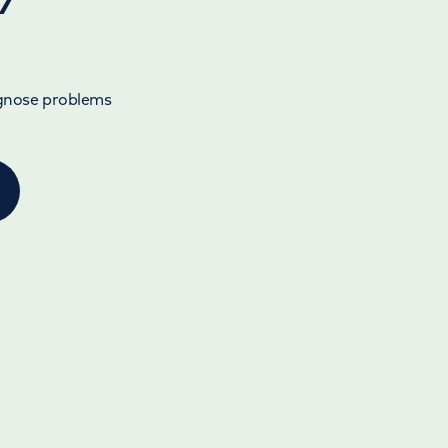
agnose problems