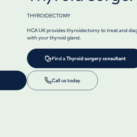
THYROIDECTOMY
HCA UK provides thyroidectomy to treat and di
with your thyroid gland.
Find a
Thyroid surgery consultant
Call us today