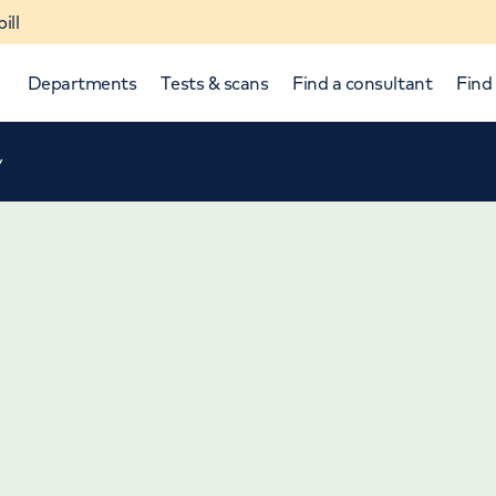
ill
Departments
Tests & scans
Find a consultant
Find 
y
p and down arrows to review and enter to select.