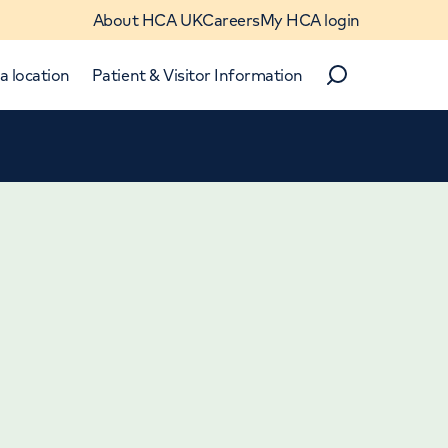
About HCA UK
Careers
My HCA login
a location
Patient & Visitor Information
Search
Close