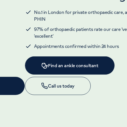
No.1 in London for private orthopaedic care, 
PHIN
97% of orthopaedic patients rate our care ‘ve
‘excellent’
Appointments confirmed within 24 hours
Find an ankle consultant
Call us today