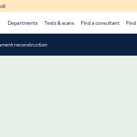
ill
Departments
Tests & scans
Find a consultant
Find 
igament reconstruction
p and down arrows to review and enter to select.