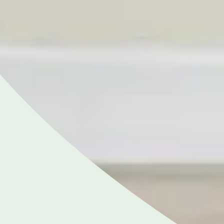
Close