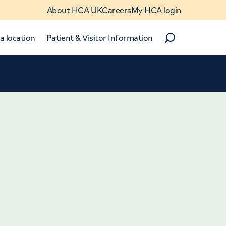
About HCA UK
Careers
My HCA login
a location
Patient & Visitor Information
Search
Close