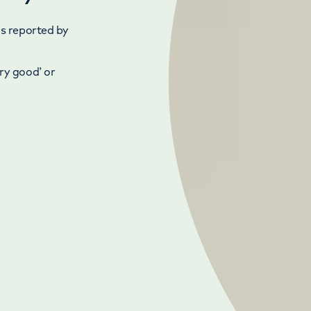
as reported by
ry good’ or