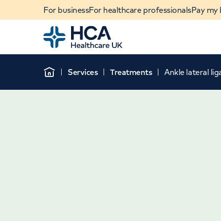
For business
For healthcare professionals
Pay my b
Home
Services
Treatments
Ankle lateral l
Home
When autocomplete results are available, use u
POPULAR SEARCHES