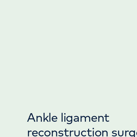
Ankle ligament
reconstruction surg