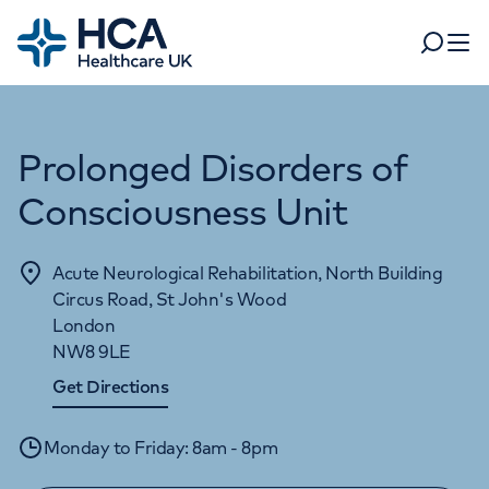
Home
Search
Open 
Prolonged Disorders of
Departments
Tests & scans
Consciousness Unit
Find a consultant
Find a location
For business
Patient & Visitor Information
Acute Neurological Rehabilitation, North Building
For healthcare professionals
Circus Road, St John's Wood
London
When autocomplete results are available, use up and dow
Pay my bill
NW8 9LE
POPULAR SEARCHES
Get Directions
About HCA UK
Women's health
Fertility
Monday to Friday: 8am - 8pm
Careers