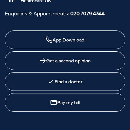
Enquiries & Appointments
:
020 7079 4344
Need a specialist?
App Download
We provide exceptional specialist care in all areas of
medicine across our network of hospitals and treatment
centres. Find an appointment with one of our
Get a second opinion
consultants today.
Find a doctor
Call to
book
020 7079 4344
Pay my bill
GP Services