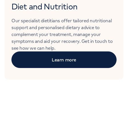
Diet and Nutrition
Our specialist dietitians offer tailored nutritional
support and personalised dietary advice to
complement your treatment, manage your
symptoms and aid your recovery. Get in touch to
see how we can help.
Learn more