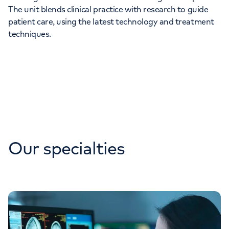
The unit blends clinical practice with research to guide
patient care, using the latest technology and treatment
techniques.
Our specialties