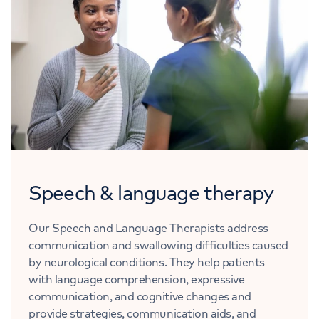
Speech & language therapy
Our Speech and Language Therapists address
communication and swallowing difficulties caused
by neurological conditions. They help patients
with language comprehension, expressive
communication, and cognitive changes and
provide strategies, communication aids, and