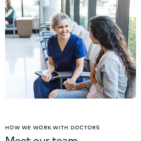
020 7483 5348
HOW WE WORK WITH DOCTORS
Meet our team