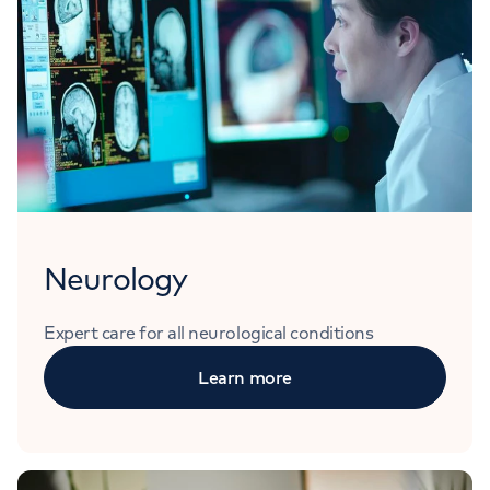
Neurology
Expert care for all neurological conditions
Learn more