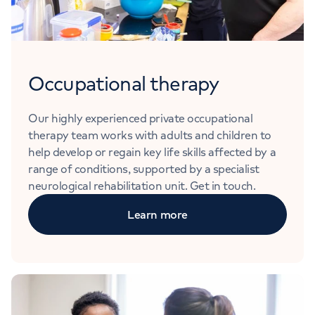
Occupational therapy
Our highly experienced private occupational
therapy team works with adults and children to
help develop or regain key life skills affected by a
range of conditions, supported by a specialist
neurological rehabilitation unit. Get in touch.
Learn more