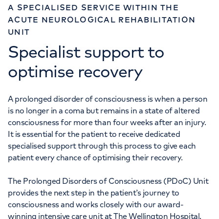
A SPECIALISED SERVICE WITHIN THE
ACUTE NEUROLOGICAL REHABILITATION
UNIT
Specialist support to
optimise recovery
A prolonged disorder of consciousness is when a person
is no longer in a coma but remains in a state of altered
consciousness for more than four weeks after an injury.
It is essential for the patient to receive dedicated
specialised support through this process to give each
patient every chance of optimising their recovery.
The Prolonged Disorders of Consciousness (PDoC) Unit
provides the next step in the patient’s journey to
consciousness and works closely with our award-
winning intensive care unit at The Wellington Hospital.