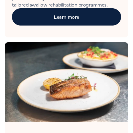
tailored swallow rehabilitation programmes.
Learn more