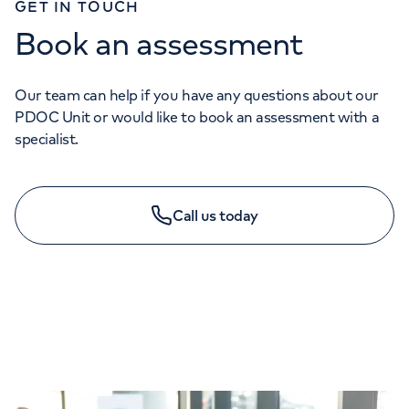
GET IN TOUCH
Book an assessment
Our team can help if you have any questions about our
PDOC Unit or would like to book an assessment with a
specialist.
Call us today
GENERAL ENQUIRIES