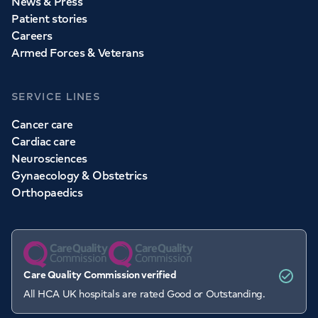
News & Press
Patient stories
Careers
Armed Forces & Veterans
SERVICE LINES
Cancer care
Cardiac care
Neurosciences
Gynaecology & Obstetrics
Orthopaedics
Care Quality Commission verified
All HCA UK hospitals are rated Good or Outstanding.