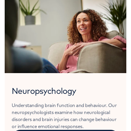
Neuropsychology
Understanding brain function and behaviour. Our
neuropsychologists examine how neurological
disorders and brain injuries can change behaviour
or influence emotional responses.