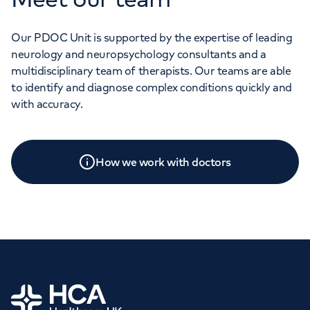
Our PDOC Unit is supported by the expertise of leading
neurology and neuropsychology consultants and a
multidisciplinary team of therapists. Our teams are able
to identify and diagnose complex conditions quickly and
with accuracy.
How we work with doctors
Home