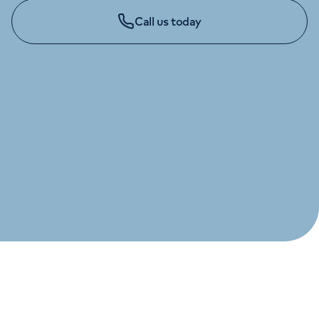
Orthopaedics
Cardiac care
My HCA login
Call us today
Cancer Care
GENERAL ENQUIRIES
020 7483 5348