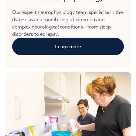
Our expert neurophysiology team specialise in the
diagnosis and monitoring of common and
complex neurological conditions - from sleep
disorders to epilepsy.
Learn more