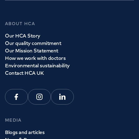
Whether you need to see a GP today, tomorrow or at a
time and place that suits you, we can help.
ABOUT HCA
Our HCA Story
Book a
GP
appointment
Our quality commitment
Our Mission Statement
How we work with doctors
View all
GP services
Environmental sustainability
Contact HCA UK
Facebook
Instagram
Linkedin
MEDIA
Blogs and articles