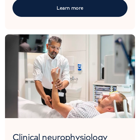
Learn more
Clinical neurophysiology