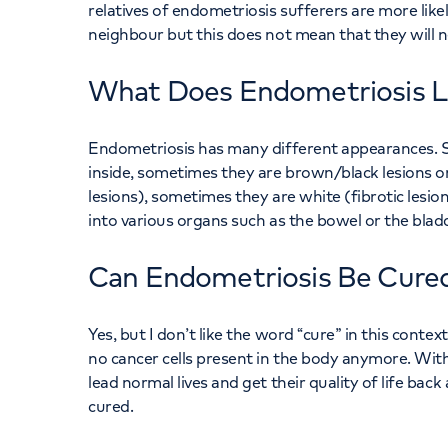
relatives of endometriosis sufferers are more like
neighbour but this does not mean that they will n
What Does Endometriosis L
Endometriosis has many different appearances. Som
inside, sometimes they are brown/black lesions on 
lesions), sometimes they are white (fibrotic les
into various organs such as the bowel or the blad
Can Endometriosis Be Cure
Yes, but I don’t like the word “cure” in this contex
no cancer cells present in the body anymore. Wi
lead normal lives and get their quality of life bac
cured.