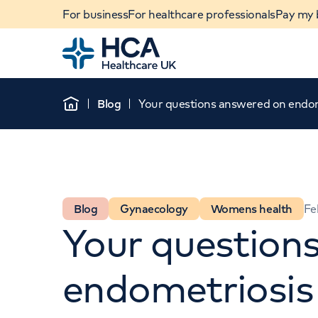
For business
For healthcare professionals
Pay my b
Home
Blog
Your questions answered on endom
Home
Blog
Gynaecology
Womens health
Fe
Your question
When autocomplete results are available, use u
endometriosis
POPULAR SEARCHES