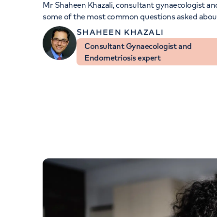
Mr Shaheen Khazali
, consultant gynaecologist a
Women's health
Fertility
some of the most common questions asked about
SHAHEEN KHAZALI
Consultant Gynaecologist and
Endometriosis expert