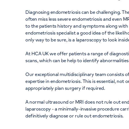
Diagnosing endometriosis can be challenging. Ther
often miss less severe endometriosis and even MR
to the patients history and symptoms along with a
endometriosis specialist a good idea of the likeli
only way to be sure, is a laparoscopy to look inside
At HCA UK we offer patients a range of diagnostic
scans, which can be help to identify abnormalitie
Our exceptional multidisciplinary team consists of
expertise in endometriosis. This is essential, not 
appropriately plan surgery if required.
A normal ultrasound or MRI does not rule out end
laparoscopy - a minimally-invasive procedure carr
definitively diagnose or rule out endometriosis.