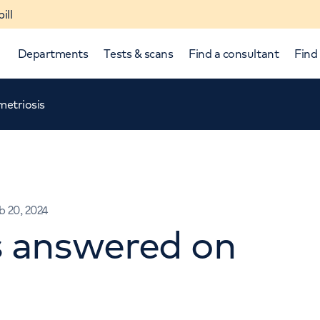
ill
Departments
Tests & scans
Find a consultant
Find 
etriosis
b 20, 2024
s answered on
p and down arrows to review and enter to select.