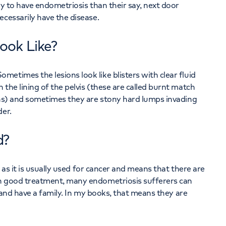
ly to have endometriosis than their say, next door
ecessarily have the disease.
ook Like?
etimes the lesions look like blisters with clear fluid
the lining of the pelvis (these are called burnt match
ions) and sometimes they are stony hard lumps invading
der.
d?
t as it is usually used for cancer and means that there are
th good treatment, many endometriosis sufferers can
k and have a family. In my books, that means they are