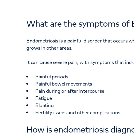
What are the symptoms of 
Endometriosis is a painful disorder that occurs wh
grows in other areas.
It can cause severe pain, with symptoms that incl
Painful periods
Painful bowel movements
Pain during or after intercourse
Fatigue
Bloating
Fertility issues and other complications
How is endometriosis diagn