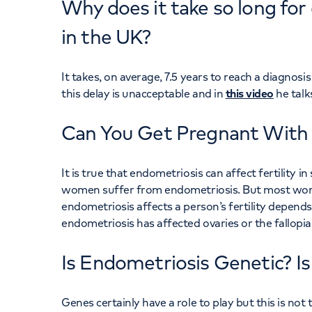
Why does it take so long fo
in the UK?
It takes, on average, 7.5 years to reach a diagnos
this delay is unacceptable and in
this video
he talk
Can You Get Pregnant With
It is true that endometriosis can affect fertility 
women suffer from endometriosis. But most wom
endometriosis affects a person’s fertility depend
endometriosis has affected ovaries or the fallopia
Is Endometriosis Genetic? I
Genes certainly have a role to play but this is no