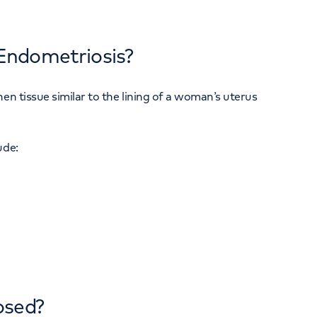
Endometriosis?
en tissue similar to the lining of a woman’s uterus
ude:
osed?