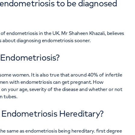
r endometriosis to be diagnosed
is of endometriosis in the UK. Mr Shaheen Khazali, believes
s about diagnosing endometriosis sooner.
 Endometriosis?
in some women. It is also true that around 40% of infertile
en with endometriosis can get pregnant. How
s on your age, severity of the disease and whether or not
n tubes.
s Endometriosis Hereditary?
t the same as endometriosis being hereditary. first degree