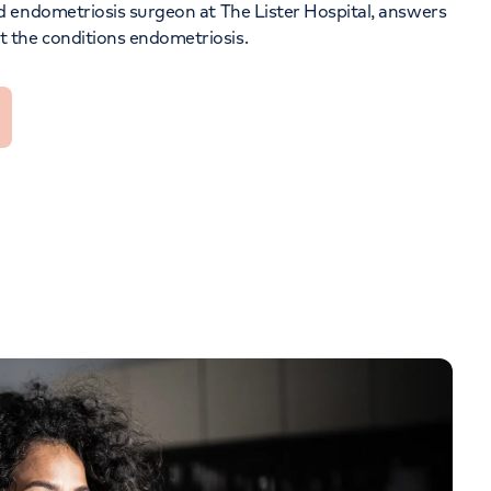
nd endometriosis surgeon at
The Lister Hospital
, answers
Orthopaedics
Cardiac care
 the conditions
endometriosis
.