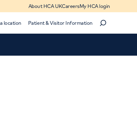
About HCA UK
Careers
My HCA login
a location
Patient & Visitor Information
Search
Close