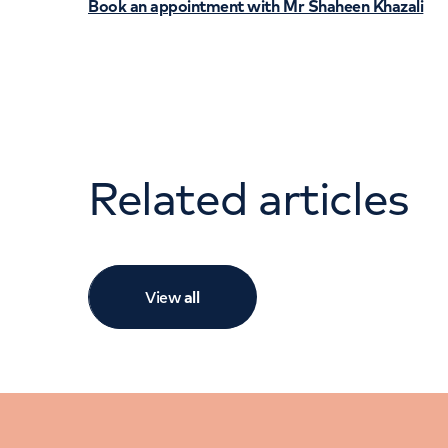
Book an appointment with Mr Shaheen Khazali
Related articles
View
all