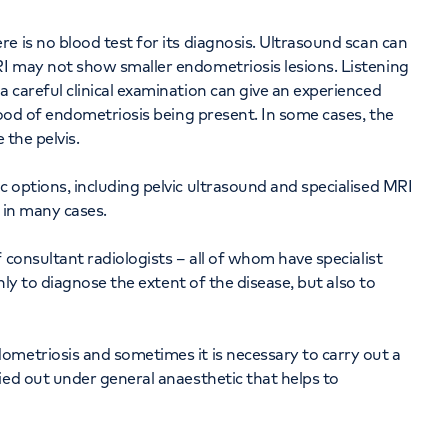
e is no blood test for its diagnosis. Ultrasound scan can
I may not show smaller endometriosis lesions. Listening
 careful clinical examination can give an experienced
hood of endometriosis being present. In some cases, the
 the pelvis.
 options, including pelvic ultrasound and specialised MRI
s in many cases.
 consultant radiologists – all of whom have specialist
only to diagnose the extent of the disease, but also to
ometriosis and sometimes it is necessary to carry out a
ied out under general anaesthetic that helps to