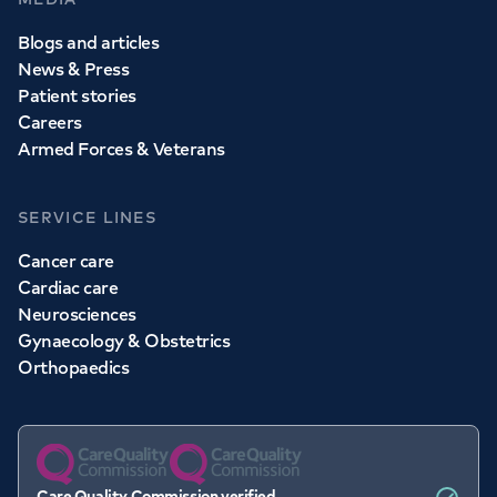
Blogs and articles
News & Press
Patient stories
Careers
Armed Forces & Veterans
SERVICE LINES
Cancer care
Cardiac care
Neurosciences
Gynaecology & Obstetrics
Orthopaedics
Care Quality Commission verified