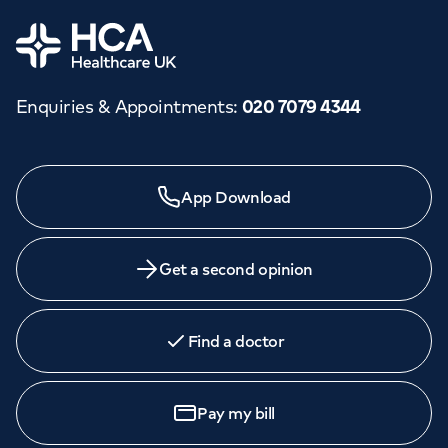
Orthopaedics
Cardiac care
My HCA login
Home
Cancer Care
Enquiries & Appointments
:
020 7079 4344
Need a specialist?
App Download
We provide exceptional specialist care in all areas of
medicine across our network of hospitals and treatment
centres. Find an appointment with one of our
Get a second opinion
consultants today.
Find a doctor
Book
an appointment
Pay my bill
Call to
book
020 7079 4344