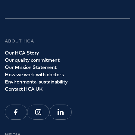
GP Services
ABOUT HCA
Whether you need to see a GP today, tomorrow or at a
Our HCA Story
time and place that suits you, we can help.
Our quality commitment
Our Mission Statement
How we work with doctors
Book a
GP
appointment
Environmental sustainability
Contact HCA UK
View all
GP services
Facebook
Instagram
Linkedin
MEDIA