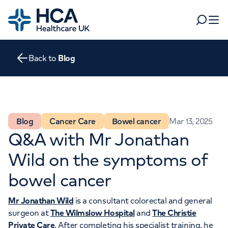
Home
Search
Open 
Back to
Blog
Departments
Tests & scans
Find a consultant
Find a location
For business
Blog
Cancer Care
Bowel cancer
Mar 13, 2025
Patient & Visitor Information
Q&A with Mr Jonathan
For healthcare professionals
Wild on the symptoms of
When autocomplete results are available, use up and dow
Pay my bill
bowel cancer
POPULAR SEARCHES
About HCA UK
Mr Jonathan Wild
is a consultant colorectal and general
Women's health
Fertility
Careers
surgeon at
The Wilmslow Hospital
and
The Christie
Private Care
. After completing his specialist training, he