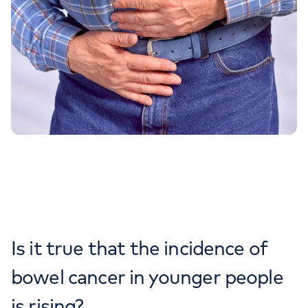
Is it true that the incidence of
bowel cancer in younger people
is rising?