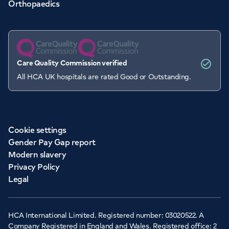
Orthopaedics
Care Quality Commission verified
All HCA UK hospitals are rated Good or Outstanding.
Cookie settings
Gender Pay Gap report
Modern slavery
Privacy Policy
Legal
HCA International Limited. Registered number: 03020522. A
Company Registered in England and Wales. Registered office: 2