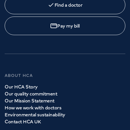
Find a doctor
Book
an appointment
Pay my bill
Call to
book
020 7079 4344
GP Services
ABOUT HCA
Whether you need to see a GP today, tomorrow or at a
Our HCA Story
time and place that suits you, we can help.
Our quality commitment
Our Mission Statement
How we work with doctors
Book a
GP
appointment
Environmental sustainability
Contact HCA UK