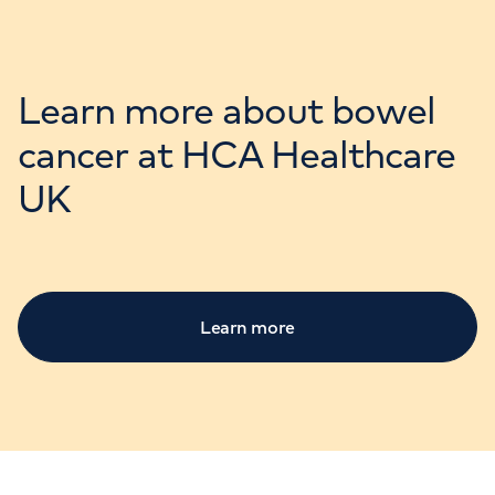
Learn more about bowel
cancer at HCA Healthcare
UK
Learn more