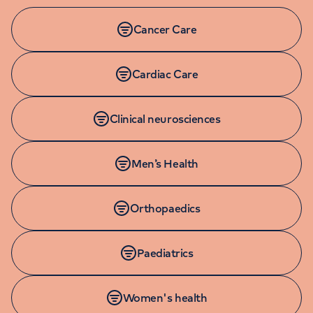
Cancer Care
Cardiac Care
Clinical neurosciences
Men’s Health
Orthopaedics
Paediatrics
Women's health