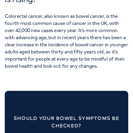
Colorectal cancer, also known as bowel cancer, is the
fourth most common cause of cancer in the UK, with
over 42,000 new cases every year. It’s more common
with advancing age, but in recent years there has been a
clear increase in the incidence of bowel cancer in younger
adults aged between thirty and fifty years old, so it’s
important for people at every age to be mindful of their
bowel health and look out for any changes.
SHOULD YOUR BOWEL SYMPTOMS BE
CHECKED?