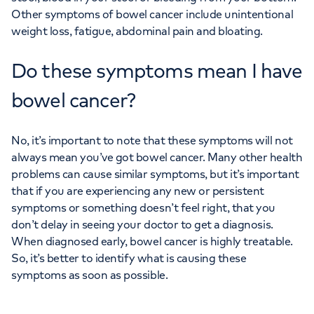
Other symptoms of bowel cancer include unintentional
weight loss, fatigue, abdominal pain and bloating.
Do these symptoms mean I have
bowel cancer?
No, it’s important to note that these symptoms will not
always mean you’ve got bowel cancer. Many other health
problems can cause similar symptoms, but it’s important
that if you are experiencing any new or persistent
symptoms or something doesn’t feel right, that you
don’t delay in seeing your doctor to get a diagnosis.
When diagnosed early, bowel cancer is highly treatable.
So, it’s better to identify what is causing these
symptoms as soon as possible.