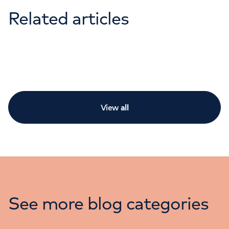
Related articles
View
all
See more blog categories