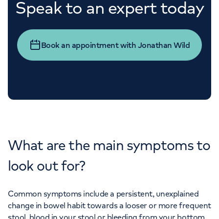
Speak to an expert today
Book an appointment with Jonathan Wild
What are the main symptoms to
look out for?
Common symptoms include a persistent, unexplained
change in bowel habit towards a looser or more frequent
stool, blood in your stool or bleeding from your bottom.