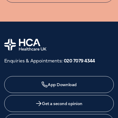
Home
Enquiries & Appointments
:
020 7079 4344
Need a specialist?
App Download
We provide exceptional specialist care in all areas of
medicine across our network of hospitals and treatment
centres. Find an appointment with one of our
Get a second opinion
consultants today.