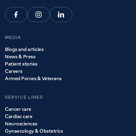
View all
GP services
Facebook
Instagram
Linkedin
MEDIA
Blogs and articles
News & Press
Patient stories
Careers
Armed Forces & Veterans
SERVICE LINES
Cancer care
Cardiac care
Neurosciences
Gynaecology & Obstetrics