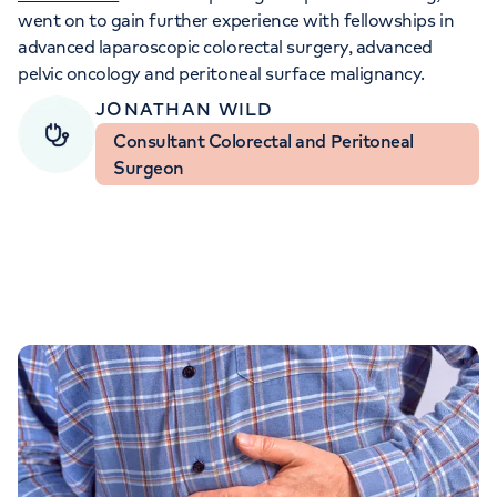
Orthopaedics
Cardiac care
My HCA login
went on to gain further experience with fellowships in
advanced laparoscopic colorectal surgery, advanced
pelvic oncology and peritoneal surface malignancy.
Cancer Care
JONATHAN WILD
Consultant Colorectal and Peritoneal
Surgeon