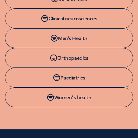
Clinical neurosciences
Men’s Health
Orthopaedics
Paediatrics
Women's health