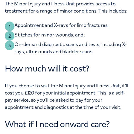
The Minor Injury and Illness Unit provides access to
treatment for a range of minor conditions. This includes:
Appointment and X-rays for limb fractures;
Stitches for minor wounds, and;
On-demand diagnostic scans and tests, including X-
rays, ultrasounds and bladder scans.
How much will it cost?
If you choose to visit the Minor Injury and Illness Unit, it’ll
cost you £120 for your initial appointment. This is a self-
pay service, so you’ll be asked to pay for your
appointment and diagnostics at the time of your visit.
What if I need onward care?