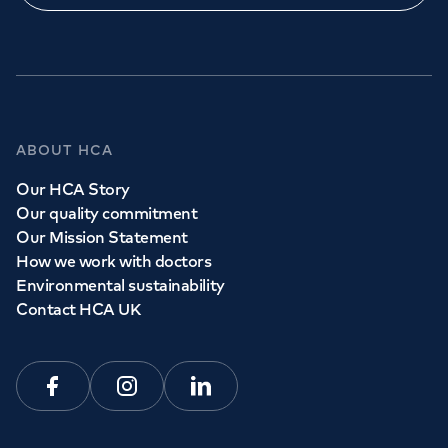
GP Services
ABOUT HCA
Whether you need to see a GP today, tomorrow or at a
Our HCA Story
time and place that suits you, we can help.
Our quality commitment
Our Mission Statement
How we work with doctors
Book a
GP
appointment
Environmental sustainability
Contact HCA UK
View all
GP services
Facebook
Instagram
Linkedin