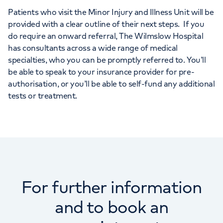
Patients who visit the Minor Injury and Illness Unit will be
provided with a clear outline of their next steps. If you
do require an onward referral, The Wilmslow Hospital
has consultants across a wide range of medical
specialties, who you can be promptly referred to. You’ll
be able to speak to your insurance provider for pre-
authorisation, or you’ll be able to self-fund any additional
tests or treatment.
For further information
and to book an