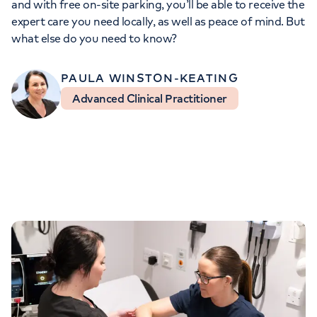
and with free on-site parking, you’ll be able to receive the
Orthopaedics
Cardiac care
My HCA login
expert care you need locally, as well as peace of mind. But
what else do you need to know?
Cancer Care
PAULA WINSTON-KEATING
Advanced Clinical Practitioner