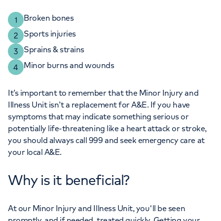
Broken bones
Sports injuries
Sprains & strains
Minor burns and wounds
It’s important to remember that the Minor Injury and
Illness Unit isn’t a replacement for A&E. If you have
symptoms that may indicate something serious or
potentially life-threatening like a heart attack or stroke,
you should always call 999 and seek emergency care at
your local A&E.
Why is it beneficial?
At our Minor Injury and Illness Unit, you'll be seen
promptly, and if needed, treated quickly. Getting your