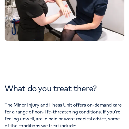
What do you treat there?
The Minor Injury and Illness Unit offers on-demand care
for a range of non-life-threatening conditions. If you’re
feeling unwell, are in pain or want medical advice, some
of the conditions we treat include: