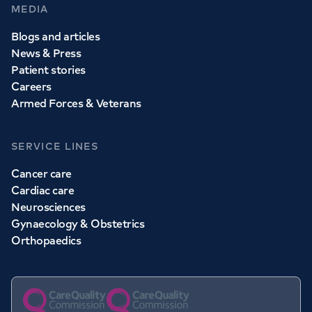
MEDIA
Blogs and articles
News & Press
Patient stories
Careers
Armed Forces & Veterans
SERVICE LINES
Cancer care
Cardiac care
Neurosciences
Gynaecology & Obstetrics
Orthopaedics