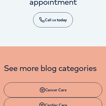
appointment
Call us
today
MINOR INJURY APPOINTMENTS
See more blog categories
01625 545 094
Monday to Friday: 8am - 8pm
Cancer Care
Cardiac Care