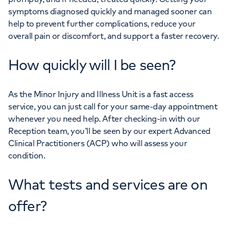
symptoms diagnosed quickly and managed sooner can
help to prevent further complications, reduce your
overall pain or discomfort, and support a faster recovery.
How quickly will I be seen?
As the Minor Injury and Illness Unit is a fast access
service, you can just call for your same-day appointment
whenever you need help. After checking-in with our
Reception team, you’ll be seen by our expert Advanced
Clinical Practitioners (ACP) who will assess your
condition.
What tests and services are on
offer?