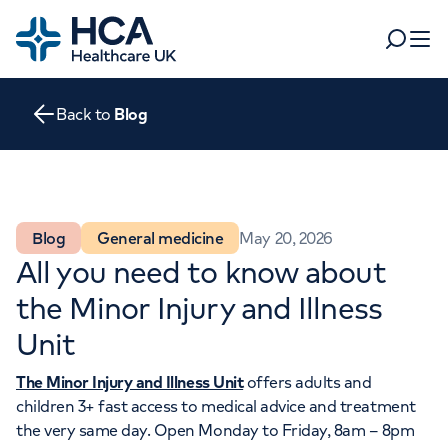
Home
Search
Open 
Back to
Blog
Departments
Tests & scans
Find a consultant
Find a location
For business
Blog
General medicine
May 20, 2026
Patient & Visitor Information
All you need to know about
For healthcare professionals
the Minor Injury and Illness
When autocomplete results are available, use up and dow
Pay my bill
Unit
POPULAR SEARCHES
About HCA UK
The Minor Injury and Illness Unit
offers adults and
children 3+ fast access to medical advice and treatment
Women's health
Fertility
Careers
the very same day. Open Monday to Friday, 8am – 8pm