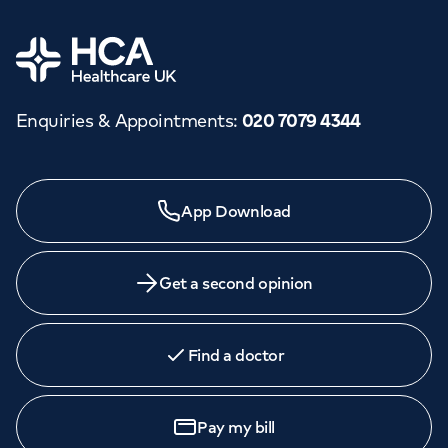
Home
Enquiries & Appointments
:
020 7079 4344
Need a specialist?
App Download
We provide exceptional specialist care in all areas of
medicine across our network of hospitals and treatment
centres. Find an appointment with one of our
Get a second opinion
consultants today.
Find a doctor
Book
an appointment
Pay my bill
Call to
book
020 7079 4344