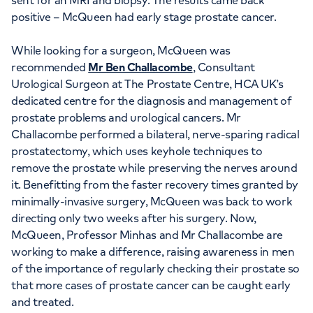
sent for an MRI and biopsy. The results came back
positive – McQueen had early stage prostate cancer.
While looking for a surgeon, McQueen was
recommended
Mr Ben Challacombe
, Consultant
Urological Surgeon at The Prostate Centre, HCA UK’s
dedicated centre for the diagnosis and management of
prostate problems and urological cancers. Mr
Challacombe performed a bilateral, nerve-sparing radical
prostatectomy, which uses keyhole techniques to
remove the prostate while preserving the nerves around
it. Benefitting from the faster recovery times granted by
minimally-invasive surgery, McQueen was back to work
directing only two weeks after his surgery. Now,
McQueen, Professor Minhas and Mr Challacombe are
working to make a difference, raising awareness in men
of the importance of regularly checking their prostate so
that more cases of prostate cancer can be caught early
and treated.