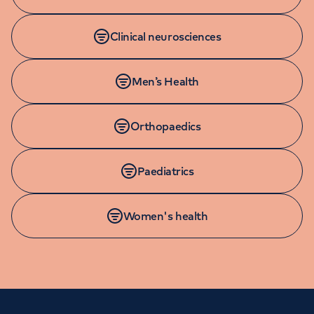
Clinical neurosciences
Men’s Health
Orthopaedics
Paediatrics
Women's health