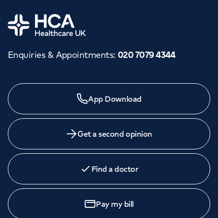
Home
Enquiries & Appointments
:
020 7079 4344
Need a specialist?
App Download
We provide exceptional specialist care in all areas of
medicine across our network of hospitals and treatment
centres. Find an appointment with one of our
Get a second opinion
consultants today.
Find a doctor
Book an
appointment
Pay my bill
Call to
book
020 7079 4344