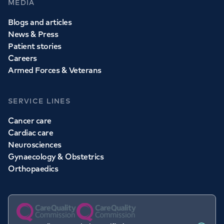
MEDIA
Blogs and articles
News & Press
Patient stories
Careers
Armed Forces & Veterans
SERVICE LINES
Cancer care
Cardiac care
Neurosciences
Gynaecology & Obstetrics
Orthopaedics