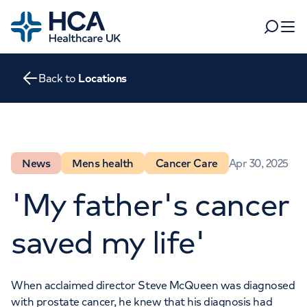
Home
Search
Open 
Back to
Locations
Departments
Tests & scans
Find a consultant
Find a location
For business
News
Mens health
Cancer Care
Apr 30, 2025
Patient & Visitor Information
For healthcare professionals
'My father's cancer
When autocomplete results are available, use up and dow
Pay my bill
saved my life'
POPULAR SEARCHES
About HCA UK
Women's health
Fertility
When acclaimed director Steve McQueen was diagnosed
Careers
with prostate cancer, he knew that his diagnosis had