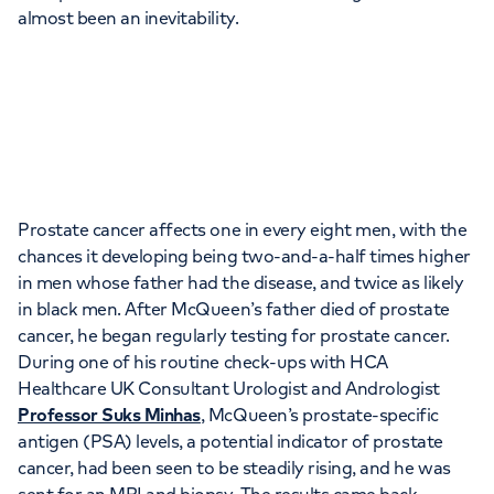
Orthopaedics
Cardiac care
almost been an inevitability.
My HCA login
Cancer Care
Prostate cancer affects one in every eight men, with the
chances it developing being two-and-a-half times higher
in men whose father had the disease, and twice as likely
in black men. After McQueen’s father died of prostate
cancer, he began regularly testing for prostate cancer.
During one of his routine check-ups with HCA
Healthcare UK Consultant Urologist and Andrologist
Professor Suks Minhas
, McQueen’s prostate-specific
antigen (PSA) levels, a potential indicator of prostate
cancer, had been seen to be steadily rising, and he was