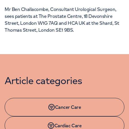
Mr Ben Challacombe, Consultant Urological Surgeon,
sees patients at The Prostate Centre, 18 Devonshire
Street, London W1G 7AQ and HCA UK at the Shard, St
Thomas Street, London SE1 9BS.
Article categories
Cancer Care
Cardiac Care