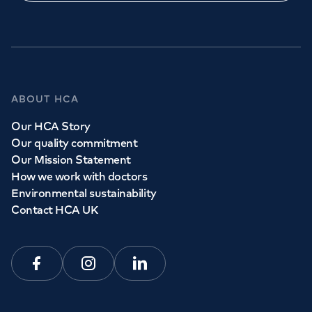
GP Services
ABOUT HCA
Whether you need to see a GP today, tomorrow or at a
Our HCA Story
time and place that suits you, we can help.
Our quality commitment
Our Mission Statement
How we work with doctors
Book a
GP
appointment
Environmental sustainability
Contact HCA UK
View all
GP services
Facebook
Instagram
Linkedin