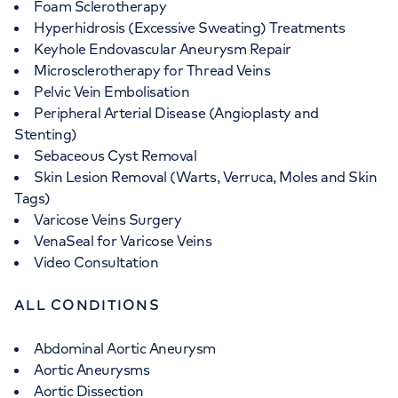
Foam Sclerotherapy
Hyperhidrosis (Excessive Sweating) Treatments
Keyhole Endovascular Aneurysm Repair
Microsclerotherapy for Thread Veins
Pelvic Vein Embolisation
Peripheral Arterial Disease (Angioplasty and
Stenting)
Sebaceous Cyst Removal
Skin Lesion Removal (Warts, Verruca, Moles and Skin
Tags)
Varicose Veins Surgery
VenaSeal for Varicose Veins
Video Consultation
ALL CONDITIONS
Abdominal Aortic Aneurysm
Aortic Aneurysms
Aortic Dissection