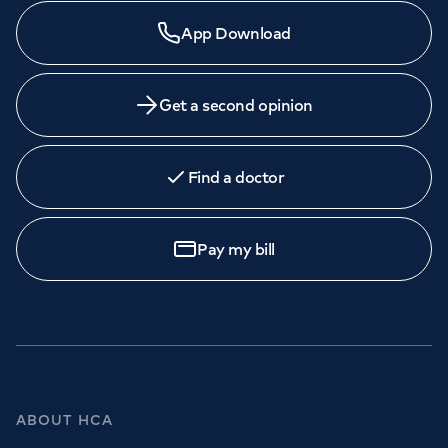
App Download
Get a second opinion
Find a doctor
Pay my bill
ABOUT HCA