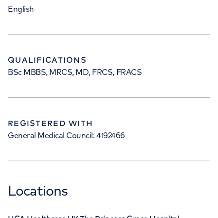
English
QUALIFICATIONS
BSc MBBS, MRCS, MD, FRCS, FRACS
REGISTERED WITH
General Medical Council: 4192466
Locations