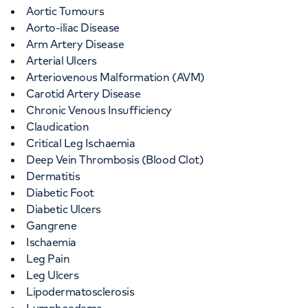
Aortic Tumours
Aorto-iliac Disease
Arm Artery Disease
Arterial Ulcers
Arteriovenous Malformation (AVM)
Carotid Artery Disease
Chronic Venous Insufficiency
Claudication
Critical Leg Ischaemia
Deep Vein Thrombosis (Blood Clot)
Dermatitis
Diabetic Foot
Diabetic Ulcers
Gangrene
Ischaemia
Leg Pain
Leg Ulcers
Lipodermatosclerosis