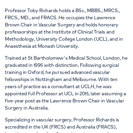
Professor Toby Richards holds a BSc., MBBS., MRCS.,
FRCS., MD., and FRACS. He occupies the Lawrence
Brown Chair in Vascular Surgery and holds honorary
professorships at the Institute of Clinical Trials and
Methodology, University College London (UCL), and in
Anaesthesia at Monash University.
Trained at St Bartholomew's Medical School, London, he
graduated in 1995 with distinction. Following surgical
training in Oxford, he pursued advanced vascular
fellowships in Nottingham and Melbourne. With ten
years of practice as a consultant at UCLH, he was
appointed full Professor at UCL in 2015, later assuming a
five-year post as the Lawrence Brown Chair in Vascular
Surgery in Australia.
Specializing in vascular surgery, Professor Richards is
accredited in the UK (FRCS) and Australia (FRACS),