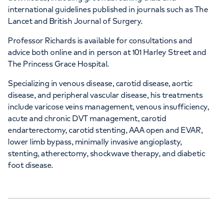
international guidelines published in journals such as The
Lancet and British Journal of Surgery.
Professor Richards is available for consultations and
advice both online and in person at 101 Harley Street and
The Princess Grace Hospital.
Specializing in venous disease, carotid disease, aortic
disease, and peripheral vascular disease, his treatments
include varicose veins management, venous insufficiency,
acute and chronic DVT management, carotid
endarterectomy, carotid stenting, AAA open and EVAR,
lower limb bypass, minimally invasive angioplasty,
stenting, atherectomy, shockwave therapy, and diabetic
foot disease.