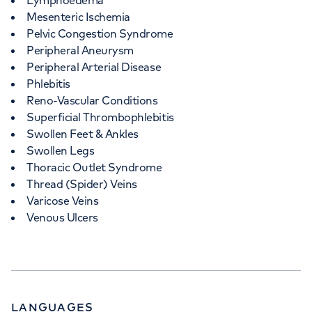
Lymphoedema
Mesenteric Ischemia
Pelvic Congestion Syndrome
Peripheral Aneurysm
Peripheral Arterial Disease
Phlebitis
Reno-Vascular Conditions
Superficial Thrombophlebitis
Swollen Feet & Ankles
Swollen Legs
Thoracic Outlet Syndrome
Thread (Spider) Veins
Varicose Veins
Venous Ulcers
LANGUAGES