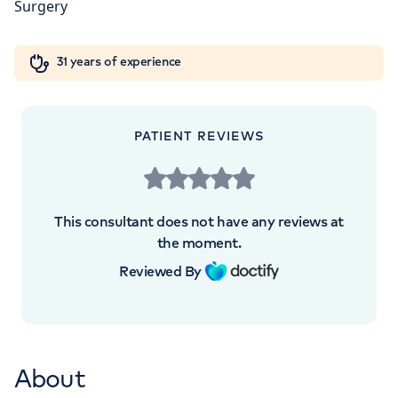
5NY
Orthopaedics
Cardiac care
My HCA login
+442070794344
31 years of experience
Cancer Care
PATIENT REVIEWS
APPOINTMENTS AT
The Lister Hospital, part of HCA
This consultant does not have any reviews at
Healthcare UK
the moment.
Reviewed By
Chelsea Bridge Road, London, SW1W 8RH
+442070794344
About