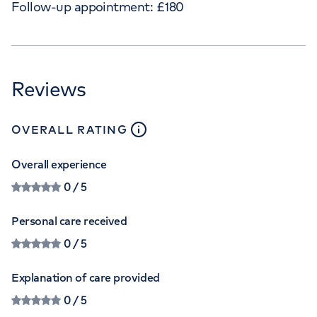
Follow-up appointment:
£
180
Reviews
close
tooltip
OVERALL RATING
Overall experience
0
/ 5
Personal care received
0
/ 5
Explanation of care provided
0
/ 5