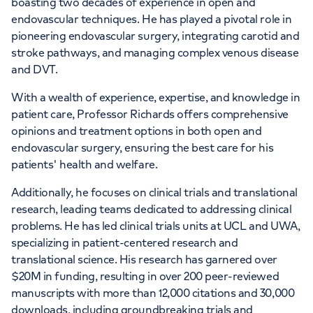
boasting two decades of experience in open and
endovascular techniques. He has played a pivotal role in
pioneering endovascular surgery, integrating carotid and
stroke pathways, and managing complex venous disease
and DVT.
With a wealth of experience, expertise, and knowledge in
patient care, Professor Richards offers comprehensive
opinions and treatment options in both open and
endovascular surgery, ensuring the best care for his
patients' health and welfare.
Additionally, he focuses on clinical trials and translational
research, leading teams dedicated to addressing clinical
problems. He has led clinical trials units at UCL and UWA,
specializing in patient-centered research and
translational science. His research has garnered over
$20M in funding, resulting in over 200 peer-reviewed
manuscripts with more than 12,000 citations and 30,000
downloads, including groundbreaking trials and