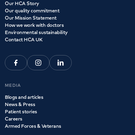
Our HCA Story
Our quality commitment
Our Mission Statement
How we work with doctors
Environmental sustainability
Contact HCA UK
Facebook
Instagram
Linkedin
MEDIA
Blogs and articles
News & Press
Patient stories
Careers
Armed Forces & Veterans