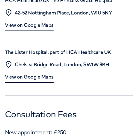
HCA Healthcare UK The Princess Grace Hospital
42-52 Nottingham Place, London, W1U 5NY
View on Google Maps
The Lister Hospital, part of HCA Healthcare UK
Chelsea Bridge Road, London, SW1W 8RH
View on Google Maps
Consultation Fees
New appointment:
£
250