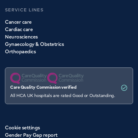
SERVICE LINES
Cancer care
Cardiac care
Neurosciences
Gynaecology & Obstetrics
Orthopaedics
Care Quality Commission verified
All HCA UK hospitals are rated Good or Outstanding.
Cookie settings
Gender Pay Gap report