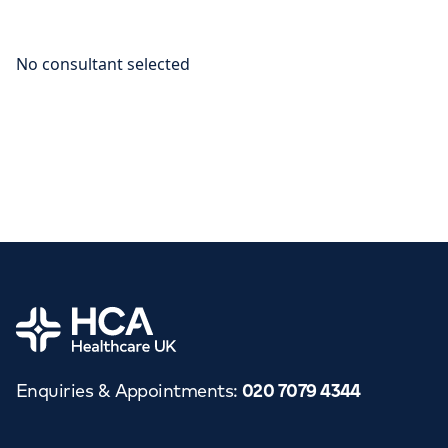
Home
Enquiries & Appointments
:
020 7079 4344