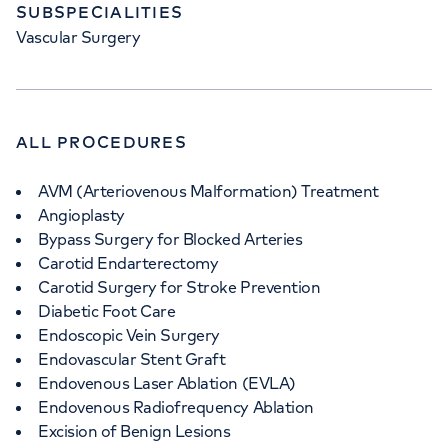
SUBSPECIALITIES
Vascular Surgery
ALL PROCEDURES
AVM (Arteriovenous Malformation) Treatment
Angioplasty
Bypass Surgery for Blocked Arteries
Carotid Endarterectomy
Carotid Surgery for Stroke Prevention
Diabetic Foot Care
Endoscopic Vein Surgery
Endovascular Stent Graft
Endovenous Laser Ablation (EVLA)
Endovenous Radiofrequency Ablation
Excision of Benign Lesions