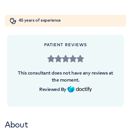
London, NW8 9LE
Orthopaedics
Cardiac care
My HCA login
+442070794344
45 years of experience
Cancer Care
PATIENT REVIEWS
APPOINTMENTS AT
HCA Healthcare Golders Green
This consultant does not have any reviews at
Outpatients and Diagnostics
the moment.
Centre
Reviewed By
Roman House, Roman House, 296 Golders
Green Rd, London, NW11 9PY
About
+442070794344