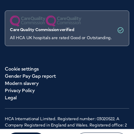
Care Quality Commission verified
All HCA UK hospitals are rated Good or Outstanding.
Cookie settings
Gender Pay Gap report
Modern slavery
Privacy Policy
Legal
HCA International Limited. Registered number: 03020522. A
Company Registered in England and Wales. Registered office: 2
Cavendish Square, London, W1G 0PU ©Copyright 2026 - HCA