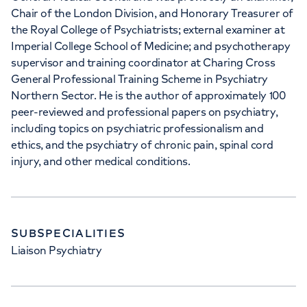
Chair of the London Division, and Honorary Treasurer of
the Royal College of Psychiatrists; external examiner at
Imperial College School of Medicine; and psychotherapy
supervisor and training coordinator at Charing Cross
General Professional Training Scheme in Psychiatry
Northern Sector. He is the author of approximately 100
peer-reviewed and professional papers on psychiatry,
including topics on psychiatric professionalism and
ethics, and the psychiatry of chronic pain, spinal cord
injury, and other medical conditions.
SUBSPECIALITIES
Liaison Psychiatry