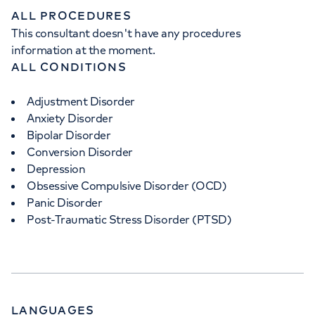
ALL PROCEDURES
This consultant doesn't have any procedures
information at the moment.
ALL CONDITIONS
Adjustment Disorder
Anxiety Disorder
Bipolar Disorder
Conversion Disorder
Depression
Obsessive Compulsive Disorder (OCD)
Panic Disorder
Post-Traumatic Stress Disorder (PTSD)
LANGUAGES