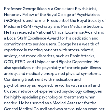
Professor George Ikkos is a Consultant Psychiatrist,
Honorary Fellow of the Royal College of Psychiatrists
(RCPSych), and former President of the Royal Society of
Medicine (RSM) Psychiatry and Pain Medicine Sections.
APPOINTMENTS AT
He has received a National Clinical Excellence Award and
a Local Staff Excellence Award for his dedication and
HCA Healthcare UK The
commitment to service users. George has a wealth of
Wellington Hospital Outpatients
experience in treating patients with stress-related,
anxiety, and mood disorders, such as Panic Attacks,
15-17 Lodge Road, London, NW8 7JA
OCD, PTSD, and Unipolar and Bipolar Depression. He
also specializes in the psychiatry of chronic pain, illness
anxiety, and medically unexplained physical symptoms.
+442070794344
Combining treatment with medication and
psychotherapy as required, he works with a small and
trusted network of experienced psychology colleagues
for highly specialist psychological treatments when
needed. He has served as a Medical Assessor for the
General Medical Council and was previously an examiner,