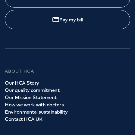
Pay my bill
ABOUT HCA
Our HCA Story
Our quality commitment
Our Mission Statement
How we work with doctors
Environmental sustainability
Contact HCA UK