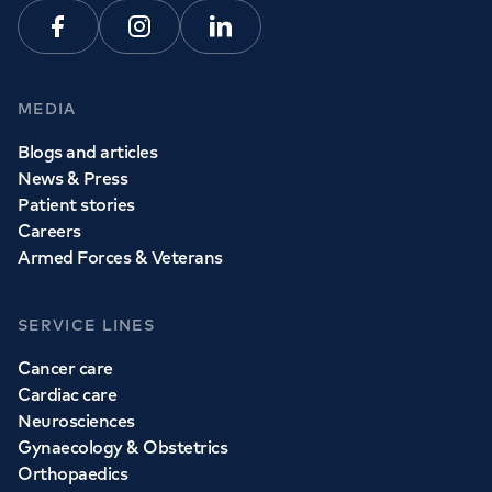
Facebook
Instagram
Linkedin
MEDIA
Blogs and articles
News & Press
Patient stories
Careers
Armed Forces & Veterans
SERVICE LINES
Cancer care
Cardiac care
Neurosciences
Gynaecology & Obstetrics
Orthopaedics