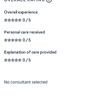
Overall experience
0
/ 5
Personal care received
0
/ 5
Explanation of care provided
0
/ 5