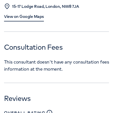
15-17 Lodge Road, London, NW8 7JA
View on Google Maps
Consultation Fees
This consultant doesn't have any consultation fees
information at the moment.
Reviews
close
tooltip
OVERALL RATING