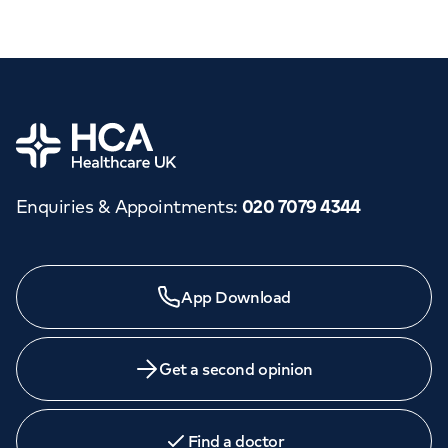
Home
Enquiries & Appointments
:
020 7079 4344
App Download
Get a second opinion
Find a doctor