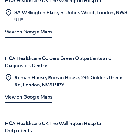
HCA Healthcare UK The Wellington Hospital
8A Wellington Place, St Johns Wood, London, NW8
9LE
View on Google Maps
HCA Healthcare Golders Green Outpatients and
Diagnostics Centre
Roman House, Roman House, 296 Golders Green
Rd, London, NW11 9PY
View on Google Maps
HCA Healthcare UK The Wellington Hospital
Outpatients