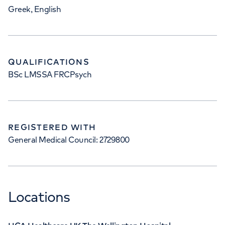
Greek, English
QUALIFICATIONS
BSc LMSSA FRCPsych
REGISTERED WITH
General Medical Council: 2729800
Locations