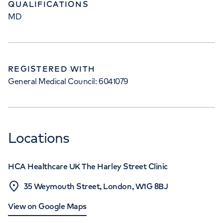
QUALIFICATIONS
MD
REGISTERED WITH
General Medical Council: 6041079
Locations
HCA Healthcare UK The Harley Street Clinic
35 Weymouth Street, London, W1G 8BJ
View on Google Maps