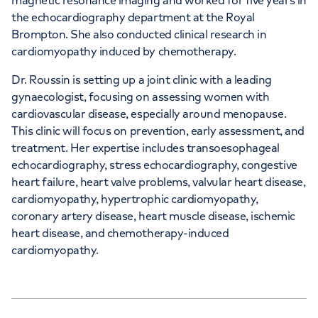
magnetic resonance imaging and worked for five years in
the echocardiography department at the Royal
Brompton. She also conducted clinical research in
cardiomyopathy induced by chemotherapy.
Dr. Roussin is setting up a joint clinic with a leading
gynaecologist, focusing on assessing women with
cardiovascular disease, especially around menopause.
This clinic will focus on prevention, early assessment, and
treatment. Her expertise includes transoesophageal
echocardiography, stress echocardiography, congestive
heart failure, heart valve problems, valvular heart disease,
cardiomyopathy, hypertrophic cardiomyopathy,
coronary artery disease, heart muscle disease, ischemic
heart disease, and chemotherapy-induced
cardiomyopathy.