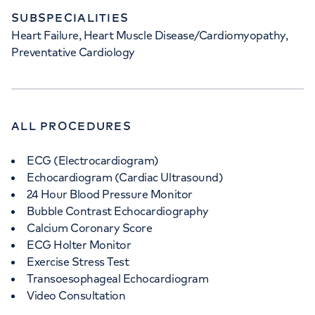
SUBSPECIALITIES
Heart Failure, Heart Muscle Disease/Cardiomyopathy,
Preventative Cardiology
ALL PROCEDURES
ECG (Electrocardiogram)
Echocardiogram (Cardiac Ultrasound)
24 Hour Blood Pressure Monitor
Bubble Contrast Echocardiography
Calcium Coronary Score
ECG Holter Monitor
Exercise Stress Test
Transoesophageal Echocardiogram
Video Consultation