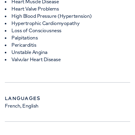
Heart Muscle Disease
Heart Valve Problems
High Blood Pressure (Hypertension)
Hypertrophic Cardiomyopathy
Loss of Consciousness
Palpitations
Pericarditis
Unstable Angina
Valvular Heart Disease
LANGUAGES
French, English