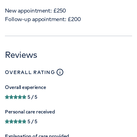
New appointment:
£
250
Follow-up appointment:
£
200
Reviews
close
tooltip
OVERALL RATING
Overall experience
5
/ 5
Personal care received
5
/ 5
Explanation of care provided