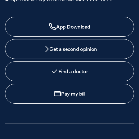
App Download
Get a second opinion
Find a doctor
Pay my bill