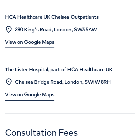
HCA Healthcare UK Chelsea Outpatients
280 King's Road, London, SW3 5AW
View on Google Maps
The Lister Hospital, part of HCA Healthcare UK
Chelsea Bridge Road, London, SW1W 8RH
View on Google Maps
Consultation Fees