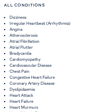
ALL CONDITIONS
Dizziness
Irregular Heartbeat (Arrhythmia)
Angina
Atherosclerosis
Atrial Fibrillation
Atrial Flutter
Bradycardia
Cardiomyopathy
Cardiovascular Disease
Chest Pain
Congestive Heart Failure
Coronary Artery Disease
Dyslipidaemia
Heart Attack
Heart Failure
Heart Murmurs