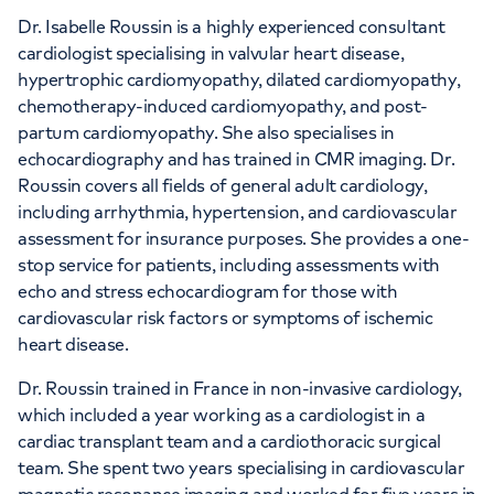
Dr. Isabelle Roussin is a highly experienced consultant
cardiologist specialising in valvular heart disease,
APPOINTMENTS AT
hypertrophic cardiomyopathy, dilated cardiomyopathy,
The Lister Hospital, part of HCA
chemotherapy-induced cardiomyopathy, and post-
Healthcare UK
partum cardiomyopathy. She also specialises in
echocardiography and has trained in CMR imaging. Dr.
Chelsea Bridge Road, London, SW1W 8RH
Roussin covers all fields of general adult cardiology,
including arrhythmia, hypertension, and cardiovascular
assessment for insurance purposes. She provides a one-
+442070794344
stop service for patients, including assessments with
echo and stress echocardiogram for those with
cardiovascular risk factors or symptoms of ischemic
heart disease.
Dr. Roussin trained in France in non-invasive cardiology,
which included a year working as a cardiologist in a
cardiac transplant team and a cardiothoracic surgical
team. She spent two years specialising in cardiovascular