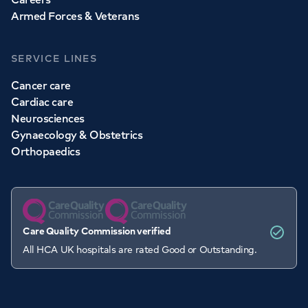
Armed Forces & Veterans
SERVICE LINES
Cancer care
Cardiac care
Neurosciences
Gynaecology & Obstetrics
Orthopaedics
Care Quality Commission verified
All HCA UK hospitals are rated Good or Outstanding.