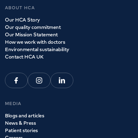
ABOUT HCA
Our HCA Story
Our quality commitment
Our Mission Statement
How we work with doctors
Environmental sustainability
Contact HCA UK
Facebook
Instagram
Linkedin
MEDIA
Blogs and articles
News & Press
Patient stories
Careers