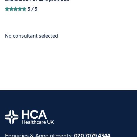
5
/ 5
Home
Enquiries & Appointments
:
020 7079 4344