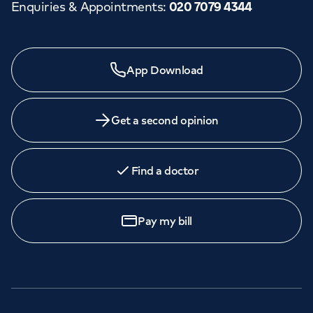
Enquiries & Appointments
:
020 7079 4344
App Download
Get a second opinion
Find a doctor
Pay my bill