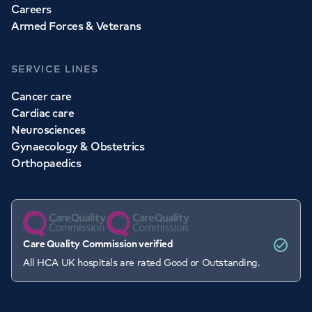
Careers
Armed Forces & Veterans
SERVICE LINES
Cancer care
Cardiac care
Neurosciences
Gynaecology & Obstetrics
Orthopaedics
Care Quality Commission verified
All HCA UK hospitals are rated Good or Outstanding.