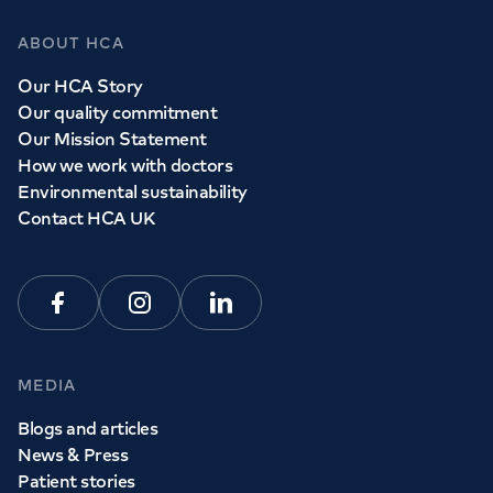
ABOUT HCA
Our HCA Story
Our quality commitment
Our Mission Statement
How we work with doctors
Environmental sustainability
Contact HCA UK
Facebook
Instagram
Linkedin
MEDIA
Blogs and articles
News & Press
Patient stories