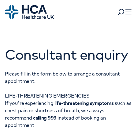
Home
Search
Open 
Departments
Consultant enquiry
Tests & scans
Find a consultant
Find a location
For business
Patient & Visitor Information
Please fill in the form below to arrange a consultant
appointment.
For healthcare professionals
LIFE-THREATENING EMERGENCIES
When autocomplete results are available, use up and dow
Pay my bill
If you're experiencing
life-threatening symptoms
such as
POPULAR SEARCHES
chest pain or shortness of breath, we always
About HCA UK
recommend
calling 999
instead of booking an
Women's health
Fertility
appointment
Careers