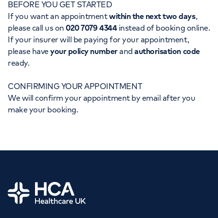
BEFORE YOU GET STARTED
Orthopaedics
Cardiac care
My HCA login
If you want an appointment
within the next two days
,
please call us on
020 7079 4344
instead of booking online.
Cancer Care
If your insurer will be paying for your appointment,
please have
your policy number
and
authorisation code
ready.
CONFIRMING YOUR APPOINTMENT
We will confirm your appointment by email after you
make your booking.
Home