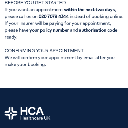
BEFORE YOU GET STARTED
Orthopaedics
Cardiac care
My HCA login
If you want an appointment
within the next two days
,
please call us on
020 7079 4344
instead of booking online.
Cancer Care
If your insurer will be paying for your appointment,
please have
your policy number
and
authorisation code
ready.
CONFIRMING YOUR APPOINTMENT
We will confirm your appointment by email after you
make your booking.
Home