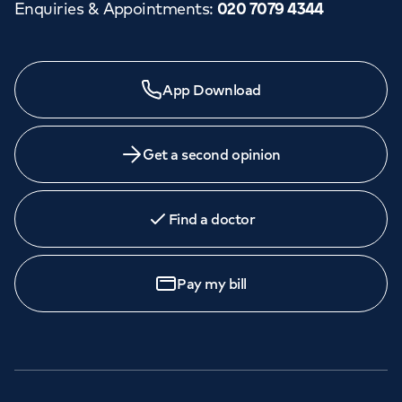
Enquiries & Appointments
:
020 7079 4344
App Download
Get a second opinion
Find a doctor
Pay my bill