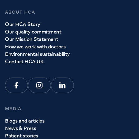
ABOUT HCA
Our HCA Story
Our quality commitment
Our Mission Statement
How we work with doctors
Environmental sustainability
Contact HCA UK
Facebook
Instagram
Linkedin
MEDIA
Blogs and articles
News & Press
Patient stories