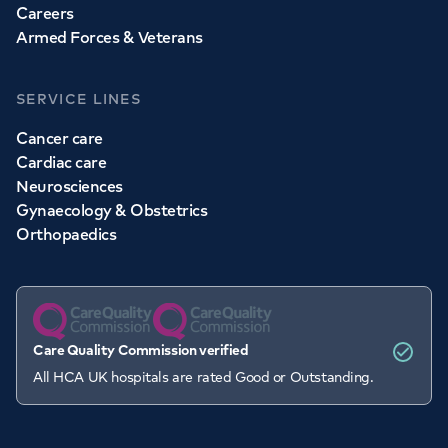
Careers
Armed Forces & Veterans
SERVICE LINES
Cancer care
Cardiac care
Neurosciences
Gynaecology & Obstetrics
Orthopaedics
Care Quality Commission verified
All HCA UK hospitals are rated Good or Outstanding.