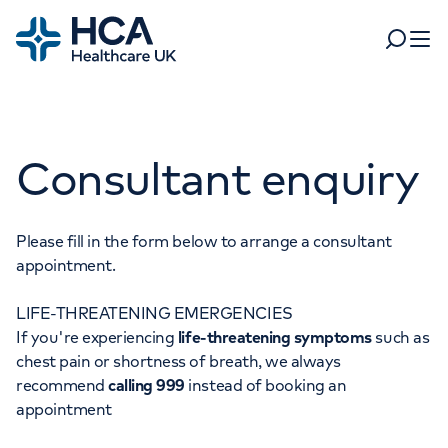
Home
Search
Open 
Departments
Consultant enquiry
Tests & scans
Find a consultant
Find a location
For business
Patient & Visitor Information
Please fill in the form below to arrange a consultant
appointment.
For healthcare professionals
LIFE-THREATENING EMERGENCIES
When autocomplete results are available, use up and dow
Pay my bill
If you're experiencing
life-threatening symptoms
such as
POPULAR SEARCHES
chest pain or shortness of breath, we always
About HCA UK
recommend
calling 999
instead of booking an
Women's health
Fertility
appointment
Careers