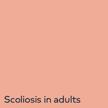
Scoliosis in adults