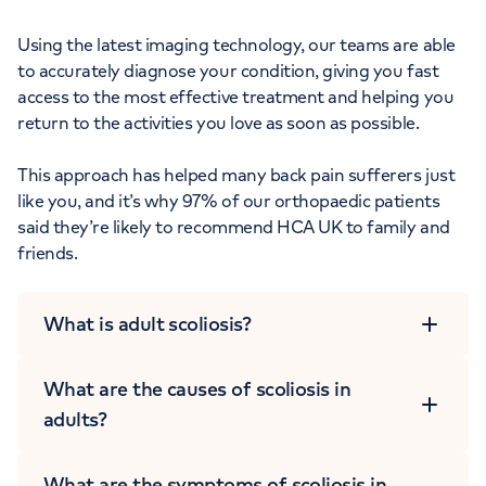
Using the latest imaging technology, our teams are able
to accurately diagnose your condition, giving you fast
access to the most effective treatment and helping you
return to the activities you love as soon as possible.
This approach has helped many back pain sufferers just
like you, and it’s why 97% of our orthopaedic patients
said they’re likely to recommend HCA UK to family and
friends.
What is adult scoliosis?
What are the causes of scoliosis in
adults?
What are the symptoms of scoliosis in