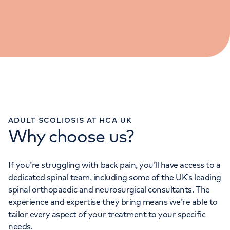
ADULT SCOLIOSIS AT HCA UK
Why choose us?
If you’re struggling with back pain, you’ll have access to a
dedicated spinal team, including some of the UK’s leading
spinal orthopaedic and neurosurgical consultants. The
experience and expertise they bring means we’re able to
tailor every aspect of your treatment to your specific
needs.