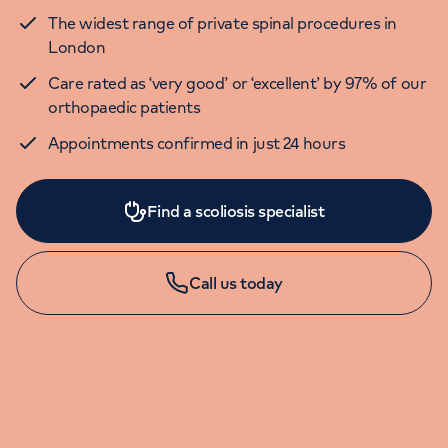
The widest range of private spinal procedures in
London
Care rated as ‘very good’ or ‘excellent’ by 97% of our
orthopaedic patients
Appointments confirmed in just 24 hours
Find a scoliosis specialist
Call us today