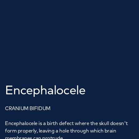
Encephalocele
CRANIUM BIFIDUM
Encephalocele is a birth defect where the skull doesn't
form properly, leaving a hole through which brain
membranes can protrude