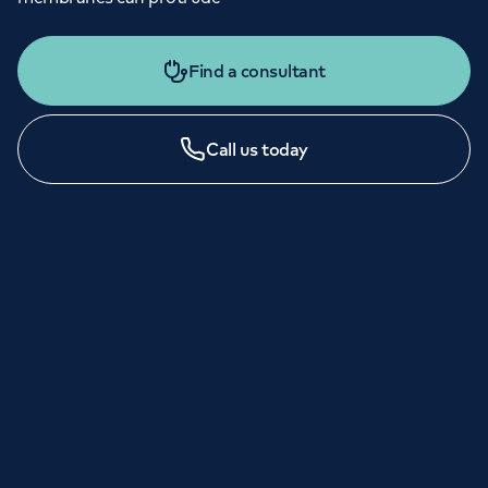
Find a consultant
Call us today
LONDON ENQUIRIES & APPOINTMENTS
020 7079 4344