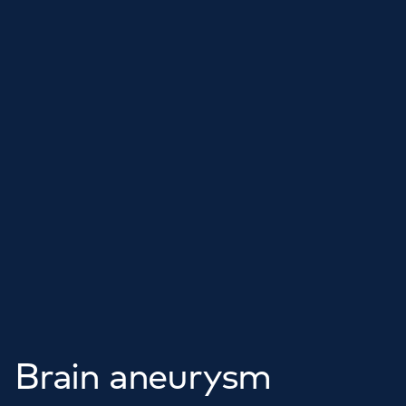
Brain aneurysm