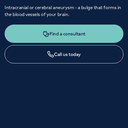
Intracranial or cerebral aneurysm - a bulge that forms in
the blood vessels of your brain.
Find a consultant
Call us today
LONDON ENQUIRIES & APPOINTMENTS