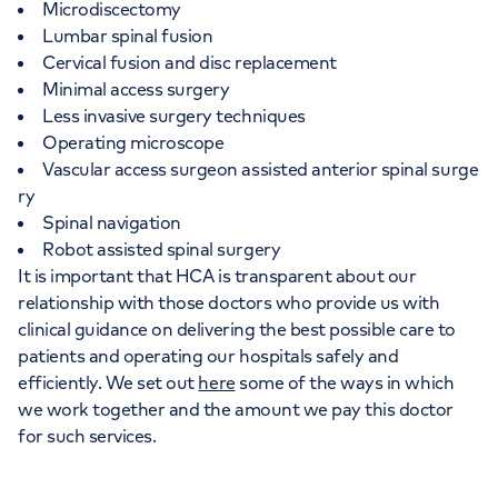
Microdiscectomy
Lumbar spinal fusion
Cervical fusion and disc replacement
Minimal access surgery
Less invasive surgery techniques
Operating microscope
Vascular access surgeon assisted anterior spinal surge
ry
Spinal navigation
Robot assisted spinal surgery
It is important that HCA is transparent about our
relationship with those doctors who provide us with
clinical guidance on delivering the best possible care to
patients and operating our hospitals safely and
efficiently. We set out
here
some of the ways in which
we work together and the amount we pay this doctor
for such services.