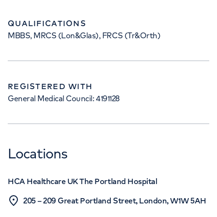
QUALIFICATIONS
MBBS, MRCS (Lon&Glas), FRCS (Tr&Orth)
REGISTERED WITH
General Medical Council: 4191128
Locations
HCA Healthcare UK The Portland Hospital
205 – 209 Great Portland Street, London, W1W 5AH