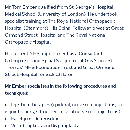
Mr Tom Ember qualified from St George's Hospital
Medical School (University of London). He undertook
specialist training at The Royal National Orthopaedic
Hospital (Stanmore). His Spinal Fellowship was at Great
Ormond Street Hospital and The Royal National
Orthopaedic Hospital.
His current NHS appointment as a Consultant
Orthopaedic and Spinal Surgeon is at Guy's and St
Thomas' NHS Foundation Trust and Great Ormond
Street Hospital for Sick Children.
Mr Ember specialises in the following procedures and
techniques:
Injection therapies (epidural, nerve root injections, fac
et joint blocks, CT guided cervical nerve root injections)
Facet joint denervation
Vertebroplasty and kyphoplasty