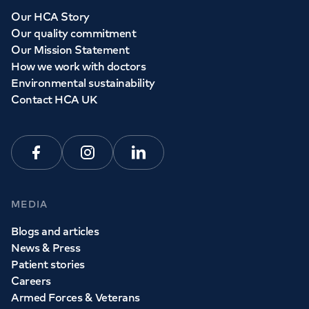
Our HCA Story
Our quality commitment
Our Mission Statement
How we work with doctors
Environmental sustainability
Contact HCA UK
Facebook
Instagram
Linkedin
MEDIA
Blogs and articles
News & Press
Patient stories
Careers
Armed Forces & Veterans