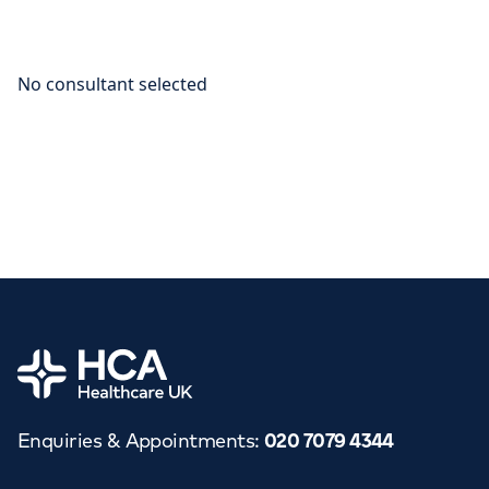
Home
Enquiries & Appointments
:
020 7079 4344