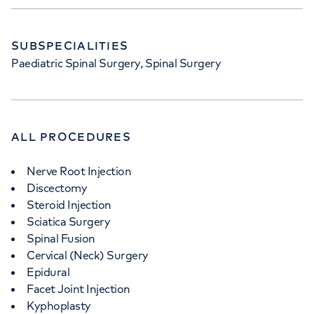
SUBSPECIALITIES
Paediatric Spinal Surgery, Spinal Surgery
ALL PROCEDURES
Nerve Root Injection
Discectomy
Steroid Injection
Sciatica Surgery
Spinal Fusion
Cervical (Neck) Surgery
Epidural
Facet Joint Injection
Kyphoplasty