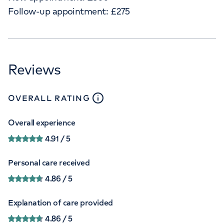
Follow-up appointment:
£
275
Reviews
close
tooltip
OVERALL RATING
Overall experience
4.91
/ 5
Personal care received
4.86
/ 5
Explanation of care provided
4.86
/ 5