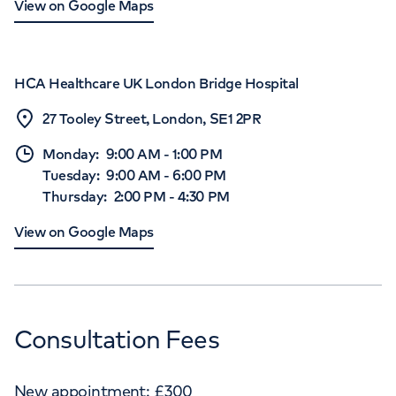
View on Google Maps
HCA Healthcare UK London Bridge Hospital
27 Tooley Street, London, SE1 2PR
Monday
:
9:00 AM
-
1:00 PM
Tuesday
:
9:00 AM
-
6:00 PM
Thursday
:
2:00 PM
-
4:30 PM
View on Google Maps
Consultation Fees
New appointment:
£
300