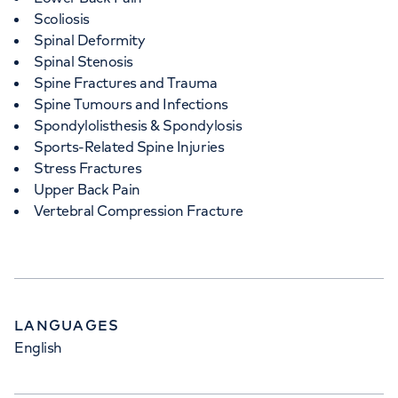
Scoliosis
Spinal Deformity
Spinal Stenosis
Spine Fractures and Trauma
Spine Tumours and Infections
Spondylolisthesis & Spondylosis
Sports-Related Spine Injuries
Stress Fractures
Upper Back Pain
Vertebral Compression Fracture
LANGUAGES
English