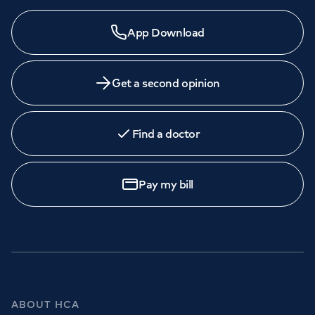
App Download
Get a second opinion
Find a doctor
Pay my bill
ABOUT HCA