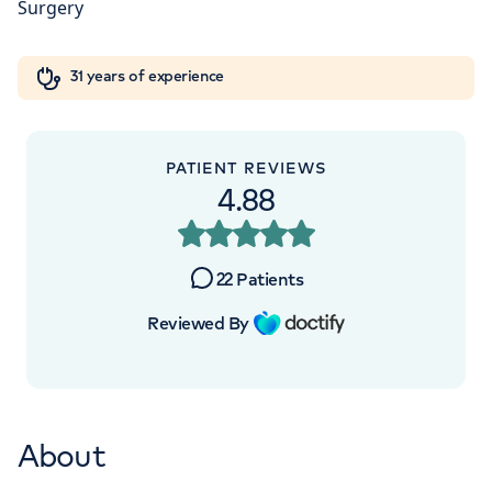
W1W 5AH
Orthopaedics
Cardiac care
My HCA login
+442070794344
31 years of experience
Cancer Care
PATIENT REVIEWS
4.88
APPOINTMENTS AT
HCA Healthcare UK London
22
Patients
Bridge Hospital
Reviewed By
27 Tooley Street, London, SE1 2PR
+442070794344
About