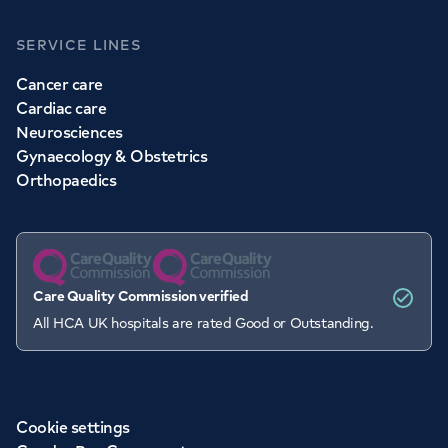
SERVICE LINES
Cancer care
Cardiac care
Neurosciences
Gynaecology & Obstetrics
Orthopaedics
Care Quality Commission verified
All HCA UK hospitals are rated Good or Outstanding.
Cookie settings