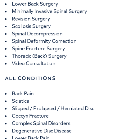
Lower Back Surgery
Minimally Invasive Spinal Surgery
Revision Surgery
Scoliosis Surgery
Spinal Decompression
Spinal Deformity Correction
Spine Fracture Surgery
Thoracic (Back) Surgery
Video Consultation
ALL CONDITIONS
Back Pain
Sciatica
Slipped / Prolapsed / Herniated Disc
Coccyx Fracture
Complex Spinal Disorders
Degenerative Disc Disease
Lower Back Pain