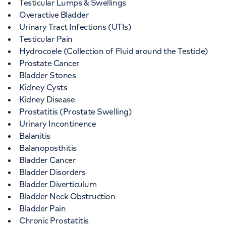
Testicular Lumps & Swellings
Overactive Bladder
Urinary Tract Infections (UTIs)
Testicular Pain
Hydrocoele (Collection of Fluid around the Testicle)
Prostate Cancer
Bladder Stones
Kidney Cysts
Kidney Disease
Prostatitis (Prostate Swelling)
Urinary Incontinence
Balanitis
Balanoposthitis
Bladder Cancer
Bladder Disorders
Bladder Diverticulum
Bladder Neck Obstruction
Bladder Pain
Chronic Prostatitis