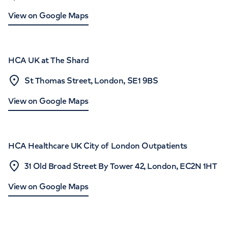
View on Google Maps
HCA UK at The Shard
St Thomas Street, London, SE1 9BS
View on Google Maps
HCA Healthcare UK City of London Outpatients
31 Old Broad Street By Tower 42, London, EC2N 1HT
View on Google Maps