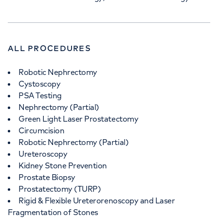
ALL PROCEDURES
Robotic Nephrectomy
Cystoscopy
PSA Testing
Nephrectomy (Partial)
Green Light Laser Prostatectomy
Circumcision
Robotic Nephrectomy (Partial)
Ureteroscopy
Kidney Stone Prevention
Prostate Biopsy
Prostatectomy (TURP)
Rigid & Flexible Ureterorenoscopy and Laser
Fragmentation of Stones