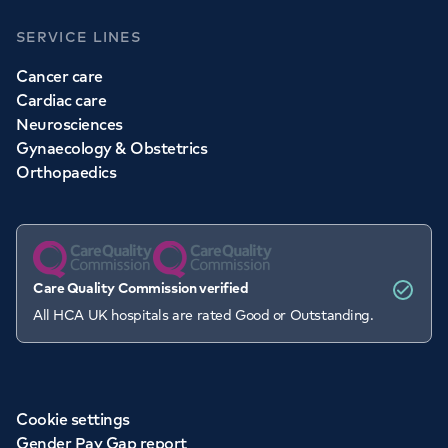
SERVICE LINES
Cancer care
Cardiac care
Neurosciences
Gynaecology & Obstetrics
Orthopaedics
Care Quality Commission verified
All HCA UK hospitals are rated Good or Outstanding.
Cookie settings
Gender Pay Gap report