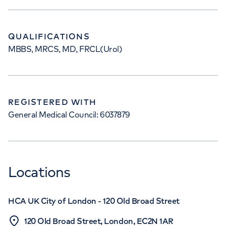
QUALIFICATIONS
MBBS, MRCS, MD, FRCL(Urol)
REGISTERED WITH
General Medical Council: 6037879
Locations
HCA UK City of London - 120 Old Broad Street
120 Old Broad Street, London, EC2N 1AR