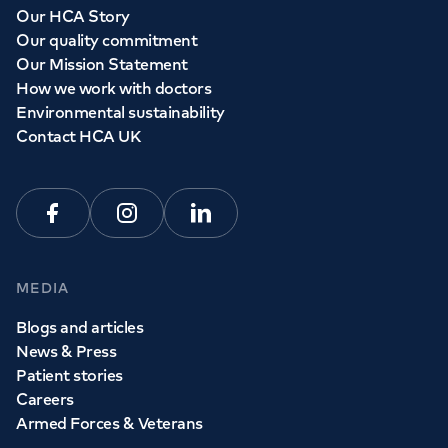
Our HCA Story
Our quality commitment
Our Mission Statement
How we work with doctors
Environmental sustainability
Contact HCA UK
Facebook
Instagram
Linkedin
MEDIA
Blogs and articles
News & Press
Patient stories
Careers
Armed Forces & Veterans