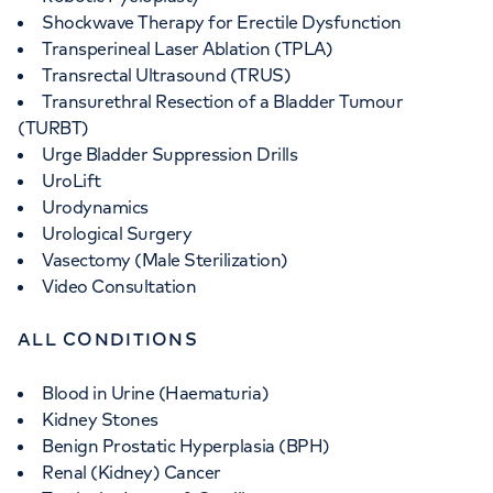
Shockwave Therapy for Erectile Dysfunction
Transperineal Laser Ablation (TPLA)
Transrectal Ultrasound (TRUS)
Transurethral Resection of a Bladder Tumour
(TURBT)
Urge Bladder Suppression Drills
UroLift
Urodynamics
Urological Surgery
Vasectomy (Male Sterilization)
Video Consultation
ALL CONDITIONS
Blood in Urine (Haematuria)
Kidney Stones
Benign Prostatic Hyperplasia (BPH)
Renal (Kidney) Cancer