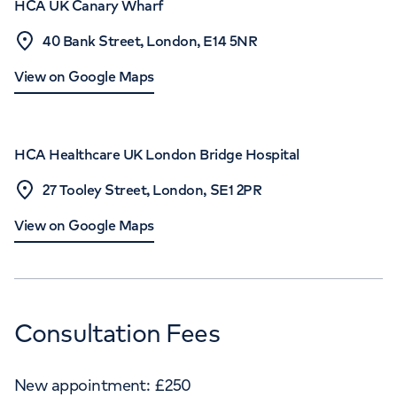
HCA UK Canary Wharf
40 Bank Street, London, E14 5NR
View on Google Maps
HCA Healthcare UK London Bridge Hospital
27 Tooley Street, London, SE1 2PR
View on Google Maps
Consultation Fees
New appointment:
£
250