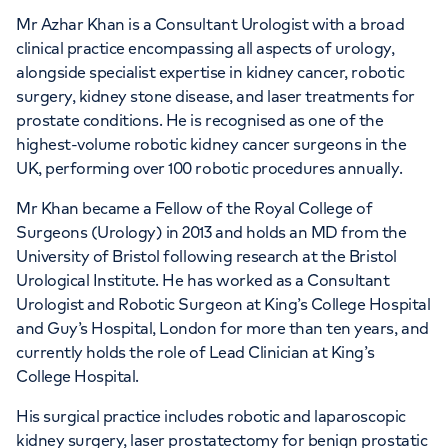
APPOINTMENTS AT
Mr Azhar Khan is a Consultant Urologist with a broad
HCA Healthcare UK City of
clinical practice encompassing all aspects of urology,
alongside specialist expertise in kidney cancer, robotic
London Outpatients
surgery, kidney stone disease, and laser treatments for
prostate conditions. He is recognised as one of the
31 Old Broad Street By Tower 42, London,
highest-volume robotic kidney cancer surgeons in the
EC2N 1HT
UK, performing over 100 robotic procedures annually.
Mr Khan became a Fellow of the Royal College of
+442070794344
Surgeons (Urology) in 2013 and holds an MD from the
University of Bristol following research at the Bristol
Urological Institute. He has worked as a Consultant
Urologist and Robotic Surgeon at King’s College Hospital
and Guy’s Hospital, London for more than ten years, and
currently holds the role of Lead Clinician at King’s
APPOINTMENTS AT
College Hospital.
HCA UK Canary Wharf
His surgical practice includes robotic and laparoscopic
40 Bank Street, London, E14 5NR
kidney surgery, laser prostatectomy for benign prostatic