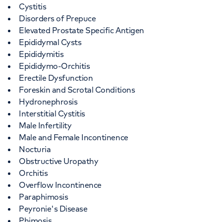
Cystitis
Disorders of Prepuce
Elevated Prostate Specific Antigen
Epididymal Cysts
Epididymitis
Epididymo-Orchitis
Erectile Dysfunction
Foreskin and Scrotal Conditions
Hydronephrosis
Interstitial Cystitis
Male Infertility
Male and Female Incontinence
Nocturia
Obstructive Uropathy
Orchitis
Overflow Incontinence
Paraphimosis
Peyronie's Disease
Phimosis