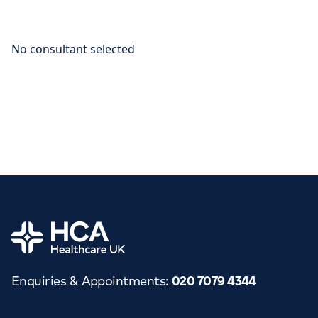
Home
Enquiries & Appointments
:
020 7079 4344