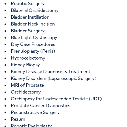
Robotic Surgery
Bilateral Orchidectomy
Bladder Instillation
Bladder Neck Incision
Bladder Surgery
Blue Light Cystoscopy
Day Case Procedures
Frenuloplasty (Penis)
Hydrocelectomy
Kidney Biopsy
Kidney Disease Diagnosis & Treatment
Kidney Disorders (Laparoscopic Surgery)
MRI of Prostate
Orchidectomy
Orchiopexy for Undescended Testicle (UDT)
Prostate Cancer Diagnostics
Reconstructive Surgery
Rezum
Robotic Pyeloplasty