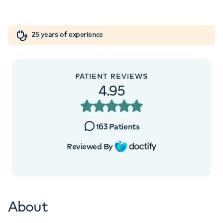
Orthopaedics
Cardiac care
My HCA login
+442070794344
25 years of experience
Cancer Care
PATIENT REVIEWS
4.95
APPOINTMENTS AT
HCA UK at The Shard
163
Patients
St Thomas Street, London, SE1 9BS
Reviewed By
+442070794344
About