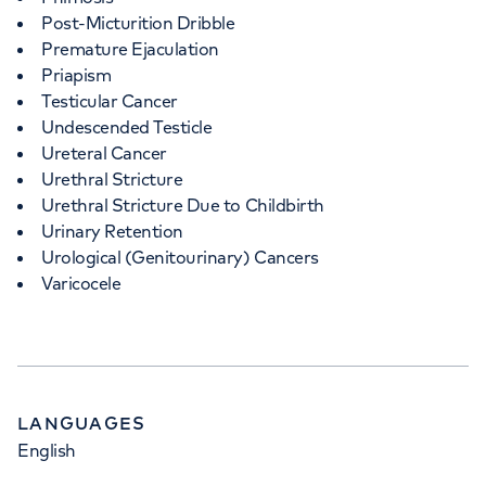
Post-Micturition Dribble
Premature Ejaculation
Priapism
Testicular Cancer
Undescended Testicle
Ureteral Cancer
Urethral Stricture
Urethral Stricture Due to Childbirth
Urinary Retention
Urological (Genitourinary) Cancers
Varicocele
LANGUAGES
English