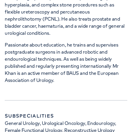
hyperplasia, and complex stone procedures such as
flexible ureteroscopy and percutaneous
+442070794344
nephrolithotomy (PCNL). He also treats prostate and
bladder cancer, haematuria, and a wide range of general
urological conditions.
Passionate about education, he trains and supervises
postgraduate surgeons in advanced robotic and
APPOINTMENTS AT
endourological techniques. As well as being widely
HCA Healthcare UK London
published and regularly presenting internationally Mr
Khan is an active member of BAUS and the European
Bridge Hospital
Association of Urology.
27 Tooley Street, London, SE1 2PR
+442070794344
SUBSPECIALITIES
General Urology, Urological Oncology, Endourology,
Female Functional Urology, Reconstructive Urology