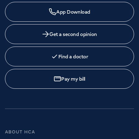
App Download
Get a second opinion
Find a doctor
Pay my bill
ABOUT HCA