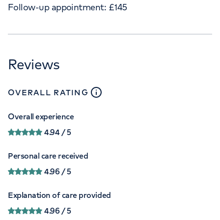
Follow-up appointment:
£
145
Reviews
close
tooltip
OVERALL RATING
Overall experience
4.94
/ 5
Personal care received
4.96
/ 5
Explanation of care provided
4.96
/ 5