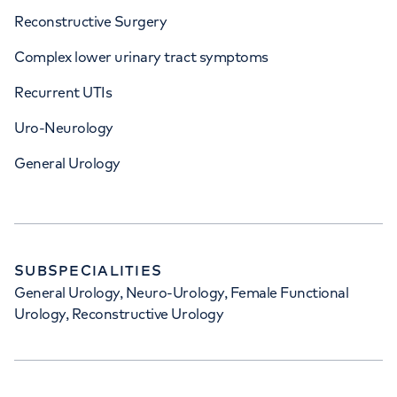
Reconstructive Surgery
Complex lower urinary tract symptoms
Recurrent UTIs
Uro-Neurology
General Urology
SUBSPECIALITIES
General Urology, Neuro-Urology, Female Functional
Urology, Reconstructive Urology