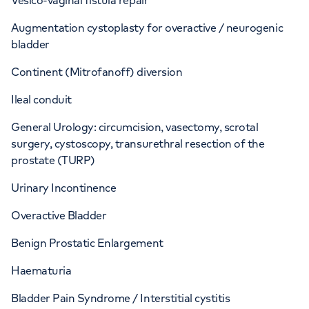
Vesico-vaginal fistula repair
Augmentation cystoplasty for overactive / neurogenic
bladder
Continent (Mitrofanoff) diversion
Ileal conduit
General Urology: circumcision, vasectomy, scrotal
surgery, cystoscopy, transurethral resection of the
prostate (TURP)
Urinary Incontinence
Overactive Bladder
Benign Prostatic Enlargement
Haematuria
Bladder Pain Syndrome / Interstitial cystitis