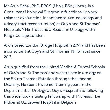
HCA Healthcare UK London
Mr Arun Sahai, PhD, FRCS (Urol), BSc (Hons.), is a
Bridge Hospital
Consultant Urological Surgeon in functional urology
(bladder dysfunction, incontinence, uro-neurology and
27 Tooley Street, London, SE1 2PR
urinary tract reconstruction) at Guy’s and St Thomas’
Hospitals NHS Trust and a Reader in Urology within
King’s College London.
+442070794344
Arun joined London Bridge Hospital in 2014 and has been
a consultant at Guy’s and St Thomas’ NHS Trust since
2013.
Arun qualified from the United Medical & Dental Schools
of Guy’s and St Thomas’ and was trained in urology on
the South Thames Rotation through the London
Deanery. He spent his senior training years in the
Department of Urology at Guy’s Hospital and following
this undertook a visiting fellowship with Professor De
Ridder at UZ Leuven Hospital in Belgium.