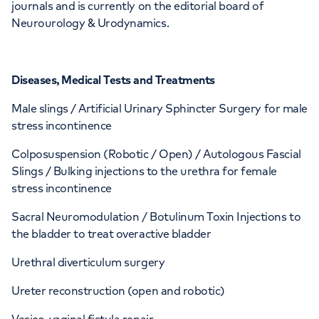
journals and is currently on the editorial board of
Neurourology & Urodynamics.
Diseases, Medical Tests and Treatments
Male slings / Artificial Urinary Sphincter Surgery for male
stress incontinence
Colposuspension (Robotic / Open) / Autologous Fascial
Slings / Bulking injections to the urethra for female
stress incontinence
Sacral Neuromodulation / Botulinum Toxin Injections to
the bladder to treat overactive bladder
Urethral diverticulum surgery
Ureter reconstruction (open and robotic)