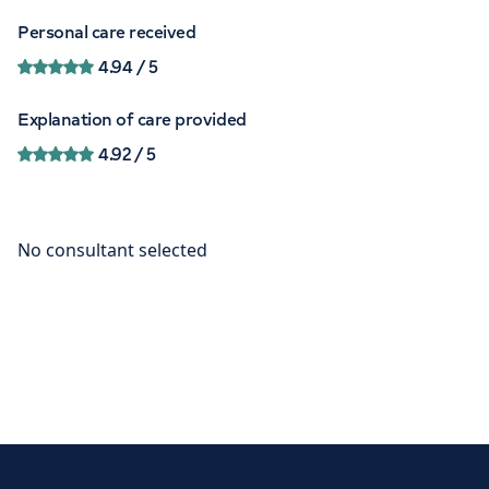
Personal care received
4.94
/ 5
Explanation of care provided
4.92
/ 5