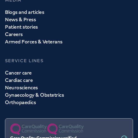
MEDIA
Blogs and articles
News & Press
Patient stories
Careers
Armed Forces & Veterans
SERVICE LINES
Cancer care
Cardiac care
Neurosciences
Gynaecology & Obstetrics
Orthopaedics