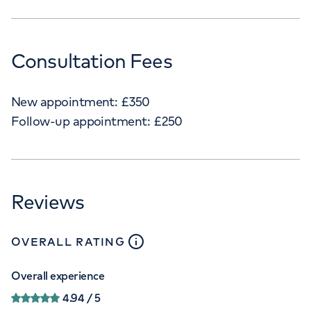
Consultation Fees
New appointment:
£
350
Follow-up appointment:
£
250
Reviews
close
tooltip
OVERALL RATING
Overall experience
4.94
/ 5