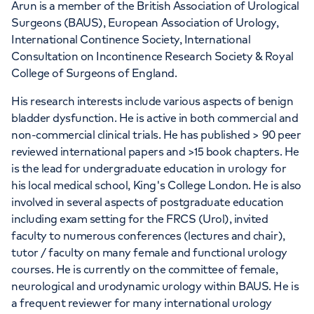
Arun is a member of the British Association of Urological
Surgeons (BAUS), European Association of Urology,
International Continence Society, International
Consultation on Incontinence Research Society & Royal
College of Surgeons of England.
His research interests include various aspects of benign
bladder dysfunction. He is active in both commercial and
non-commercial clinical trials. He has published > 90 peer
reviewed international papers and >15 book chapters. He
is the lead for undergraduate education in urology for
his local medical school, King's College London. He is also
involved in several aspects of postgraduate education
including exam setting for the FRCS (Urol), invited
faculty to numerous conferences (lectures and chair),
tutor / faculty on many female and functional urology
courses. He is currently on the committee of female,
neurological and urodynamic urology within BAUS. He is
a frequent reviewer for many international urology