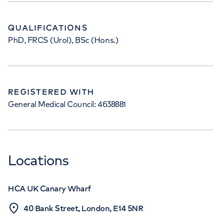
QUALIFICATIONS
PhD, FRCS (Urol), BSc (Hons.)
REGISTERED WITH
General Medical Council: 4638881
Locations
HCA UK Canary Wharf
40 Bank Street, London, E14 5NR