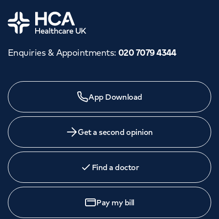
Home
Enquiries & Appointments
:
020 7079 4344
App Download
Get a second opinion
Find a doctor
Pay my bill