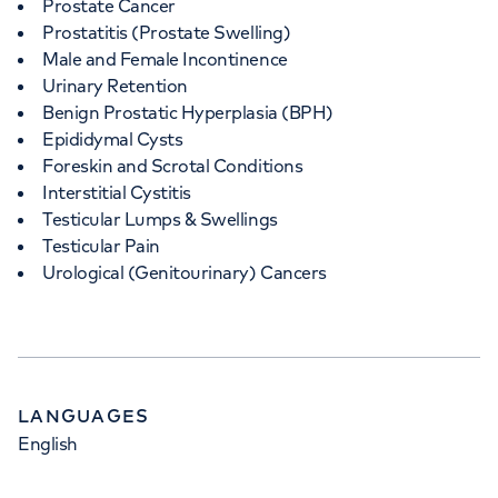
Prostate Cancer
Prostatitis (Prostate Swelling)
Male and Female Incontinence
Urinary Retention
Benign Prostatic Hyperplasia (BPH)
Epididymal Cysts
Foreskin and Scrotal Conditions
Interstitial Cystitis
Testicular Lumps & Swellings
Testicular Pain
Urological (Genitourinary) Cancers
LANGUAGES
English