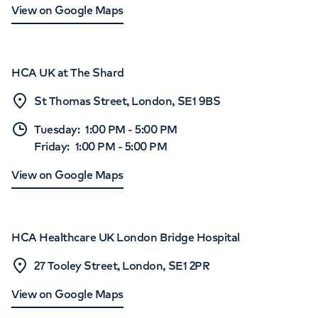
View on Google Maps
HCA UK at The Shard
St Thomas Street, London, SE1 9BS
Tuesday
:
1:00 PM
-
5:00 PM
Friday
:
1:00 PM
-
5:00 PM
View on Google Maps
HCA Healthcare UK London Bridge Hospital
27 Tooley Street, London, SE1 2PR
View on Google Maps