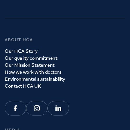
ABOUT HCA
Our HCA Story
Our quality commitment
Our Mission Statement
How we work with doctors
Environmental sustainability
Contact HCA UK
Facebook
Instagram
Linkedin