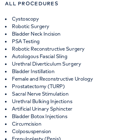
ALL PROCEDURES
Cystoscopy
Robotic Surgery
Bladder Neck Incision
PSA Testing
Robotic Reconstructive Surgery
Autologous Fascial Sling
Urethral Diverticulum Surgery
Bladder Instillation
Female and Reconstructive Urology
Prostatectomy (TURP)
Sacral Nerve Stimulation
Urethral Bulking Injections
Artificial Urinary Sphincter
Bladder Botox Injections
Circumcision
Colposuspension
Frenuloplasty (Penis)