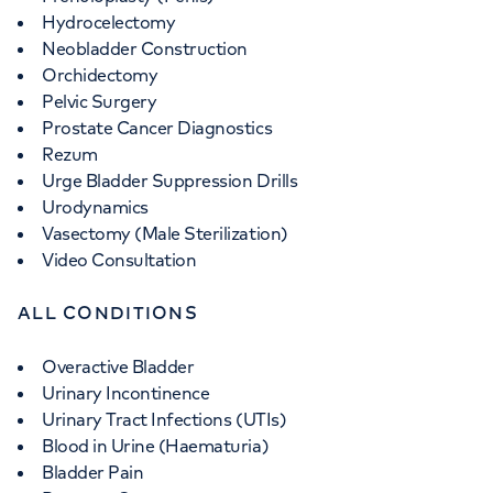
Hydrocelectomy
Neobladder Construction
Orchidectomy
Pelvic Surgery
Prostate Cancer Diagnostics
Rezum
Urge Bladder Suppression Drills
Urodynamics
Vasectomy (Male Sterilization)
Video Consultation
ALL CONDITIONS
Overactive Bladder
Urinary Incontinence
Urinary Tract Infections (UTIs)
Blood in Urine (Haematuria)
Bladder Pain