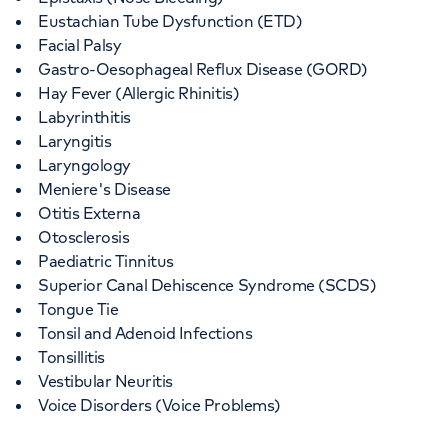
Eustachian Tube Dysfunction (ETD)
Facial Palsy
Gastro-Oesophageal Reflux Disease (GORD)
Hay Fever (Allergic Rhinitis)
Labyrinthitis
Laryngitis
Laryngology
Meniere's Disease
Otitis Externa
Otosclerosis
Paediatric Tinnitus
Superior Canal Dehiscence Syndrome (SCDS)
Tongue Tie
Tonsil and Adenoid Infections
Tonsillitis
Vestibular Neuritis
Voice Disorders (Voice Problems)