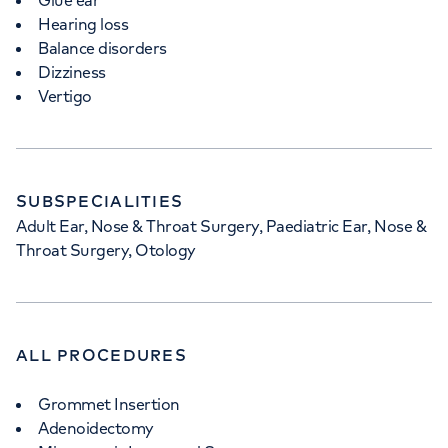
Glue ear
Hearing loss
Balance disorders
Dizziness
Vertigo
SUBSPECIALITIES
Adult Ear, Nose & Throat Surgery, Paediatric Ear, Nose &
Throat Surgery, Otology
ALL PROCEDURES
Grommet Insertion
Adenoidectomy