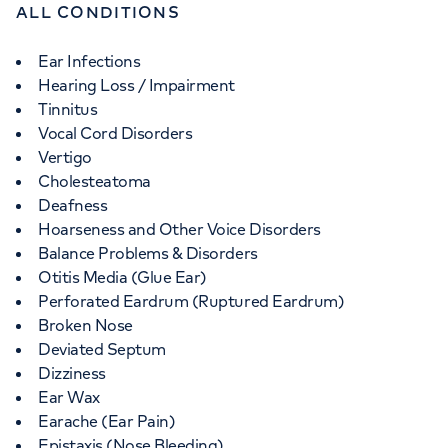
ALL CONDITIONS
Ear Infections
Hearing Loss / Impairment
Tinnitus
Vocal Cord Disorders
Vertigo
Cholesteatoma
Deafness
Hoarseness and Other Voice Disorders
Balance Problems & Disorders
Otitis Media (Glue Ear)
Perforated Eardrum (Ruptured Eardrum)
Broken Nose
Deviated Septum
Dizziness
Ear Wax
Earache (Ear Pain)
Epistaxis (Nose Bleeding)