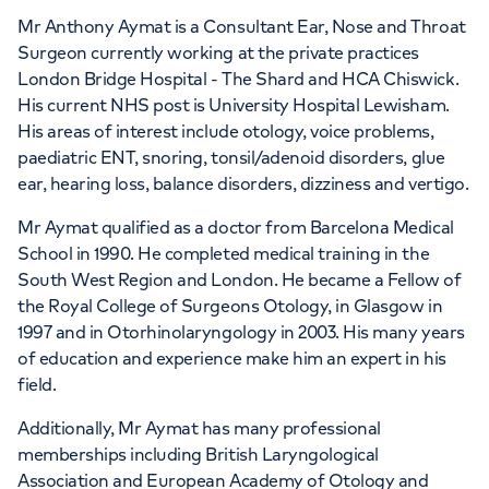
Mr Anthony Aymat is a Consultant Ear, Nose and Throat
Surgeon currently working at the private practices
London Bridge Hospital - The Shard and HCA Chiswick.
His current NHS post is University Hospital Lewisham.
His areas of interest include otology, voice problems,
paediatric ENT, snoring, tonsil/adenoid disorders, glue
ear, hearing loss, balance disorders, dizziness and vertigo.
Mr Aymat qualified as a doctor from Barcelona Medical
School in 1990. He completed medical training in the
South West Region and London. He became a Fellow of
the Royal College of Surgeons Otology, in Glasgow in
1997 and in Otorhinolaryngology in 2003. His many years
of education and experience make him an expert in his
field.
Additionally, Mr Aymat has many professional
memberships including British Laryngological
Association and European Academy of Otology and