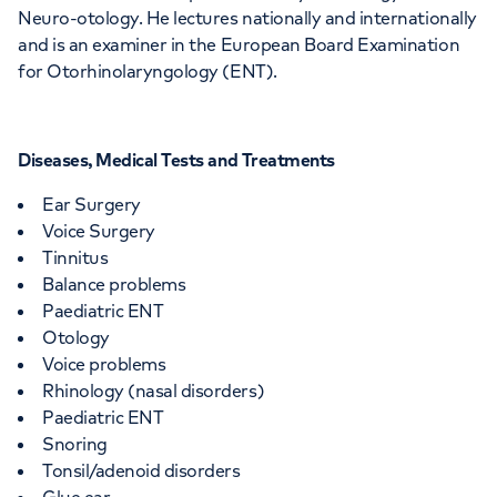
Neuro-otology. He lectures nationally and internationally
and is an examiner in the European Board Examination
for Otorhinolaryngology (ENT).
Diseases, Medical Tests and Treatments
Ear Surgery
Voice Surgery
Tinnitus
Balance problems
Paediatric ENT
Otology
Voice problems
Rhinology (nasal disorders)
Paediatric ENT
Snoring
Tonsil/adenoid disorders