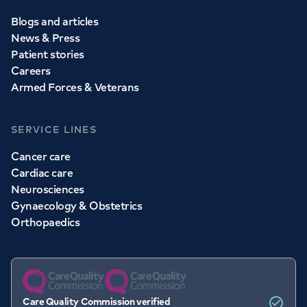
Blogs and articles
News & Press
Patient stories
Careers
Armed Forces & Veterans
SERVICE LINES
Cancer care
Cardiac care
Neurosciences
Gynaecology & Obstetrics
Orthopaedics
Care Quality Commission verified