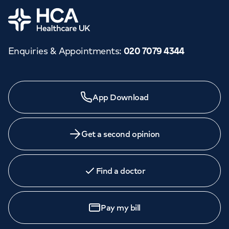
Home
Enquiries & Appointments
:
020 7079 4344
App Download
Get a second opinion
Find a doctor
Pay my bill