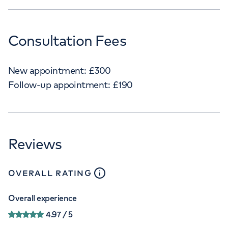
Consultation Fees
New appointment:
£
300
Follow-up appointment:
£
190
Reviews
close
tooltip
OVERALL RATING
Overall experience
4.97
/ 5