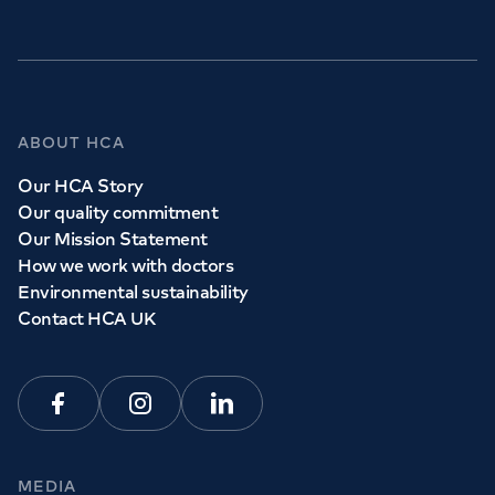
ABOUT HCA
Our HCA Story
Our quality commitment
Our Mission Statement
How we work with doctors
Environmental sustainability
Contact HCA UK
Facebook
Instagram
Linkedin
MEDIA