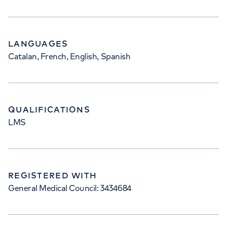
LANGUAGES
Catalan, French, English, Spanish
QUALIFICATIONS
LMS
REGISTERED WITH
General Medical Council: 3434684