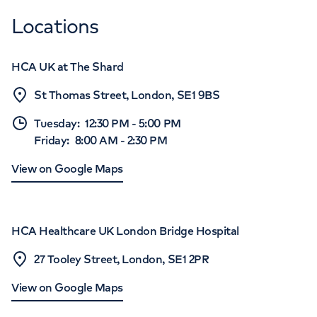
Locations
HCA UK at The Shard
St Thomas Street, London, SE1 9BS
Tuesday
:
12:30 PM
-
5:00 PM
Friday
:
8:00 AM
-
2:30 PM
View on Google Maps
HCA Healthcare UK London Bridge Hospital
27 Tooley Street, London, SE1 2PR
View on Google Maps