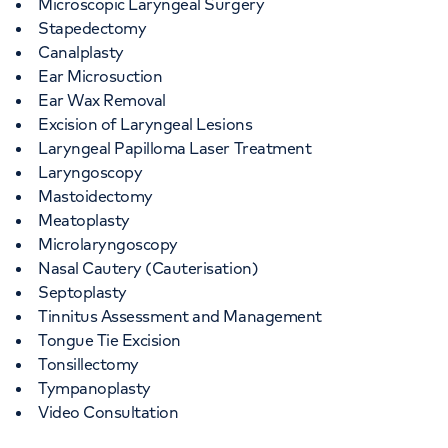
Microscopic Laryngeal Surgery
Stapedectomy
Canalplasty
Ear Microsuction
Ear Wax Removal
Excision of Laryngeal Lesions
Laryngeal Papilloma Laser Treatment
Laryngoscopy
Mastoidectomy
Meatoplasty
Microlaryngoscopy
Nasal Cautery (Cauterisation)
Septoplasty
Tinnitus Assessment and Management
Tongue Tie Excision
Tonsillectomy
Tympanoplasty
Video Consultation