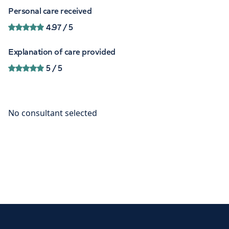
Personal care received
4.97
/ 5
Explanation of care provided
5
/ 5