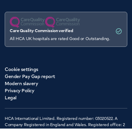
Care Quality Commission verified
All HCA UK hospitals are rated Good or Outstanding.
Cookie settings
Gender Pay Gap report
Modern slavery
Privacy Policy
Legal
HCA International Limited. Registered number: 03020522. A
Company Registered in England and Wales. Registered office: 2
Cavendish Square, London, W1G 0PU ©Copyright 2026 - HCA