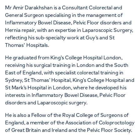
APPOINTMENTS AT
Mr Amir Darakhshan is a Consultant Colorectal and
HCA Healthcare UK London
General Surgeon specialising in the management of
Inflammatory Bowel Disease, Pelvic Floor disorders and
Bridge Hospital
Hernia repair, with an expertise in Laparoscopic Surgery,
reflecting his sub-specialty work at Guy’s and St
27 Tooley Street, London, SE1 2PR
Thomas' Hospitals.
He graduated from King’s College Hospital London,
+442070794344
receiving his surgical training in London and the South
East of England, with specialist colorectal training in
Sydney, St Thomas’ Hospital, King’s College Hospital and
St Mark’s Hospital in London, where he developed his
interests in Inflammatory Bowel Disease, Pelvic Floor
disorders and Laparoscopic surgery.
He is also a Fellow of the Royal College of Surgeons of
England, a member of the Association of Coloproctology
of Great Britain and Ireland and the Pelvic Floor Society.