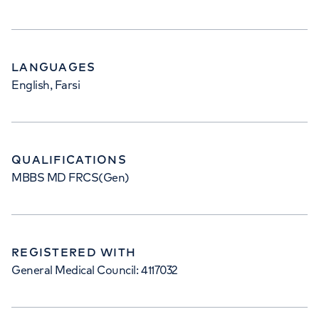
LANGUAGES
English, Farsi
QUALIFICATIONS
MBBS MD FRCS(Gen)
REGISTERED WITH
General Medical Council: 4117032