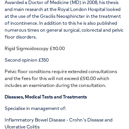
Awarded a Doctor of Medicine (MD) in 2008, his thesis
and main research at the Royal London Hospital looked
at the use of the Gracilis Neosphincter in the treatment
of incontinence. In addition to this he is also published
numerous times on general surgical, colorectal and pelvic
floor disorders.
Rigid Sigmoidoscopy £110.00
Second opinion £350
Pelvic floor conditions require extended consultations
and the fees for this will not exceed £510.00 which
includes an examination during the consultation.
Diseases, Medical Tests and Treatments
Specialise in management of:
Inflammatory Bowel Disease - Crohn's Disease and
Ulcerative Colitis