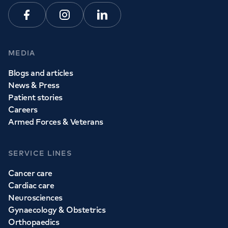
Facebook
Instagram
Linkedin
MEDIA
Blogs and articles
News & Press
Patient stories
Careers
Armed Forces & Veterans
SERVICE LINES
Cancer care
Cardiac care
Neurosciences
Gynaecology & Obstetrics
Orthopaedics