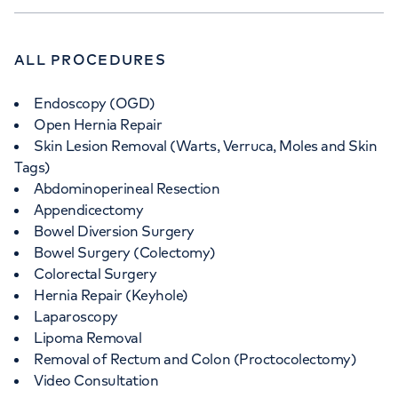
ALL PROCEDURES
Endoscopy (OGD)
Open Hernia Repair
Skin Lesion Removal (Warts, Verruca, Moles and Skin
Tags)
Abdominoperineal Resection
Appendicectomy
Bowel Diversion Surgery
Bowel Surgery (Colectomy)
Colorectal Surgery
Hernia Repair (Keyhole)
Laparoscopy
Lipoma Removal
Removal of Rectum and Colon (Proctocolectomy)
Video Consultation