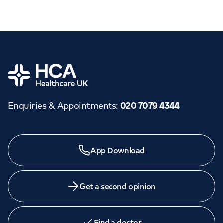
Home
Enquiries & Appointments
:
020 7079 4344
App Download
Get a second opinion
Find a doctor