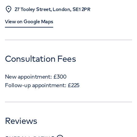
27 Tooley Street, London, SE1 2PR
View on Google Maps
Consultation Fees
New appointment:
£
300
Follow-up appointment:
£
225
Reviews