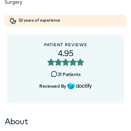
Orthopaedics
Cardiac care
My HCA login
+442070794344
32 years of experience
Cancer Care
PATIENT REVIEWS
4.95
APPOINTMENTS AT
HCA UK at The Shard
21
Patients
St Thomas Street, London, SE1 9BS
Reviewed By
+442070794344
About