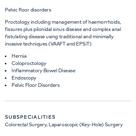
Pelvic floor disorders
Proctology including management of haemorrhoids,
fissures plus pilonidal sinus disease and complex anal
fistulating disease using traditional and minimally
invasive techniques (VAAFT and EPSiT)
Hernia
Coloproctology
Inflammatory Bowel Disease
Endoscopy
Pelvic Floor Disorders
SUBSPECIALITIES
Colorectal Surgery, Laparoscopic (Key-Hole) Surgery