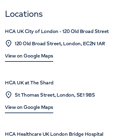
Locations
HCA UK City of London - 120 Old Broad Street
120 Old Broad Street, London, EC2N 1AR
View on Google Maps
HCA UK at The Shard
St Thomas Street, London, SE1 9BS
View on Google Maps
HCA Healthcare UK London Bridge Hospital