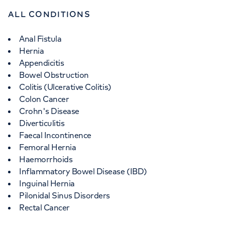
ALL CONDITIONS
Anal Fistula
Hernia
Appendicitis
Bowel Obstruction
Colitis (Ulcerative Colitis)
Colon Cancer
Crohn's Disease
Diverticulitis
Faecal Incontinence
Femoral Hernia
Haemorrhoids
Inflammatory Bowel Disease (IBD)
Inguinal Hernia
Pilonidal Sinus Disorders
Rectal Cancer