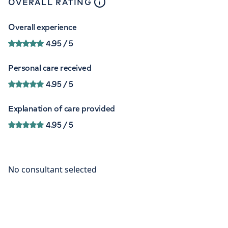
close
tooltip
OVERALL RATING
Overall experience
4.95
/ 5
Personal care received
4.95
/ 5
Explanation of care provided
4.95
/ 5