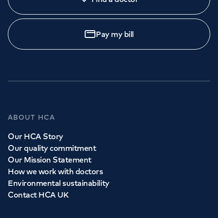
Pay my bill
ABOUT HCA
Our HCA Story
Our quality commitment
Our Mission Statement
How we work with doctors
Environmental sustainability
Contact HCA UK