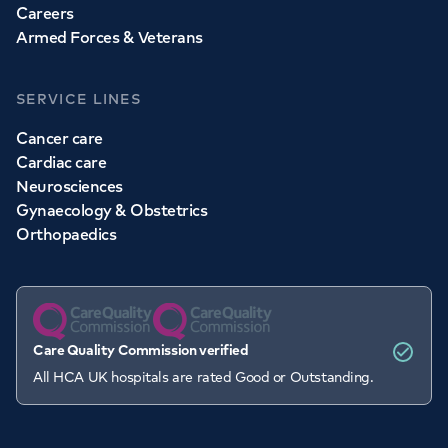
Careers
Armed Forces & Veterans
SERVICE LINES
Cancer care
Cardiac care
Neurosciences
Gynaecology & Obstetrics
Orthopaedics
Care Quality Commission verified
All HCA UK hospitals are rated Good or Outstanding.