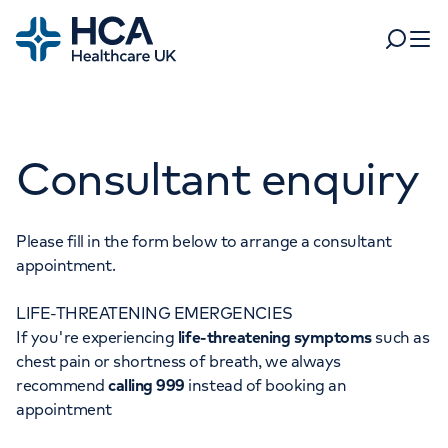
Home
Search
Open 
Departments
Consultant enquiry
Tests & scans
Find a consultant
Find a location
For business
Patient & Visitor Information
Please fill in the form below to arrange a consultant
appointment.
For healthcare professionals
LIFE-THREATENING EMERGENCIES
When autocomplete results are available, use up and dow
Pay my bill
If you're experiencing
life-threatening symptoms
such as
POPULAR SEARCHES
chest pain or shortness of breath, we always
About HCA UK
recommend
calling 999
instead of booking an
Women's health
Fertility
appointment
Careers