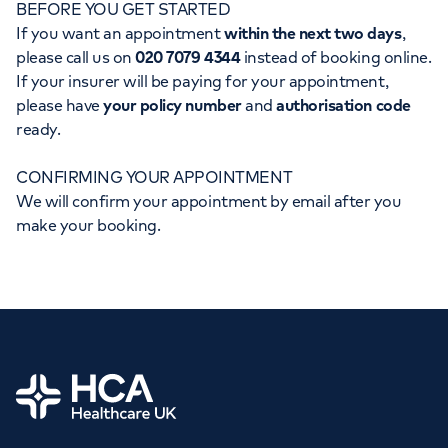
BEFORE YOU GET STARTED
Orthopaedics
Cardiac care
My HCA login
If you want an appointment
within the next two days
,
please call us on
020 7079 4344
instead of booking online.
Cancer Care
If your insurer will be paying for your appointment,
please have
your policy number
and
authorisation code
ready.
CONFIRMING YOUR APPOINTMENT
We will confirm your appointment by email after you
make your booking.
Home