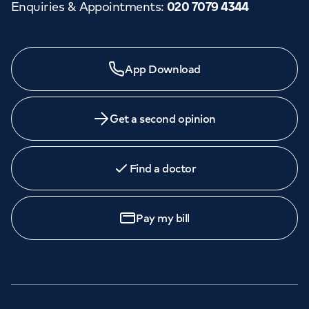
Enquiries & Appointments
:
020 7079 4344
App Download
Get a second opinion
Find a doctor
Pay my bill