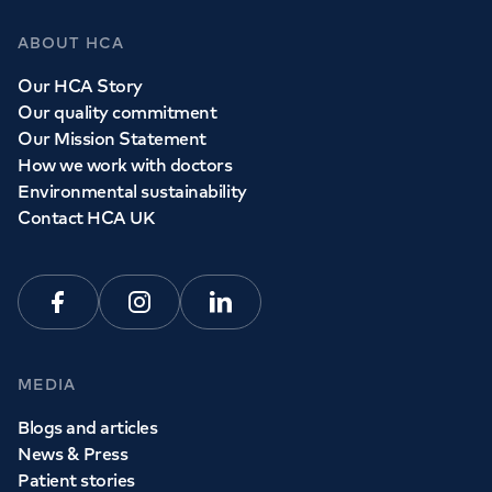
ABOUT HCA
Our HCA Story
Our quality commitment
Our Mission Statement
How we work with doctors
Environmental sustainability
Contact HCA UK
Facebook
Instagram
Linkedin
MEDIA
Blogs and articles
News & Press
Patient stories