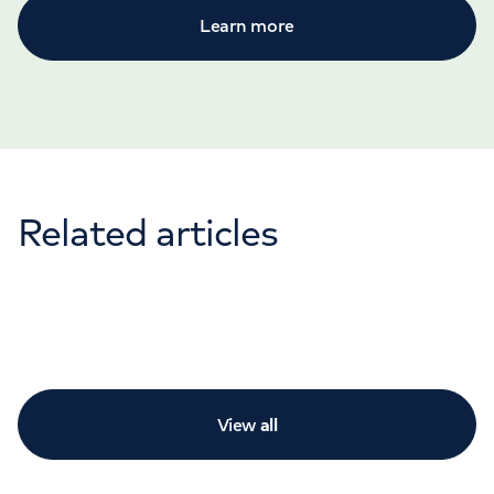
Learn more
Related articles
View
all