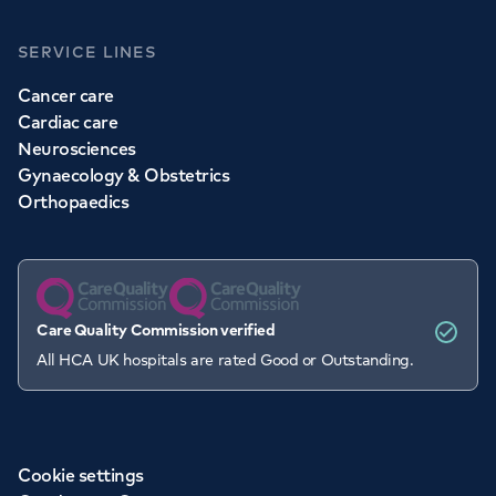
SERVICE LINES
Cancer care
Cardiac care
Neurosciences
Gynaecology & Obstetrics
Orthopaedics
Care Quality Commission verified
All HCA UK hospitals are rated Good or Outstanding.
Cookie settings