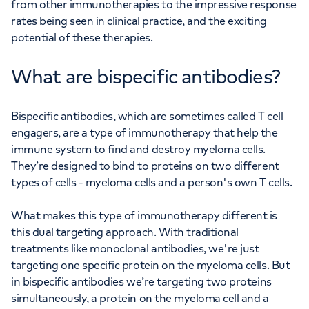
from other immunotherapies to the impressive response
rates being seen in clinical practice, and the exciting
potential of these therapies.
What are bispecific antibodies?
Bispecific antibodies, which are sometimes called T cell
engagers, are a type of immunotherapy that help the
immune system to find and destroy myeloma cells.
They’re designed to bind to proteins on two different
types of cells - myeloma cells and a person's own T cells.
What makes this type of immunotherapy different is
this dual targeting approach. With traditional
treatments like monoclonal antibodies, we're just
targeting one specific protein on the myeloma cells. But
in bispecific antibodies we’re targeting two proteins
simultaneously, a protein on the myeloma cell and a