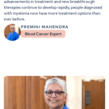
advancements in treatment and new breakthrough
Orthopaedics
Cardiac care
My HCA login
therapies continue to develop rapidly, people diagnosed
with myeloma now have more treatment options than
Cancer Care
ever before.
PREMINI MAHENDRA
Blood Cancer Expert