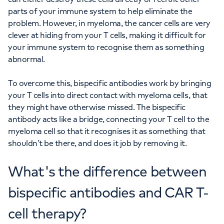
parts of your immune system to help eliminate the
problem. However, in myeloma, the cancer cells are very
clever at hiding from your T cells, making it difficult for
your immune system to recognise them as something
abnormal.
To overcome this, bispecific antibodies work by bringing
your T cells into direct contact with myeloma cells, that
they might have otherwise missed. The bispecific
antibody acts like a bridge, connecting your T cell to the
myeloma cell so that it recognises it as something that
shouldn’t be there, and does it job by removing it.
What's the difference between
bispecific antibodies and CAR T-
cell therapy?