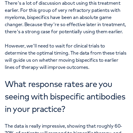
There's a lot of discussion about using this treatment
earlier. For this group of very refractory patients with
myeloma, bispecifics have been an absolute game
changer. Because they're so effective later in treatment,
there's a strong case for potentially using them earlier.
However, we'll need to wait for clinical trials to
determine the optimal timing. The data from these trials
will guide us on whether moving bispecifics to earlier
lines of therapy will improve outcomes.
What response rates are you
seeing with bispecific antibodies
in your practice?
The data is really impressive, showing that roughly 60-