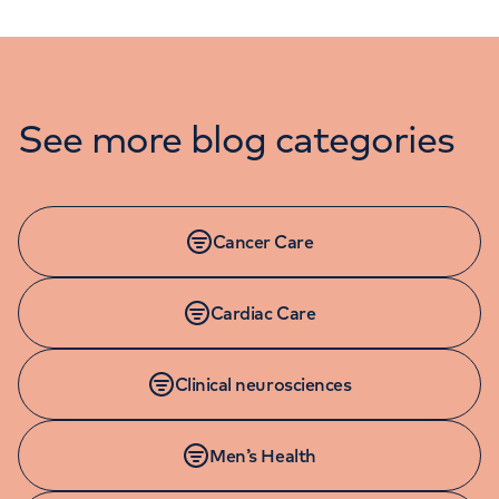
See more blog categories
Cancer Care
Cardiac Care
Clinical neurosciences
Men’s Health