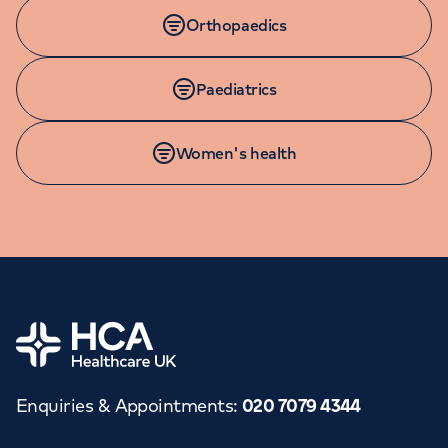
Orthopaedics
Paediatrics
Women's health
Home
Enquiries & Appointments
:
020 7079 4344