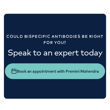
COULD BISPECIFIC ANTIBODIES BE RIGHT
FOR YOU?
Speak to an expert today
Book an appointment with Premini Mahendra