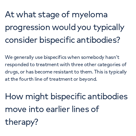
At what stage of myeloma
progression would you typically
consider bispecific antibodies?
We generally use bispecifics when somebody hasn’t
responded to treatment with three other categories of
drugs, or has become resistant to them. This is typically
at the fourth line of treatment or beyond.
How might bispecific antibodies
move into earlier lines of
therapy?