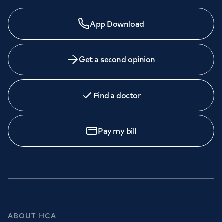
Need a specialist?
App Download
We provide exceptional specialist care in all areas of
medicine across our network of hospitals and treatment
centres. Find an appointment with one of our
Get a second opinion
consultants today.
Find a doctor
Book
an appointment
Pay my bill
Call to
book
020 7079 4344
GP Services
ABOUT HCA