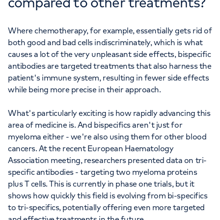
compared to other treatments?
Where chemotherapy, for example, essentially gets rid of
both good and bad cells indiscriminately, which is what
causes a lot of the very unpleasant side effects, bispecific
antibodies are targeted treatments that also harness the
patient's immune system, resulting in fewer side effects
while being more precise in their approach.
What's particularly exciting is how rapidly advancing this
area of medicine is. And bispecifics aren't just for
myeloma either - we're also using them for other blood
cancers. At the recent European Haematology
Association meeting, researchers presented data on tri-
specific antibodies - targeting two myeloma proteins
plus T cells. This is currently in phase one trials, but it
shows how quickly this field is evolving from bi-specifics
to tri-specifics, potentially offering even more targeted
and effective treatments in the future.