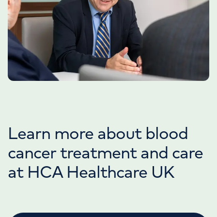
Learn more about blood
cancer treatment and care
at HCA Healthcare UK