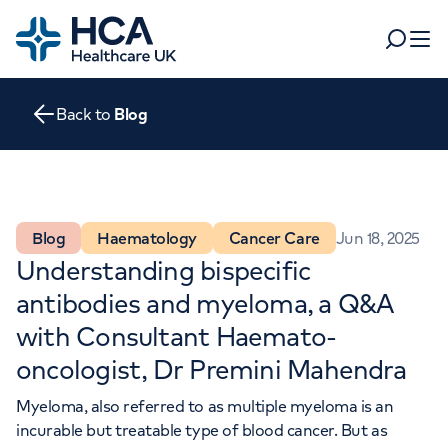
Home
Search
Open 
Back to
Blog
Departments
Tests & scans
Find a consultant
Find a location
For business
Blog
Haematology
Cancer Care
Jun 18, 2025
Patient & Visitor Information
Understanding bispecific
For healthcare professionals
antibodies and myeloma, a Q&A
When autocomplete results are available, use up and dow
Pay my bill
with Consultant Haemato-
POPULAR SEARCHES
oncologist, Dr Premini Mahendra
About HCA UK
Myeloma, also referred to as multiple myeloma is an
Women's health
Fertility
Careers
incurable but treatable type of blood cancer. But as