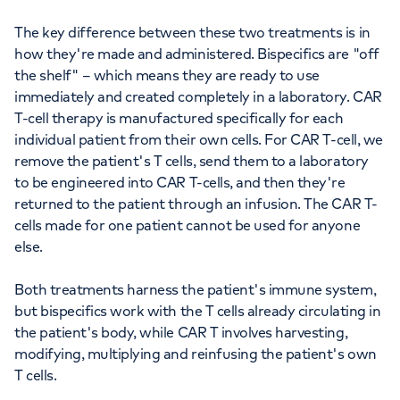
The key difference between these two treatments is in
how they're made and administered. Bispecifics are "off
the shelf" – which means they are ready to use
immediately and created completely in a laboratory. CAR
T-cell therapy is manufactured specifically for each
individual patient from their own cells. For CAR T-cell, we
remove the patient's T cells, send them to a laboratory
to be engineered into CAR T-cells, and then they're
returned to the patient through an infusion. The CAR T-
cells made for one patient cannot be used for anyone
else.
Both treatments harness the patient's immune system,
but bispecifics work with the T cells already circulating in
the patient's body, while CAR T involves harvesting,
modifying, multiplying and reinfusing the patient's own
T cells.