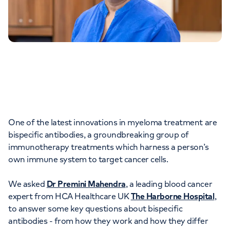
One of the latest innovations in myeloma treatment are
bispecific antibodies, a groundbreaking group of
immunotherapy treatments which harness a person’s
own immune system to target cancer cells.
We asked
Dr Premini Mahendra
, a leading blood cancer
expert from HCA Healthcare UK
The Harborne Hospital
,
to answer some key questions about bispecific
antibodies - from how they work and how they differ