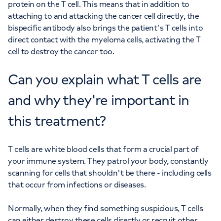
protein on the T cell. This means that in addition to
attaching to and attacking the cancer cell directly, the
bispecific antibody also brings the patient's T cells into
direct contact with the myeloma cells, activating the T
cell to destroy the cancer too.
Can you explain what T cells are
and why they're important in
this treatment?
T cells are white blood cells that form a crucial part of
your immune system. They patrol your body, constantly
scanning for cells that shouldn't be there - including cells
that occur from infections or diseases.
Normally, when they find something suspicious, T cells
can either destroy these cells directly or recruit other