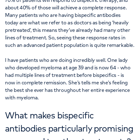
70% of patients will respond to bispecific therapy, and
about 40% of those will achieve a complete response.
Many patients who are having bispecific antibodies
today are what we refer to as doctors as being ‘heavily
pretreated’, this means they’ve already had many other
lines of treatment. So, seeing these response rates in
such an advanced patient population is quite remarkable.
I have patients who are doing incredibly well. One lady
who developed myeloma at age 39 and is now 64 - who
had multiple lines of treatment before bispecifics - is
now in complete remission. She’s tells me she’s feeling
the best she ever has throughout her entire experience
with myeloma.
What makes bispecific
antibodies particularly promising