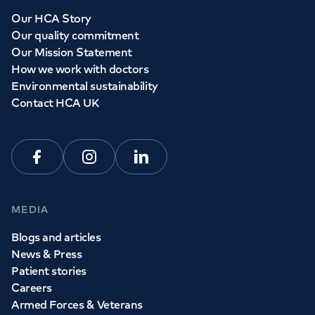
Whether you need to see a GP today, tomorrow or at a
Our HCA Story
time and place that suits you, we can help.
Our quality commitment
Our Mission Statement
How we work with doctors
Book a
GP
appointment
Environmental sustainability
Contact HCA UK
View all
GP services
Facebook
Instagram
Linkedin
MEDIA
Blogs and articles
News & Press
Patient stories
Careers
Armed Forces & Veterans