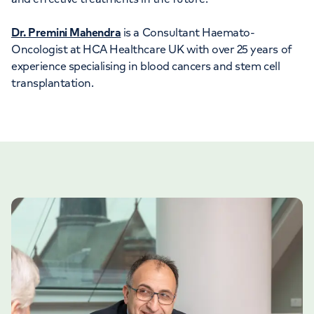
Dr. Premini Mahendra
is a Consultant Haemato-
Oncologist at HCA Healthcare UK with over 25 years of
experience specialising in blood cancers and stem cell
transplantation.