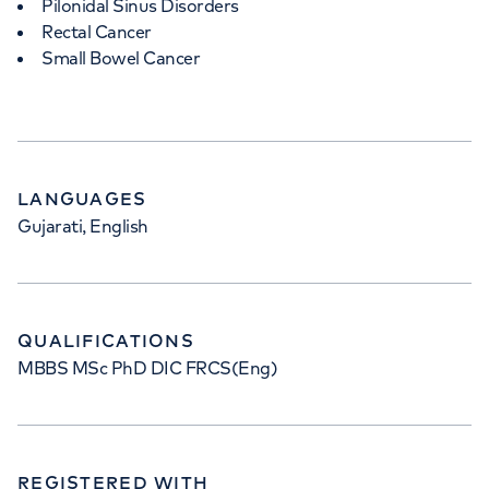
Pilonidal Sinus Disorders
Rectal Cancer
Small Bowel Cancer
LANGUAGES
Gujarati, English
QUALIFICATIONS
MBBS MSc PhD DIC FRCS(Eng)
REGISTERED WITH