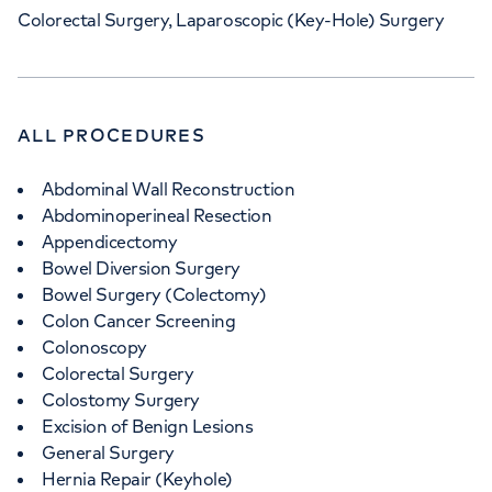
Colorectal Surgery, Laparoscopic (Key-Hole) Surgery
ALL PROCEDURES
Abdominal Wall Reconstruction
Abdominoperineal Resection
Appendicectomy
Bowel Diversion Surgery
Bowel Surgery (Colectomy)
Colon Cancer Screening
Colonoscopy
Colorectal Surgery
Colostomy Surgery
Excision of Benign Lesions
General Surgery
Hernia Repair (Keyhole)