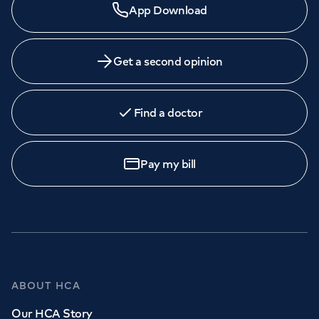
App Download
Get a second opinion
Find a doctor
Pay my bill
ABOUT HCA
Our HCA Story