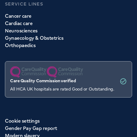
SERVICE LINES
Cancer care
Cardiac care
Neurosciences
Gynaecology & Obstetrics
Orthopaedics
Care Quality Commission verified
All HCA UK hospitals are rated Good or Outstanding.
Cookie settings
Gender Pay Gap report
Modern slavery