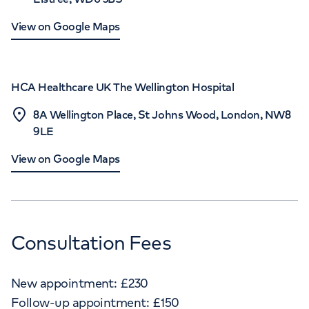
View on Google Maps
HCA Healthcare UK The Wellington Hospital
8A Wellington Place, St Johns Wood, London, NW8
9LE
View on Google Maps
Consultation Fees
New appointment:
£
230
Follow-up appointment:
£
150