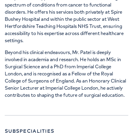
spectrum of conditions from cancer to functional
disorders. He offers his services both privately at Spire
Bushey Hospital and within the public sector at West
Hertfordshire Teaching Hospitals NHS Trust, ensuring
accessibility to his expertise across different healthcare
settings.
Beyond his clinical endeavours, Mr. Patel is deeply
involved in academia and research. He holds an MSc in
Surgical Science and a PhD from Imperial College
London, and is recognised as a Fellow of the Royal
College of Surgeons of England. As an Honorary Clinical
Senior Lecturer at Imperial College London, he actively
contributes to shaping the future of surgical education.
SUBSPECIALITIES