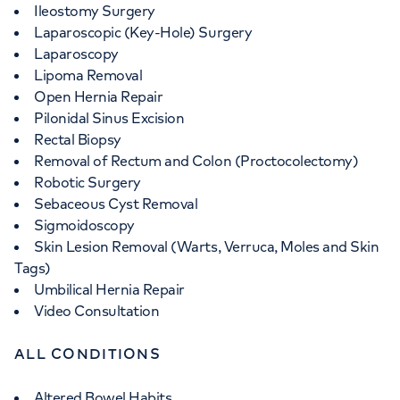
Ileostomy Surgery
Laparoscopic (Key-Hole) Surgery
Laparoscopy
Lipoma Removal
Open Hernia Repair
Pilonidal Sinus Excision
Rectal Biopsy
Removal of Rectum and Colon (Proctocolectomy)
Robotic Surgery
Sebaceous Cyst Removal
Sigmoidoscopy
Skin Lesion Removal (Warts, Verruca, Moles and Skin
Tags)
Umbilical Hernia Repair
Video Consultation
ALL CONDITIONS
Altered Bowel Habits