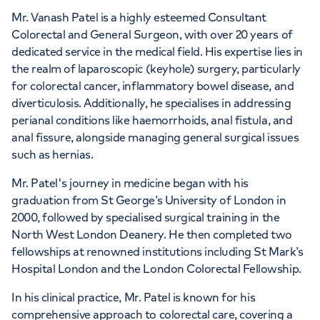
Mr. Vanash Patel is a highly esteemed Consultant
Colorectal and General Surgeon, with over 20 years of
dedicated service in the medical field. His expertise lies in
APPOINTMENTS AT
the realm of laparoscopic (keyhole) surgery, particularly
HCA Healthcare UK The
for colorectal cancer, inflammatory bowel disease, and
Wellington Hospital
diverticulosis. Additionally, he specialises in addressing
perianal conditions like haemorrhoids, anal fistula, and
8A Wellington Place, St Johns Wood,
anal fissure, alongside managing general surgical issues
London, NW8 9LE
such as hernias.
Mr. Patel's journey in medicine began with his
+442070794344
graduation from St George’s University of London in
2000, followed by specialised surgical training in the
North West London Deanery. He then completed two
fellowships at renowned institutions including St Mark’s
Hospital London and the London Colorectal Fellowship.
In his clinical practice, Mr. Patel is known for his
comprehensive approach to colorectal care, covering a