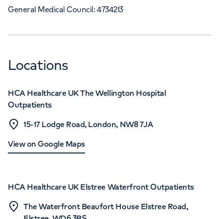
General Medical Council: 4734213
Locations
HCA Healthcare UK The Wellington Hospital
Outpatients
15-17 Lodge Road, London, NW8 7JA
View on Google Maps
HCA Healthcare UK Elstree Waterfront Outpatients
The Waterfront Beaufort House Elstree Road,
Elstree, WD6 3BS