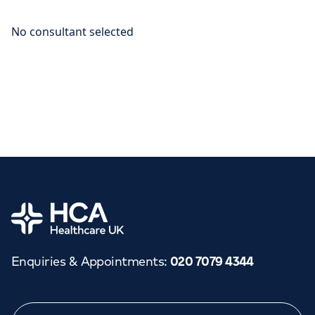
Home
Enquiries & Appointments
:
020 7079 4344