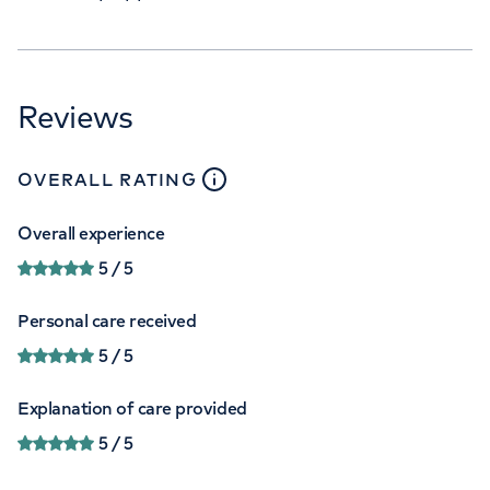
Reviews
close
tooltip
OVERALL RATING
Overall experience
5
/ 5
Personal care received
5
/ 5
Explanation of care provided
5
/ 5