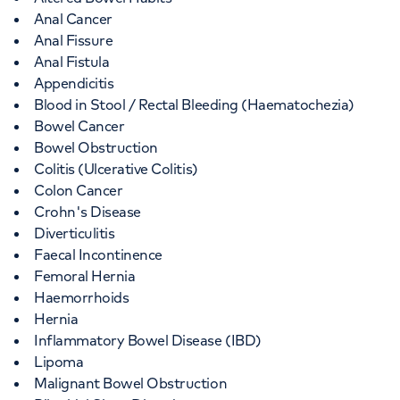
Anal Cancer
Anal Fissure
Anal Fistula
Appendicitis
Blood in Stool / Rectal Bleeding (Haematochezia)
Bowel Cancer
Bowel Obstruction
Colitis (Ulcerative Colitis)
Colon Cancer
Crohn's Disease
Diverticulitis
Faecal Incontinence
Femoral Hernia
Haemorrhoids
Hernia
Inflammatory Bowel Disease (IBD)
Lipoma
Malignant Bowel Obstruction