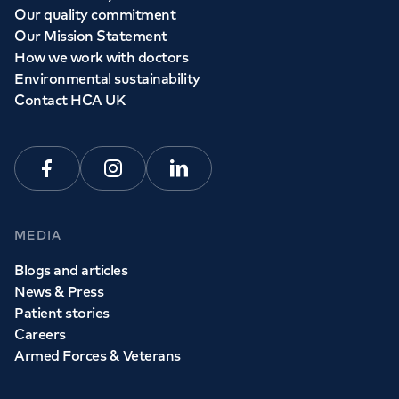
Our quality commitment
Our Mission Statement
How we work with doctors
Environmental sustainability
Contact HCA UK
Facebook
Instagram
Linkedin
MEDIA
Blogs and articles
News & Press
Patient stories
Careers
Armed Forces & Veterans