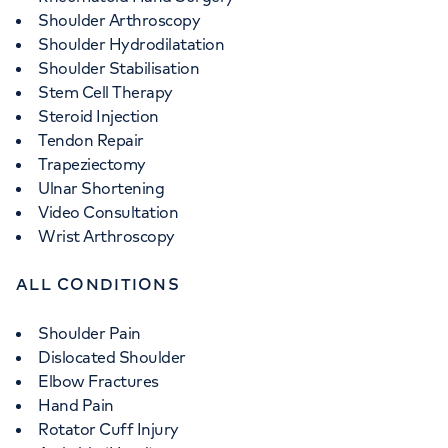
Shoulder Arthroscopy
Shoulder Hydrodilatation
Shoulder Stabilisation
Stem Cell Therapy
Steroid Injection
Tendon Repair
Trapeziectomy
Ulnar Shortening
Video Consultation
Wrist Arthroscopy
ALL CONDITIONS
Shoulder Pain
Dislocated Shoulder
Elbow Fractures
Hand Pain
Rotator Cuff Injury