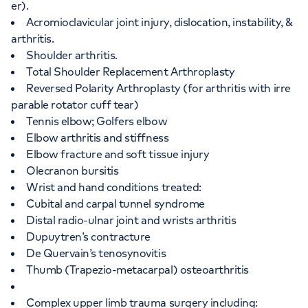
er).
Acromioclavicular joint injury, dislocation, instability, &
arthritis.
Shoulder arthritis.
Total Shoulder Replacement Arthroplasty
Reversed Polarity Arthroplasty (for arthritis with irre
parable rotator cuff tear)
Tennis elbow; Golfers elbow
Elbow arthritis and stiffness
Elbow fracture and soft tissue injury
Olecranon bursitis
Wrist and hand conditions treated:
Cubital and carpal tunnel syndrome
Distal radio-ulnar joint and wrists arthritis
Dupuytren’s contracture
De Quervain’s tenosynovitis
Thumb (Trapezio-metacarpal) osteoarthritis
Complex upper limb trauma surgery including: