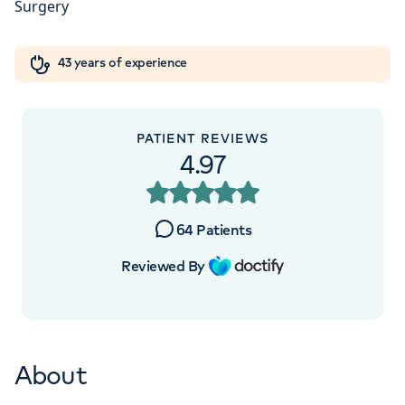
Orthopaedics
Cardiac care
My HCA login
+442070794344
43 years of experience
Cancer Care
PATIENT REVIEWS
APPOINTMENTS AT
4.97
The Princess Grace Hospital
Outpatients
64
Patients
30 Devonshire Street, London, W1G 6PU
Reviewed By
+442070794344
About