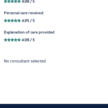
4.98
/ 5
Personal care received
4.95
/ 5
Explanation of care provided
4.98
/ 5