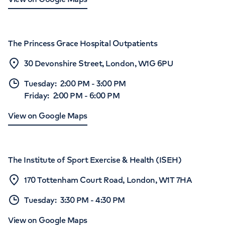
The Princess Grace Hospital Outpatients
30 Devonshire Street, London, W1G 6PU
Tuesday
:
2:00 PM
-
3:00 PM
Friday
:
2:00 PM
-
6:00 PM
View on Google Maps
The Institute of Sport Exercise & Health (ISEH)
170 Tottenham Court Road, London, W1T 7HA
Tuesday
:
3:30 PM
-
4:30 PM
View on Google Maps