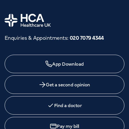
Home
Enquiries & Appointments
:
020 7079 4344
App Download
Get a second opinion
Find a doctor
Pay my bill