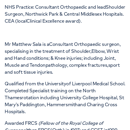
NHS Practice: Consultant Orthopaedic and leadShoulder
APPOINTMENTS AT
Surgeon, Northwick Park & Central Middlesex Hospitals.
The Institute of Sport Exercise &
CEA (localClinical Excellence award).
Health (ISEH)
170 Tottenham Court Road, London, W1T
Mr Matthew Sala is aConsultant Orthopaedic surgeon,
specialising in the treatment of Shoulder,Elbow, Wrist
7HA
and Hand conditions; & Knee injuries; including Joint,
Muscle and Tendonpathology, complex fractures,sport
+442070794344
and soft tissue injuries.
Qualified from the Universityof Liverpool Medical School.
Completed Specialist training on the North
Thamesrotation including University College Hospital, St
Mary’s Paddington, Hammersmithand Charing Cross
Hospitals.
Awarded FRCS
(Fellow of the Royal College of