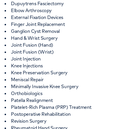
Dupuytrens Fasciectomy
Elbow Arthroscopy
External Fixation Devices
Finger Joint Replacement
Ganglion Cyst Removal
Hand & Wrist Surgery
Joint Fusion (Hand)
Joint Fusion (Wrist)
Joint Injection
Knee Injections
Knee Preservation Surgery
Meniscal Repair
Minimally Invasive Knee Surgery
Orthobiologics
Patella Realignment
Platelet-Rich Plasma (PRP) Treatment
Postoperative Rehabilitation
Revision Surgery
Rheumatoid Hand Surgery