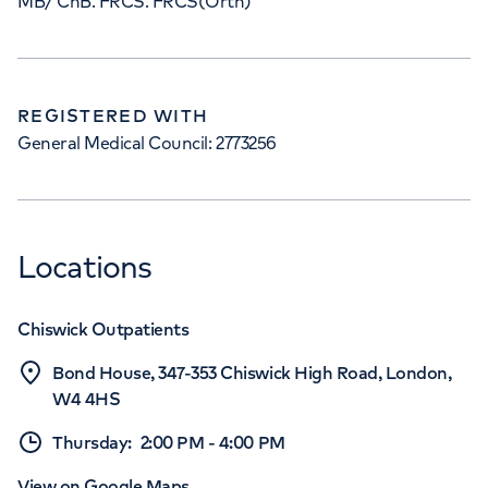
MB/ ChB. FRCS. FRCS(Orth)
REGISTERED WITH
General Medical Council: 2773256
Locations
Chiswick Outpatients
Bond House, 347-353 Chiswick High Road, London,
W4 4HS
Thursday
:
2:00 PM
-
4:00 PM
View on Google Maps