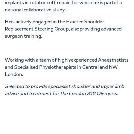
implants in rotator cuff repair, for which he is partof a
national collaborative study.
Heis actively engaged in the Exactec Shoulder
Replacement Steering Group, alsoproviding advanced
surgeon training.
Working with a team of highlyexperienced Anaesthetists
and Specialised Physiotherapists in Central and NW
London.
Selected to provide speciaslist shoulder and upper limb
advice and treatment for the London 2012 Olympics.