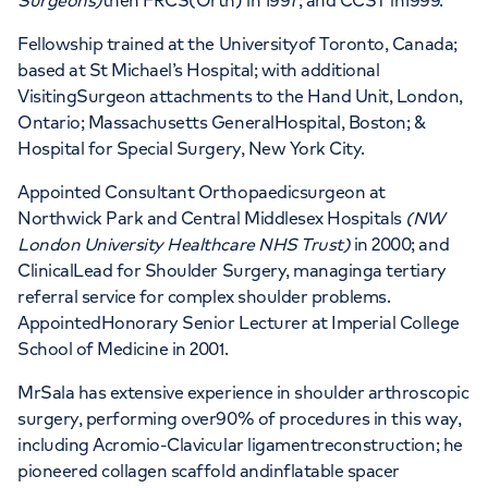
Surgeons)
then FRCS(Orth) in 1997; and CCST in1999.
Fellowship trained at the Universityof Toronto, Canada;
based at St Michael’s Hospital; with additional
VisitingSurgeon attachments to the Hand Unit, London,
Ontario; Massachusetts GeneralHospital, Boston; &
Hospital for Special Surgery, New York City.
Appointed Consultant Orthopaedicsurgeon at
Northwick Park and Central Middlesex Hospitals
(NW
London University Healthcare NHS Trust)
in 2000; and
ClinicalLead for Shoulder Surgery, managinga tertiary
referral service for complex shoulder problems.
AppointedHonorary Senior Lecturer at Imperial College
School of Medicine in 2001.
MrSala has extensive experience in shoulder arthroscopic
surgery, performing over90% of procedures in this way,
including Acromio-Clavicular ligamentreconstruction; he
pioneered collagen scaffold andinflatable spacer