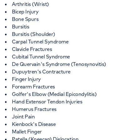
Arthritis (Wrist)
Bicep Injury
Bone Spurs
Bursitis
Bursitis (Shoulder)
Carpal Tunnel Syndrome
Clavicle Fractures
Cubital Tunnel Syndrome
De Quervain's Syndrome (Tenosynovitis)
Dupuytren's Contracture
Finger Injury
Forearm Fractures
Golfer's Elbow (Medial Epicondylitis)
Hand Extensor Tendon Injuries
Humerus Fractures
Joint Pain
Kienbock's Disease
Mallet Finger
Patella (Kneecap) Dislocation