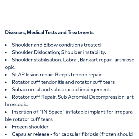
Diseases, Medical Tests and Treatments
Shoulder and Elbow conditions treated
Shoulder Dislocation; Shoulder instability.
Shoulder stabilisation. Labral, Bankart repair: arthrosc
opic.
SLAP lesion repair. Biceps tendon repair.
Rotator cuff tendonitis and rotator cuff tears
Subacromial and subcoracoid impingement.
Rotator cuff Repair. Sub Acromial Decompression: art
hroscopic.
Insertion of "IN Space" inflatable implant for irrepara
ble rotator cuff tears
Frozen shoulder.
Capsular release - for capsular fibrosis (frozen should