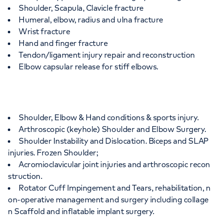
Shoulder, Scapula, Clavicle fracture
Humeral, elbow, radius and ulna fracture
Wrist fracture
Hand and finger fracture
Tendon/ligament injury repair and reconstruction
Elbow capsular release for stiff elbows.
Shoulder, Elbow & Hand conditions & sports injury.
Arthroscopic (keyhole) Shoulder and Elbow Surgery.
Shoulder Instability and Dislocation. Biceps and SLAP
injuries. Frozen Shoulder;
Acromioclavicular joint injuries and arthroscopic recon
struction.
Rotator Cuff Impingement and Tears, rehabilitation, n
on-operative management and surgery including collage
n Scaffold and inflatable implant surgery.