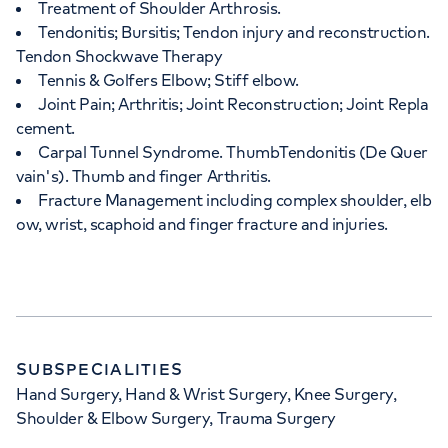
Treatment of Shoulder Arthrosis.
Tendonitis; Bursitis; Tendon injury and reconstruction.
Tendon Shockwave Therapy
Tennis & Golfers Elbow; Stiff elbow.
Joint Pain; Arthritis; Joint Reconstruction; Joint Repla
cement.
Carpal Tunnel Syndrome. ThumbTendonitis (De Quer
vain's). Thumb and finger Arthritis.
Fracture Management including complex shoulder, elb
ow, wrist, scaphoid and finger fracture and injuries.
SUBSPECIALITIES
Hand Surgery, Hand & Wrist Surgery, Knee Surgery,
Shoulder & Elbow Surgery, Trauma Surgery