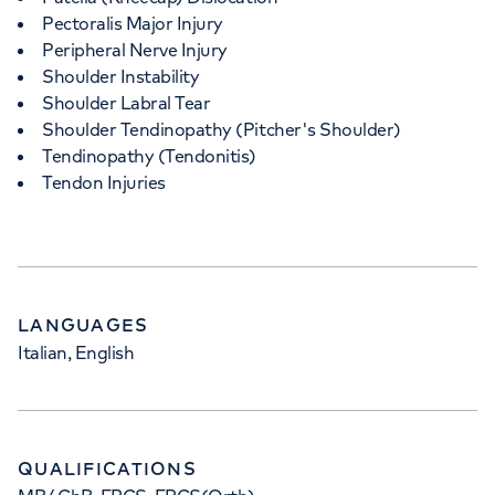
Pectoralis Major Injury
Peripheral Nerve Injury
Shoulder Instability
Shoulder Labral Tear
Shoulder Tendinopathy (Pitcher's Shoulder)
Tendinopathy (Tendonitis)
Tendon Injuries
LANGUAGES
Italian, English
QUALIFICATIONS