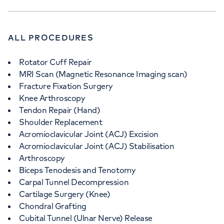
ALL PROCEDURES
Rotator Cuff Repair
MRI Scan (Magnetic Resonance Imaging scan)
Fracture Fixation Surgery
Knee Arthroscopy
Tendon Repair (Hand)
Shoulder Replacement
Acromioclavicular Joint (ACJ) Excision
Acromioclavicular Joint (ACJ) Stabilisation
Arthroscopy
Biceps Tenodesis and Tenotomy
Carpal Tunnel Decompression
Cartilage Surgery (Knee)
Chondral Grafting
Cubital Tunnel (Ulnar Nerve) Release