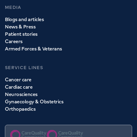
MEDIA
Blogs and articles
News & Press
Patient stories
Careers
Armed Forces & Veterans
SERVICE LINES
Cancer care
Cardiac care
Neurosciences
Gynaecology & Obstetrics
Orthopaedics