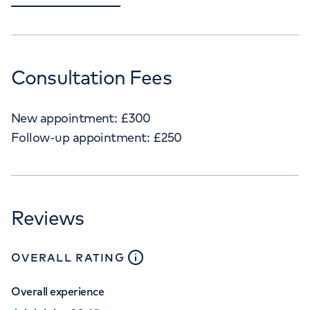
Consultation Fees
New appointment:
£
300
Follow-up appointment:
£
250
Reviews
close
tooltip
OVERALL RATING
Overall experience