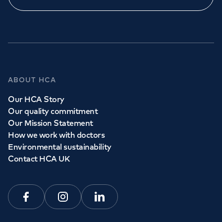
ABOUT HCA
Our HCA Story
Our quality commitment
Our Mission Statement
How we work with doctors
Environmental sustainability
Contact HCA UK
Facebook
Instagram
Linkedin