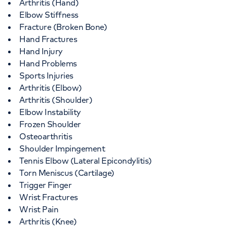
Arthritis (Hand)
Elbow Stiffness
Fracture (Broken Bone)
Hand Fractures
Hand Injury
Hand Problems
Sports Injuries
Arthritis (Elbow)
Arthritis (Shoulder)
Elbow Instability
Frozen Shoulder
Osteoarthritis
Shoulder Impingement
Tennis Elbow (Lateral Epicondylitis)
Torn Meniscus (Cartilage)
Trigger Finger
Wrist Fractures
Wrist Pain
Arthritis (Knee)