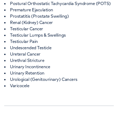
Postural Orthostatic Tachycardia Syndrome (POTS)
Premature Ejaculation
Prostatitis (Prostate Swelling)
Renal (Kidney) Cancer
Testicular Cancer
Testicular Lumps & Swellings
Testicular Pain
Undescended Testicle
Ureteral Cancer
Urethral Stricture
Urinary Incontinence
Urinary Retention
Urological (Genitourinary) Cancers
Varicocele