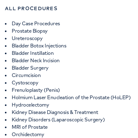
ALL PROCEDURES
Day Case Procedures
Prostate Biopsy
Ureteroscopy
Bladder Botox Injections
Bladder Instillation
Bladder Neck Incision
Bladder Surgery
Circumcision
Cystoscopy
Frenuloplasty (Penis)
Holmium Laser Enucleation of the Prostate (HoLEP)
Hydrocelectomy
Kidney Disease Diagnosis & Treatment
Kidney Disorders (Laparoscopic Surgery)
MRI of Prostate
Orchidectomy