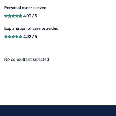
Personal care received
4.93
/ 5
Explanation of care provided
4.92
/ 5