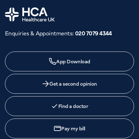
Home
Enquiries & Appointments
:
020 7079 4344
App Download
Get a second opinion
Find a doctor
Pay my bill