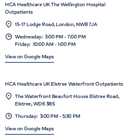
HCA Healthcare UK The Wellington Hospital
Outpatients
15-17 Lodge Road, London, NW8 7JA
Wednesday
:
3:00 PM
-
7:00 PM
Friday
:
10:00 AM
-
1:00 PM
View on Google Maps
HCA Healthcare UK Elstree Waterfront Outpatients
The Waterfront Beaufort House Elstree Road,
Elstree, WD6 3BS
Thursday
:
3:00 PM
-
5:30 PM
View on Google Maps