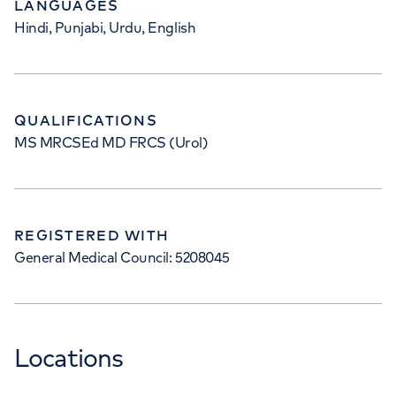
LANGUAGES
Hindi, Punjabi, Urdu, English
QUALIFICATIONS
MS MRCSEd MD FRCS (Urol)
REGISTERED WITH
General Medical Council: 5208045
Locations