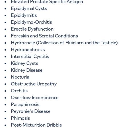
Elevated Prostate Specific Antigen
Epididymal Cysts
Epididymitis
Epididymo-Orchitis
Erectile Dysfunction
Foreskin and Scrotal Conditions
Hydrocoele (Collection of Fluid around the Testicle)
Hydronephrosis
Interstitial Cystitis
Kidney Cysts
Kidney Disease
Nocturia
Obstructive Uropathy
Orchitis
Overflow Incontinence
Paraphimosis
Peyronie's Disease
Phimosis
Post-Micturition Dribble