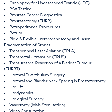
Orchiopexy for Undescended Testicle (UDT)
PSA Testing
Prostate Cancer Diagnostics
Prostatectomy (TURP)
Retroperitoneal Procedures
Rezum
Rigid & Flexible Ureterorenoscopy and Laser
Fragmentation of Stones
Transperineal Laser Ablation (TPLA)
Transrectal Ultrasound (TRUS)
Transurethral Resection of a Bladder Tumour
(TURBT)
Urethral Diverticulum Surgery
Urethral and Bladder Neck Sparing in Prostatectomy
UroLift
Urodynamics
Urological Surgery
Vasectomy (Male Sterilization)
Video Consultation