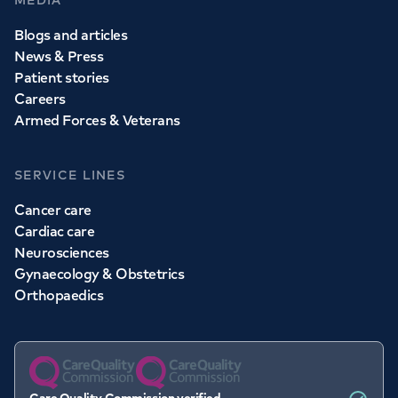
MEDIA
Blogs and articles
News & Press
Patient stories
Careers
Armed Forces & Veterans
SERVICE LINES
Cancer care
Cardiac care
Neurosciences
Gynaecology & Obstetrics
Orthopaedics