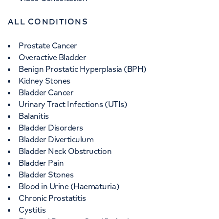
ALL CONDITIONS
Prostate Cancer
Overactive Bladder
Benign Prostatic Hyperplasia (BPH)
Kidney Stones
Bladder Cancer
Urinary Tract Infections (UTIs)
Balanitis
Bladder Disorders
Bladder Diverticulum
Bladder Neck Obstruction
Bladder Pain
Bladder Stones
Blood in Urine (Haematuria)
Chronic Prostatitis
Cystitis