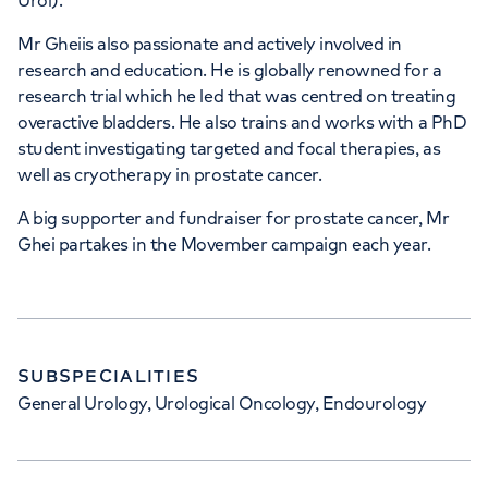
Urol).
Mr Gheiis also passionate and actively involved in
research and education. He is globally renowned for a
research trial which he led that was centred on treating
overactive bladders. He also trains and works with a PhD
student investigating targeted and focal therapies, as
well as cryotherapy in prostate cancer.
A big supporter and fundraiser for prostate cancer, Mr
Ghei partakes in the Movember campaign each year.
SUBSPECIALITIES
General Urology, Urological Oncology, Endourology