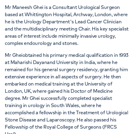
Mr Maneesh Ghei is a Consultant Urological Surgeon
based at Whittington Hospital, Archway, London, where
he is the Urology Department's Lead Cancer Clinician
and the multidisciplinary meeting Chair. His key specialist
areas of interest include minimally invasive urology,
complex endourology and stones.
Mr Gheiobtained his primary medical qualification in 1993
at Maharishi Dayanand University in India, where he
remained for his general surgery residency, granting him
extensive experience in all aspects of surgery. He then
embarked on medical training at the University of
London, UK, where gained his Doctor of Medicine
degree. Mr Ghei successfully completed specialist
training in urology in South Wales, where he
accomplished a fellowship in the Treatment of Urological
Stone Disease and Laparoscopy. He also passed his
Fellowship of the Royal College of Surgeons (FRCS