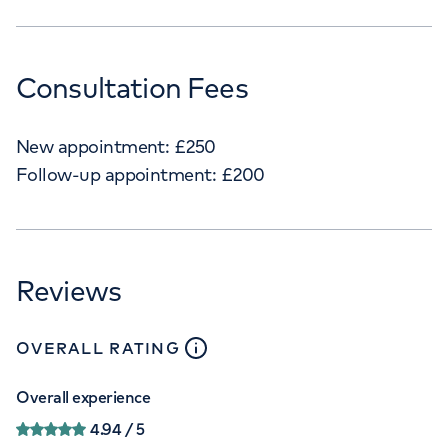
Consultation Fees
New appointment:
£
250
Follow-up appointment:
£
200
Reviews
close
tooltip
OVERALL RATING
Overall experience
4.94
/ 5