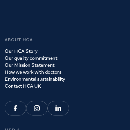
ABOUT HCA
Our HCA Story
Our quality commitment
Our Mission Statement
How we work with doctors
Environmental sustainability
Contact HCA UK
Facebook
Instagram
Linkedin