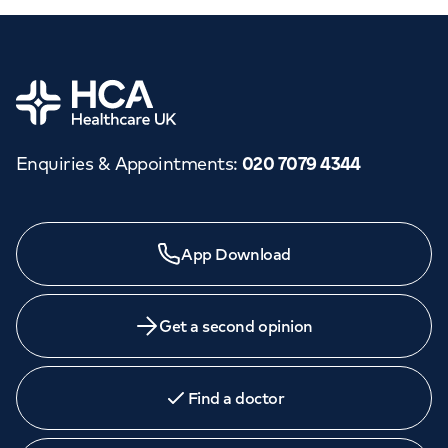
Home
Enquiries & Appointments
:
020 7079 4344
App Download
Get a second opinion
Find a doctor