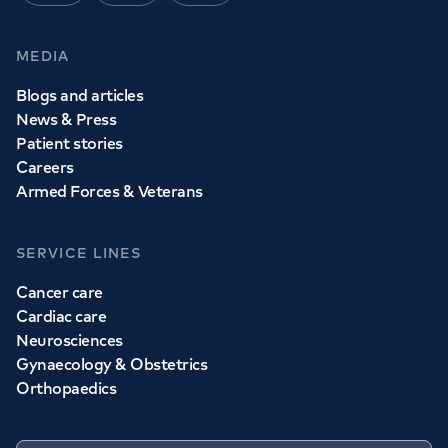
MEDIA
Blogs and articles
News & Press
Patient stories
Careers
Armed Forces & Veterans
SERVICE LINES
Cancer care
Cardiac care
Neurosciences
Gynaecology & Obstetrics
Orthopaedics