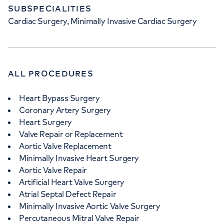
SUBSPECIALITIES
Cardiac Surgery, Minimally Invasive Cardiac Surgery
ALL PROCEDURES
Heart Bypass Surgery
Coronary Artery Surgery
Heart Surgery
Valve Repair or Replacement
Aortic Valve Replacement
Minimally Invasive Heart Surgery
Aortic Valve Repair
Artificial Heart Valve Surgery
Atrial Septal Defect Repair
Minimally Invasive Aortic Valve Surgery
Percutaneous Mitral Valve Repair