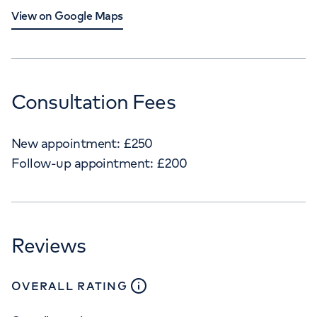
View on Google Maps
Consultation Fees
New appointment:
£
250
Follow-up appointment:
£
200
Reviews
close
tooltip
OVERALL RATING