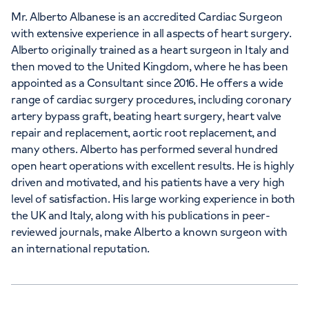
Mr. Alberto Albanese is an accredited Cardiac Surgeon
with extensive experience in all aspects of heart surgery.
Alberto originally trained as a heart surgeon in Italy and
then moved to the United Kingdom, where he has been
appointed as a Consultant since 2016. He offers a wide
range of cardiac surgery procedures, including coronary
artery bypass graft, beating heart surgery, heart valve
repair and replacement, aortic root replacement, and
many others. Alberto has performed several hundred
open heart operations with excellent results. He is highly
driven and motivated, and his patients have a very high
level of satisfaction. His large working experience in both
the UK and Italy, along with his publications in peer-
reviewed journals, make Alberto a known surgeon with
an international reputation.