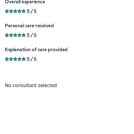
Overall experience
5
/ 5
Personal care received
5
/ 5
Explanation of care provided
5
/ 5