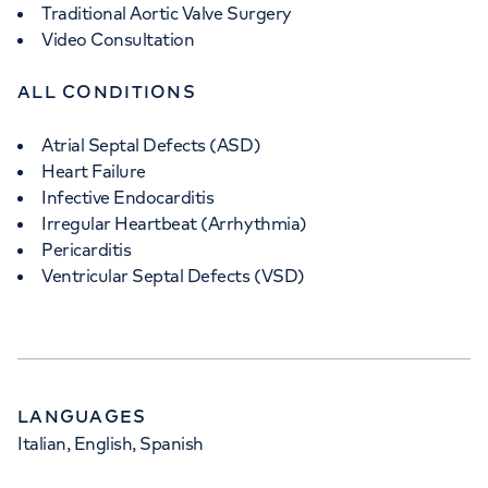
Traditional Aortic Valve Surgery
Video Consultation
ALL CONDITIONS
Atrial Septal Defects (ASD)
Heart Failure
Infective Endocarditis
Irregular Heartbeat (Arrhythmia)
Pericarditis
Ventricular Septal Defects (VSD)
LANGUAGES
Italian, English, Spanish