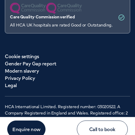
Care Quality Commission verified
All HCA UK hospitals are rated Good or Outstanding.
Cookie settings
Gender Pay Gap report
Modern slavery
Privacy Policy
Legal
HCA International Limited. Registered number: 03020522. A
Company Registered in England and Wales. Registered office: 2
Cavendish Square, London, W1G 0PU ©Copyright 2026 - HCA
Healthcare UK
Enquire now
Call to book