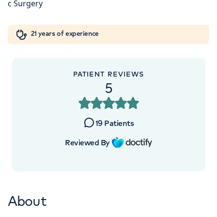
Orthopaedics
Cardiac care
My HCA login
+442070794344
21 years of experience
Cancer Care
PATIENT REVIEWS
5
19
Patients
Reviewed By
About