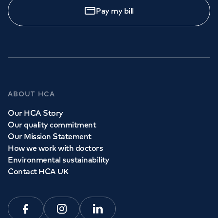
Pay my bill
ABOUT HCA
Our HCA Story
Our quality commitment
Our Mission Statement
How we work with doctors
Environmental sustainability
Contact HCA UK
Facebook
Instagram
Linkedin