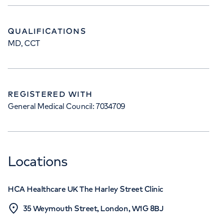
QUALIFICATIONS
MD, CCT
REGISTERED WITH
General Medical Council: 7034709
Locations
HCA Healthcare UK The Harley Street Clinic
35 Weymouth Street, London, W1G 8BJ