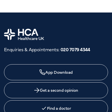
Home
Enquiries & Appointments
:
020 7079 4344
App Download
Get a second opinion
Find a doctor