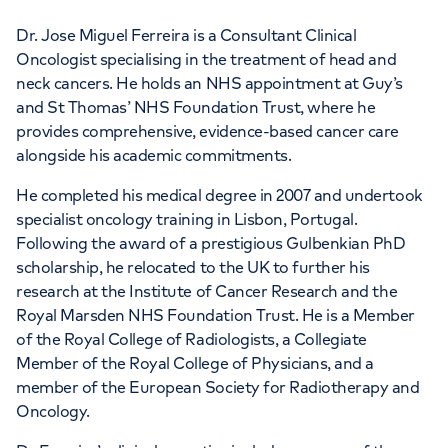
Dr. Jose Miguel Ferreira is a Consultant Clinical
Oncologist specialising in the treatment of head and
neck cancers. He holds an NHS appointment at Guy’s
and St Thomas’ NHS Foundation Trust, where he
provides comprehensive, evidence-based cancer care
alongside his academic commitments.
He completed his medical degree in 2007 and undertook
specialist oncology training in Lisbon, Portugal.
Following the award of a prestigious Gulbenkian PhD
scholarship, he relocated to the UK to further his
research at the Institute of Cancer Research and the
Royal Marsden NHS Foundation Trust. He is a Member
of the Royal College of Radiologists, a Collegiate
Member of the Royal College of Physicians, and a
member of the European Society for Radiotherapy and
Oncology.