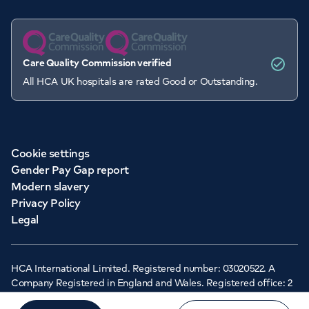
Care Quality Commission verified
All HCA UK hospitals are rated Good or Outstanding.
Cookie settings
Gender Pay Gap report
Modern slavery
Privacy Policy
Legal
HCA International Limited. Registered number: 03020522. A
Company Registered in England and Wales. Registered office: 2
Cavendish Square, London, W1G 0PU ©Copyright 2026 - HCA