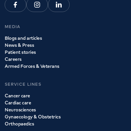
Facebook
Instagram
Linkedin
MEDIA
Blogs and articles
News & Press
Patient stories
Careers
Armed Forces & Veterans
SERVICE LINES
Cancer care
Cardiac care
Neurosciences
Gynaecology & Obstetrics
Orthopaedics