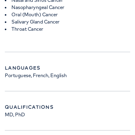
Nasal and Sinus Cancer
Nasopharyngeal Cancer
Oral (Mouth) Cancer
Salivary Gland Cancer
Throat Cancer
LANGUAGES
Portuguese, French, English
QUALIFICATIONS
MD, PhD