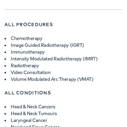
ALL PROCEDURES
Chemotherapy
Image Guided Radiotherapy (IGRT)
Immunotherapy
Intensity Modulated Radiotherapy (IMRT)
Radiotherapy
Video Consultation
Volume Modulated Arc Therapy (VMAT)
ALL CONDITIONS
Head & Neck Cancers
Head & Neck Tumours
Laryngeal Cancer