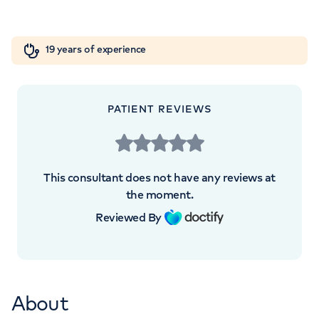
London, SE1 9RT
Orthopaedics
Cardiac care
My HCA login
+442072342235
19 years of experience
Cancer Care
PATIENT REVIEWS
APPOINTMENTS AT
HCA Healthcare UK London
This consultant does not have any reviews at
Bridge Hospital
the moment.
Reviewed By
27 Tooley Street, London, SE1 2PR
+442072342235
About