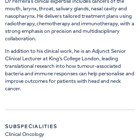
Dr Ferreira’s clinical expertise includes cancers of the
mouth, larynx, throat, salivary glands, nasal cavity and
nasopharynx. He delivers tailored treatment plans using
radiotherapy, chemotherapy and immunotherapy, with a
strong emphasis on precision and multidisciplinary
collaboration.
In addition to his clinical work, he is an Adjunct Senior
Clinical Lecturer at King’s College London, leading
translational research into how tumour-associated
bacteria and immune responses can help personalise and
improve outcomes for patients with head and neck
cancer.
SUBSPECIALITIES
Clinical Oncology