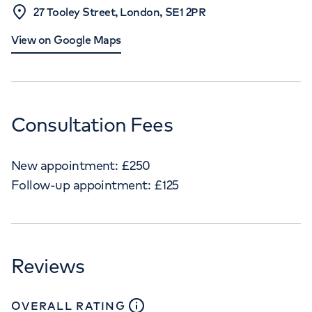
27 Tooley Street, London, SE1 2PR
View on Google Maps
Consultation Fees
New appointment:
£
250
Follow-up appointment:
£
125
Reviews
close
tooltip
OVERALL RATING