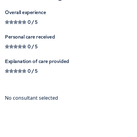
Overall experience
0
/ 5
Personal care received
0
/ 5
Explanation of care provided
0
/ 5