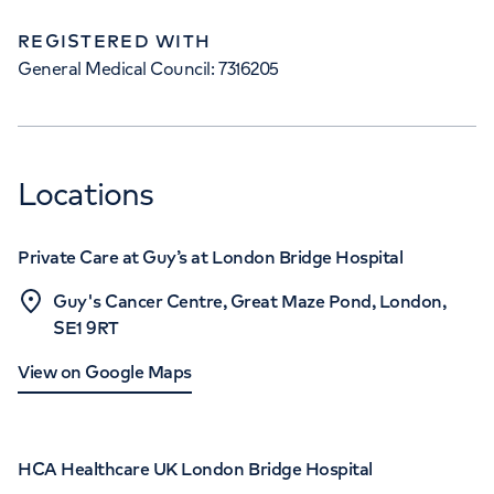
REGISTERED WITH
General Medical Council: 7316205
Locations
Private Care at Guy’s at London Bridge Hospital
Guy's Cancer Centre, Great Maze Pond, London,
SE1 9RT
View on Google Maps
HCA Healthcare UK London Bridge Hospital