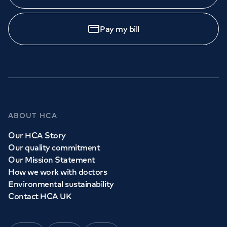
Pay my bill
ABOUT HCA
Our HCA Story
Our quality commitment
Our Mission Statement
How we work with doctors
Environmental sustainability
Contact HCA UK