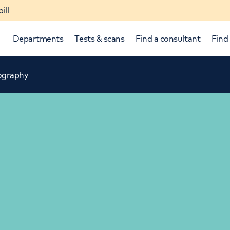
ill
Departments
Tests & scans
Find a consultant
Find 
ography
p and down arrows to review and enter to select.