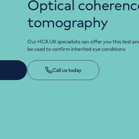
Optical coherenc
tomography
Our HCA UK specialists can offer you this test and
be used to confirm inherited eye conditions
Call us today