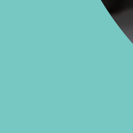
020 7079 4344
Monday to Friday: 8am - 6pm
RIES &
BIRMI
S
38
0
m - 8pm
Mo
 5pm