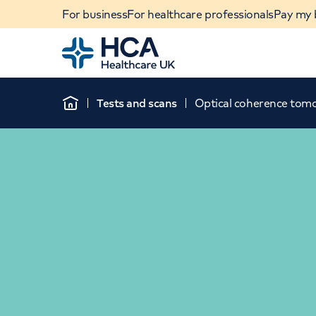
For business
For healthcare professionals
Pay my b
Home
Tests and scans
Optical coherence tom
Home
When autocomplete results are available, use u
POPULAR SEARCHES