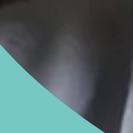
NGHAM ENQUIRIES &
APPOINTMENTS
121 812 3051
nday to Friday: 8am - 6pm