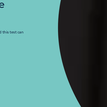
e
 this test can
LONDON ENQUIRIES & APPOINTMENTS