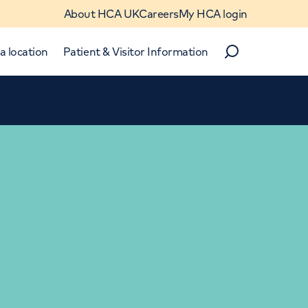
About HCA UK
Careers
My HCA login
a location
Patient & Visitor Information
Search
Close