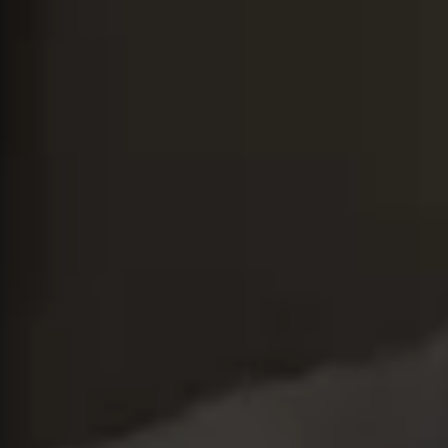
Close