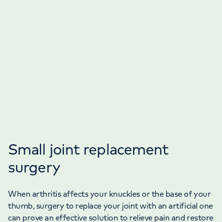
Small joint replacement
surgery
When arthritis affects your knuckles or the base of your
thumb, surgery to replace your joint with an artificial one
can prove an effective solution to relieve pain and restore