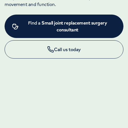
movement and function.
Find a
Small joint replacement surgery
consultant
Call us today
LONDON ENQUIRIES & APPOINTMENTS