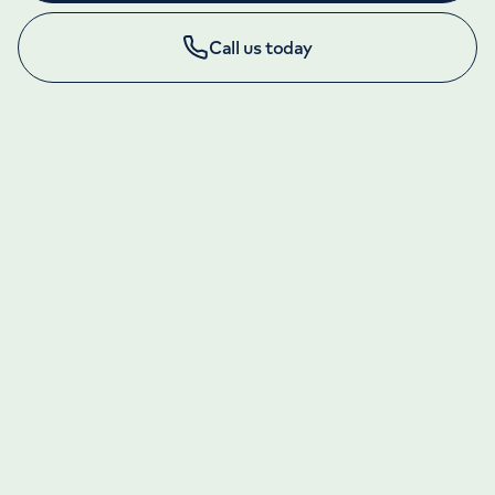
Call us today
LONDON ENQUIRIES & APPOINTMENTS
020 7079 4344
Monday to Friday: 8am - 6pm