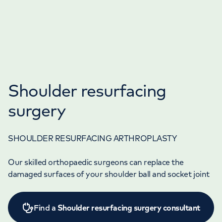
Shoulder resurfacing
surgery
SHOULDER RESURFACING ARTHROPLASTY
Our skilled orthopaedic surgeons can replace the
damaged surfaces of your shoulder ball and socket joint
Find a
Shoulder resurfacing surgery consultant