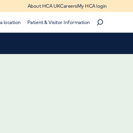
About HCA UK
Careers
My HCA login
a location
Patient & Visitor Information
Search
Close