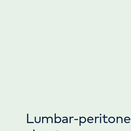
Lumbar-peritone