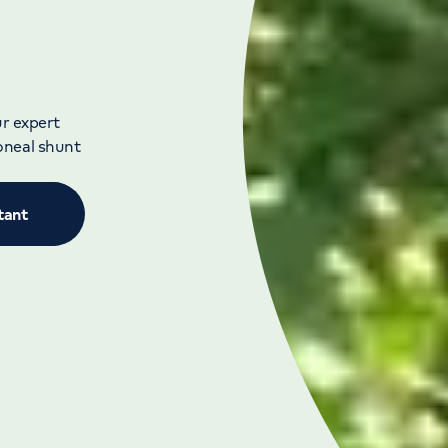
ur expert
oneal shunt
tant