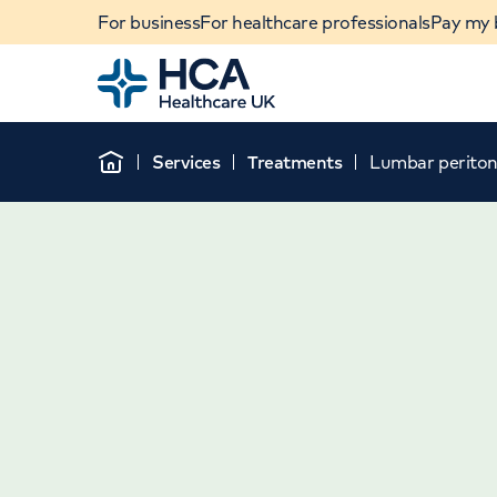
For business
For healthcare professionals
Pay my b
Home
Services
Treatments
Lumbar periton
Home
When autocomplete results are available, use u
POPULAR SEARCHES