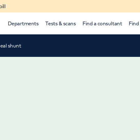
ill
Departments
Tests & scans
Find a consultant
Find 
eal shunt
p and down arrows to review and enter to select.