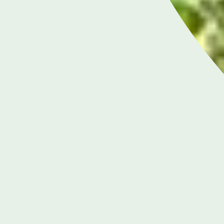
LONDON ENQUIRIES & APPOINTMENTS
020 7079 4344
Monday to Friday: 8am - 6pm
RIES &
BIRMI
S
38
0
m - 8pm
Mo
 5pm