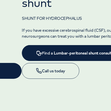
shunt
SHUNT FOR HYDROCEPHALUS
If you have excessive cerebrospinal fluid (CSF), o
neurosurgeons can treat you with a lumbar perit
Find a
Lumbar-peritoneal shunt consul
Call us today