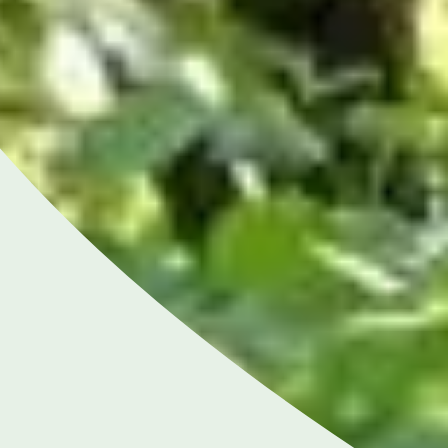
Close
NGHAM ENQUIRIES &
APPOINTMENTS
121 812 3051
nday to Friday: 8am - 6pm