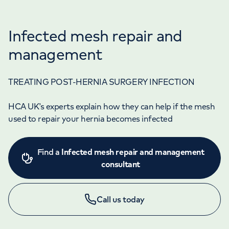
Infected mesh repair and
management
TREATING POST-HERNIA SURGERY INFECTION
HCA UK’s experts explain how they can help if the mesh
used to repair your hernia becomes infected
Find a
Infected mesh repair and management
consultant
Call us today