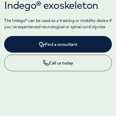
Indego® exoskeleton
The Indego® can be used as a training or mobility device if
you've experienced neurological or spinal cord injuries
Find a consultant
Call us today