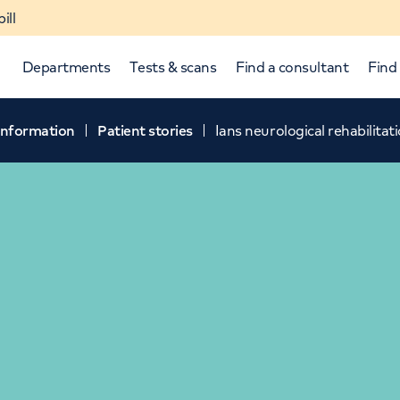
ill
Departments
Tests & scans
Find a consultant
Find 
 information
Patient stories
Ians neurological rehabilitat
p and down arrows to review and enter to select.