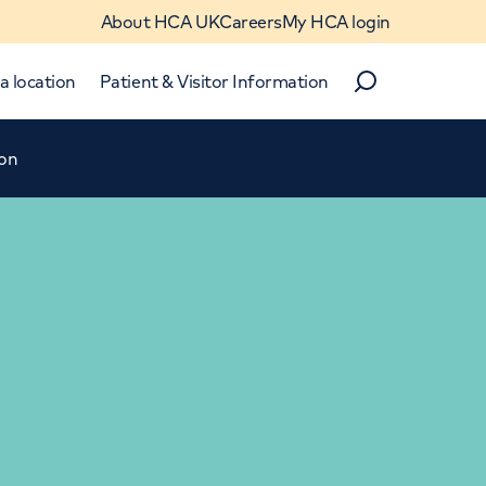
About HCA UK
Careers
My HCA login
a location
Patient & Visitor Information
Search
ion
Close