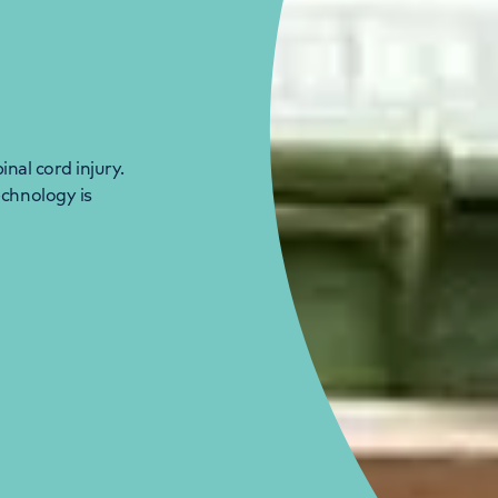
inal cord injury.
echnology is