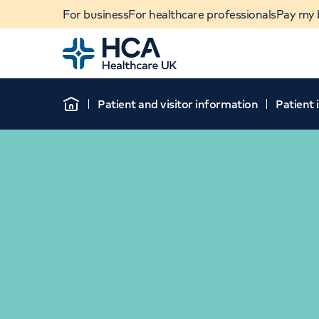
For business
For healthcare professionals
Pay my b
Home
Patient and visitor information
Patient
Home
When autocomplete results are available, use u
POPULAR SEARCHES