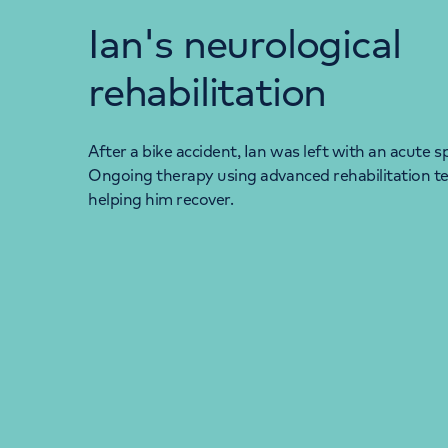
Ian's neurological
rehabilitation
After a bike accident, Ian was left with an acute sp
Ongoing therapy using advanced rehabilitation t
helping him recover.