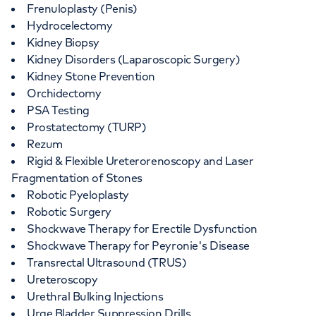
Frenuloplasty (Penis)
Hydrocelectomy
Kidney Biopsy
Kidney Disorders (Laparoscopic Surgery)
Kidney Stone Prevention
Orchidectomy
PSA Testing
Prostatectomy (TURP)
Rezum
Rigid & Flexible Ureterorenoscopy and Laser
Fragmentation of Stones
Robotic Pyeloplasty
Robotic Surgery
Shockwave Therapy for Erectile Dysfunction
Shockwave Therapy for Peyronie's Disease
Transrectal Ultrasound (TRUS)
Ureteroscopy
Urethral Bulking Injections
Urge Bladder Suppression Drills