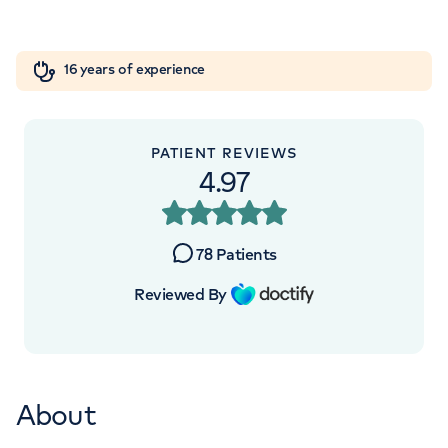
Orthopaedics
Cardiac care
My HCA login
+442070794344
16 years of experience
Cancer Care
PATIENT REVIEWS
APPOINTMENTS AT
4.97
HCA Healthcare UK The Princess
Grace Hospital
78
Patients
42-52 Nottingham Place, London, W1U
Reviewed By
5NY
+442070794344
About