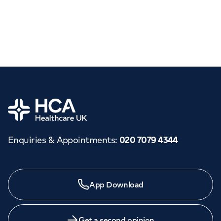
Home
Enquiries & Appointments
:
020 7079 4344
App Download
Get a second opinion