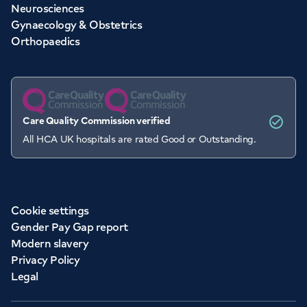
Neurosciences
Gynaecology & Obstetrics
Orthopaedics
Care Quality Commission verified
All HCA UK hospitals are rated Good or Outstanding.
Cookie settings
Gender Pay Gap report
Modern slavery
Privacy Policy
Legal