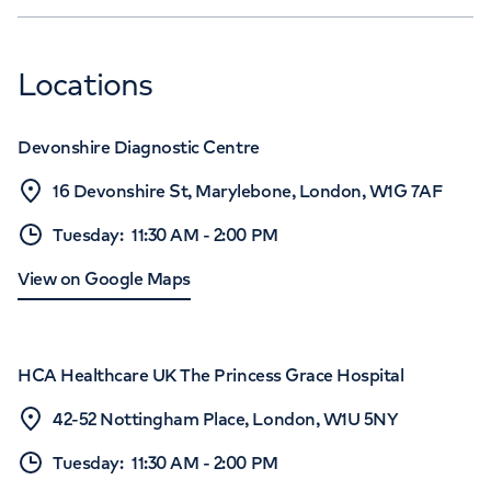
Locations
Devonshire Diagnostic Centre
16 Devonshire St, Marylebone, London, W1G 7AF
Tuesday
:
11:30 AM
-
2:00 PM
View on Google Maps
HCA Healthcare UK The Princess Grace Hospital
42-52 Nottingham Place, London, W1U 5NY
Tuesday
:
11:30 AM
-
2:00 PM