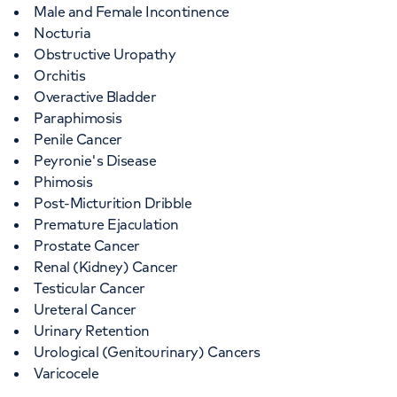
Male and Female Incontinence
Nocturia
Obstructive Uropathy
Orchitis
Overactive Bladder
Paraphimosis
Penile Cancer
Peyronie's Disease
Phimosis
Post-Micturition Dribble
Premature Ejaculation
Prostate Cancer
Renal (Kidney) Cancer
Testicular Cancer
Ureteral Cancer
Urinary Retention
Urological (Genitourinary) Cancers
Varicocele