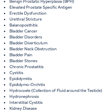
Benign Prostatic Hyperplasia (BPH)
Elevated Prostate Specific Antigen
Erectile Dysfunction
Urethral Stricture
Balanoposthitis
Bladder Cancer
Bladder Disorders
Bladder Diverticulum
Bladder Neck Obstruction
Bladder Pain
Bladder Stones
Chronic Prostatitis
Cystitis
Epididymitis
Epididymo-Orchitis
Hydrocoele (Collection of Fluid around the Testicle)
Hydronephrosis
Interstitial Cystitis
Kidney Disease