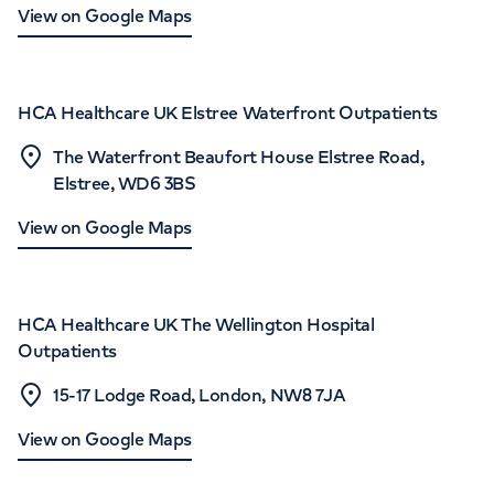
View on Google Maps
HCA Healthcare UK Elstree Waterfront Outpatients
The Waterfront Beaufort House Elstree Road,
Elstree, WD6 3BS
View on Google Maps
HCA Healthcare UK The Wellington Hospital
Outpatients
15-17 Lodge Road, London, NW8 7JA
View on Google Maps