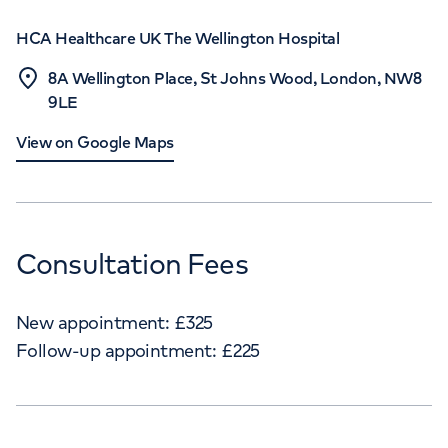
HCA Healthcare UK The Wellington Hospital
8A Wellington Place, St Johns Wood, London, NW8
9LE
View on Google Maps
Consultation Fees
New appointment:
£
325
Follow-up appointment:
£
225