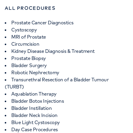
+442070794344
ALL PROCEDURES
Prostate Cancer Diagnostics
Cystoscopy
MRI of Prostate
Circumcision
Kidney Disease Diagnosis & Treatment
Prostate Biopsy
Bladder Surgery
Robotic Nephrectomy
Transurethral Resection of a Bladder Tumour
(TURBT)
Aquablation Therapy
Bladder Botox Injections
Bladder Instillation
Bladder Neck Incision
Blue Light Cystoscopy
Day Case Procedures