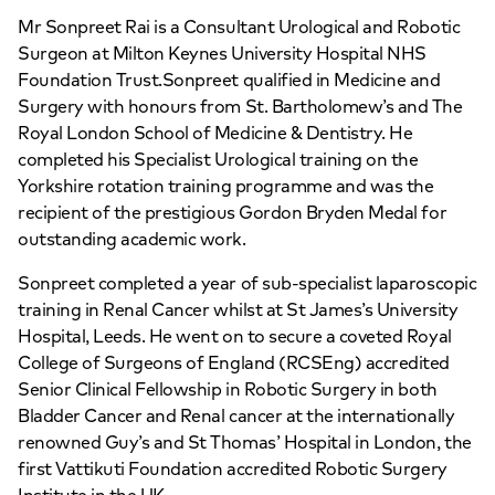
Mr Sonpreet Rai is a Consultant Urological and Robotic
Surgeon at Milton Keynes University Hospital NHS
APPOINTMENTS AT
Foundation Trust.Sonpreet qualified in Medicine and
HCA Healthcare UK Elstree
Surgery with honours from St. Bartholomew’s and The
Royal London School of Medicine & Dentistry. He
Waterfront Outpatients
completed his Specialist Urological training on the
Yorkshire rotation training programme and was the
The Waterfront Beaufort House Elstree
recipient of the prestigious Gordon Bryden Medal for
Road, Elstree, WD6 3BS
outstanding academic work.
Sonpreet completed a year of sub-specialist laparoscopic
+442070794344
training in Renal Cancer whilst at St James’s University
Hospital, Leeds. He went on to secure a coveted Royal
College of Surgeons of England (RCSEng) accredited
Senior Clinical Fellowship in Robotic Surgery in both
Bladder Cancer and Renal cancer at the internationally
renowned Guy’s and St Thomas’ Hospital in London, the
APPOINTMENTS AT
first Vattikuti Foundation accredited Robotic Surgery
HCA Healthcare UK The