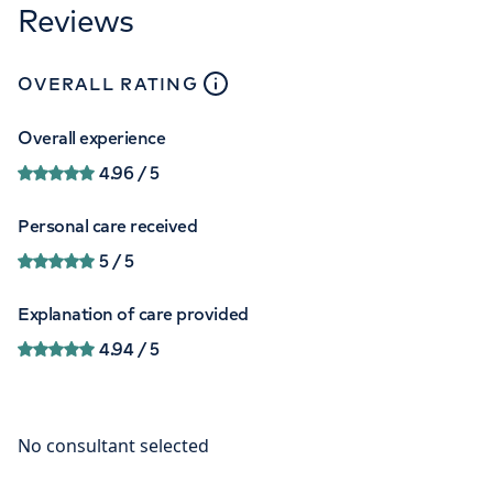
Reviews
close
tooltip
OVERALL RATING
Overall experience
4.96
/ 5
Personal care received
5
/ 5
Explanation of care provided
4.94
/ 5