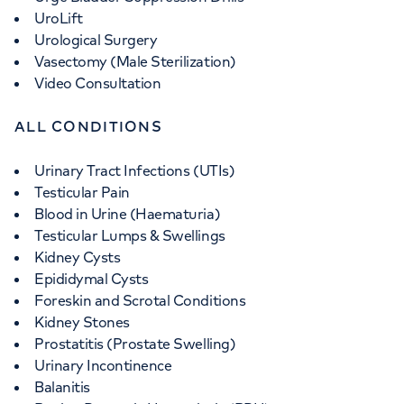
UroLift
Urological Surgery
Vasectomy (Male Sterilization)
Video Consultation
ALL CONDITIONS
Urinary Tract Infections (UTIs)
Testicular Pain
Blood in Urine (Haematuria)
Testicular Lumps & Swellings
Kidney Cysts
Epididymal Cysts
Foreskin and Scrotal Conditions
Kidney Stones
Prostatitis (Prostate Swelling)
Urinary Incontinence
Balanitis