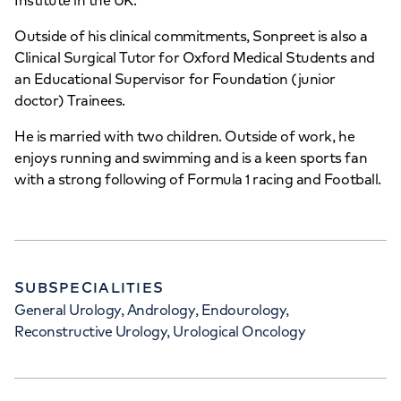
Institute in the UK.
Wellington Hospital Outpatients
Outside of his clinical commitments, Sonpreet is also a
Clinical Surgical Tutor for Oxford Medical Students and
15-17 Lodge Road, London, NW8 7JA
an Educational Supervisor for Foundation (junior
doctor) Trainees.
+442070794344
He is married with two children. Outside of work, he
enjoys running and swimming and is a keen sports fan
with a strong following of Formula 1 racing and Football.
APPOINTMENTS AT
HCA Healthcare UK The
SUBSPECIALITIES
Wellington Hospital
General Urology, Andrology, Endourology,
Reconstructive Urology, Urological Oncology
8A Wellington Place, St Johns Wood,
London, NW8 9LE