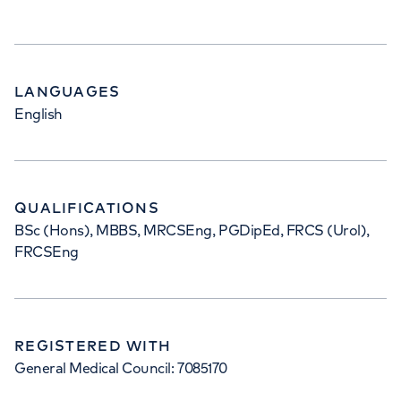
LANGUAGES
English
QUALIFICATIONS
BSc (Hons), MBBS, MRCSEng, PGDipEd, FRCS (Urol),
FRCSEng
REGISTERED WITH
General Medical Council: 7085170