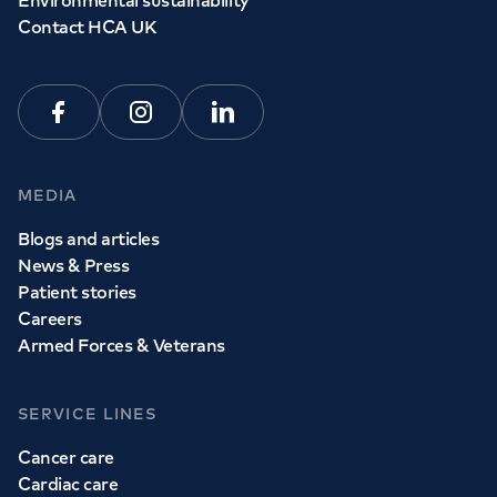
Environmental sustainability
Contact HCA UK
Facebook
Instagram
Linkedin
MEDIA
Blogs and articles
News & Press
Patient stories
Careers
Armed Forces & Veterans
SERVICE LINES
Cancer care
Cardiac care