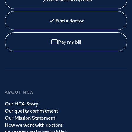
Find a doctor
Pay my bill
ABOUT HCA
Our HCA Story
Our quality commitment
Our Mission Statement
How we work with doctors