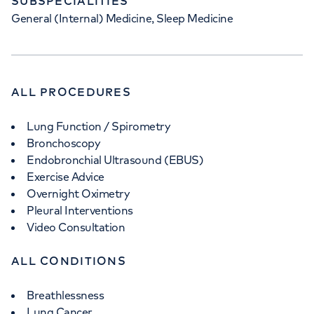
SUBSPECIALITIES
General (Internal) Medicine, Sleep Medicine
ALL PROCEDURES
Lung Function / Spirometry
Bronchoscopy
Endobronchial Ultrasound (EBUS)
Exercise Advice
Overnight Oximetry
Pleural Interventions
Video Consultation
ALL CONDITIONS
Breathlessness
Lung Cancer