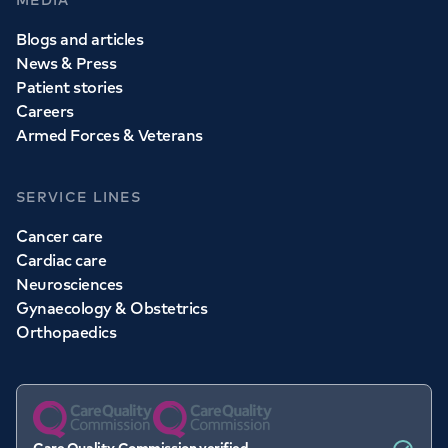
MEDIA
Blogs and articles
News & Press
Patient stories
Careers
Armed Forces & Veterans
SERVICE LINES
Cancer care
Cardiac care
Neurosciences
Gynaecology & Obstetrics
Orthopaedics