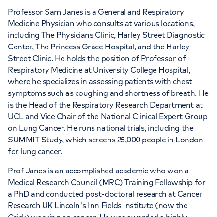
Professor Sam Janes is a General and Respiratory
APPOINTMENTS AT
Medicine Physician who consults at various locations,
The Physicians' Clinic London
including The Physicians Clinic, Harley Street Diagnostic
Center, The Princess Grace Hospital, and the Harley
13-14 Devonshire Street, London, W1G 7AE
Street Clinic. He holds the position of Professor of
Respiratory Medicine at University College Hospital,
where he specializes in assessing patients with chest
+442070794344
symptoms such as coughing and shortness of breath. He
is the Head of the Respiratory Research Department at
UCL and Vice Chair of the National Clinical Expert Group
on Lung Cancer. He runs national trials, including the
SUMMIT Study, which screens 25,000 people in London
for lung cancer.
Prof Janes is an accomplished academic who won a
Medical Research Council (MRC) Training Fellowship for
a PhD and conducted post-doctoral research at Cancer
Research UK Lincoln's Inn Fields Institute (now the