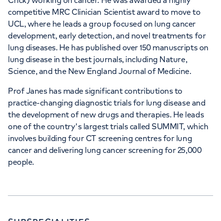
Crick) working on cancer. He was awarded a highly
competitive MRC Clinician Scientist award to move to
UCL, where he leads a group focused on lung cancer
development, early detection, and novel treatments for
lung diseases. He has published over 150 manuscripts on
lung disease in the best journals, including Nature,
Science, and the New England Journal of Medicine.
Prof Janes has made significant contributions to
practice-changing diagnostic trials for lung disease and
the development of new drugs and therapies. He leads
one of the country's largest trials called SUMMIT, which
involves building four CT screening centres for lung
cancer and delivering lung cancer screening for 25,000
people.