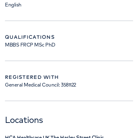
English
QUALIFICATIONS
MBBS FRCP MSc PhD
REGISTERED WITH
General Medical Council: 3581122
Locations
HCA Healthcare UK The Harley Street Clinic