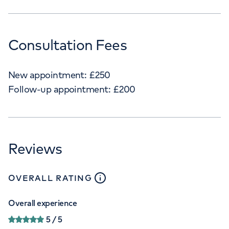
Consultation Fees
New appointment:
£
250
Follow-up appointment:
£
200
Reviews
close
tooltip
OVERALL RATING
Overall experience
5
/ 5