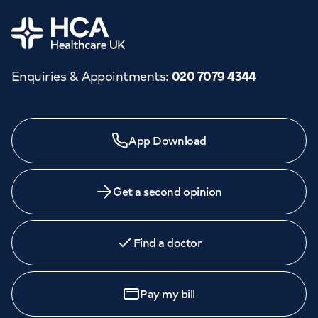
Home
Enquiries & Appointments
:
020 7079 4344
App Download
Get a second opinion
Find a doctor
Pay my bill