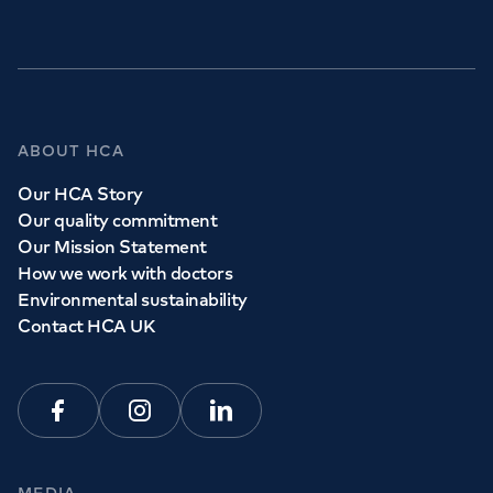
ABOUT HCA
Our HCA Story
Our quality commitment
Our Mission Statement
How we work with doctors
Environmental sustainability
Contact HCA UK
Facebook
Instagram
Linkedin