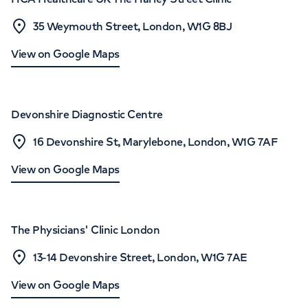
35 Weymouth Street, London, W1G 8BJ
View on Google Maps
Devonshire Diagnostic Centre
16 Devonshire St, Marylebone, London, W1G 7AF
View on Google Maps
The Physicians' Clinic London
13-14 Devonshire Street, London, W1G 7AE
View on Google Maps