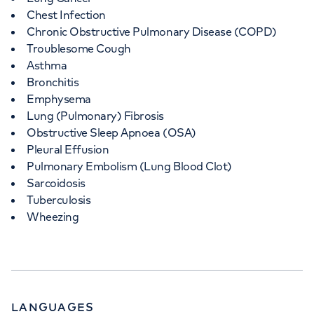
Chest Infection
Chronic Obstructive Pulmonary Disease (COPD)
Troublesome Cough
Asthma
Bronchitis
Emphysema
Lung (Pulmonary) Fibrosis
Obstructive Sleep Apnoea (OSA)
Pleural Effusion
Pulmonary Embolism (Lung Blood Clot)
Sarcoidosis
Tuberculosis
Wheezing
LANGUAGES