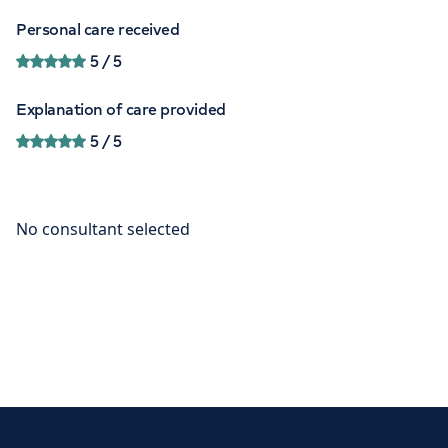
Personal care received
5
/ 5
Explanation of care provided
5
/ 5