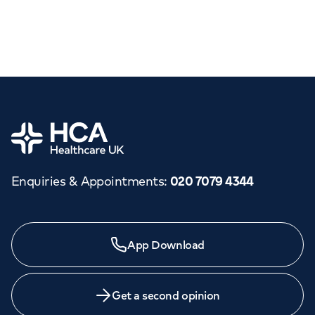
Home
Enquiries & Appointments
:
020 7079 4344
App Download
Get a second opinion