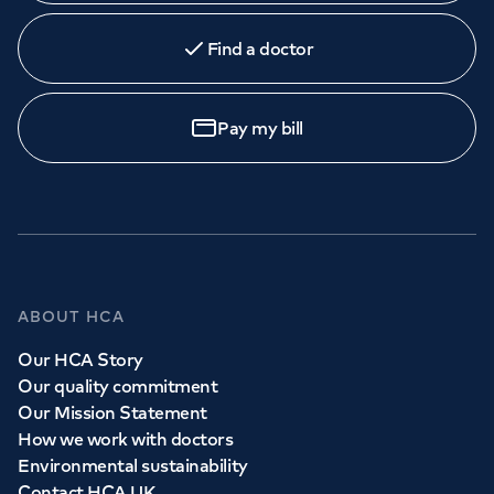
Find a doctor
Pay my bill
ABOUT HCA
Our HCA Story
Our quality commitment
Our Mission Statement
How we work with doctors
Environmental sustainability
Contact HCA UK