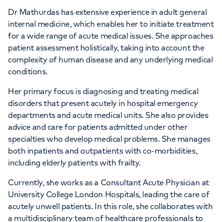
APPOINTMENTS AT
Dr Mathurdas has extensive experience in adult general
HCA Healthcare UK The Princess
internal medicine, which enables her to initiate treatment
for a wide range of acute medical issues. She approaches
Grace Hospital
patient assessment holistically, taking into account the
complexity of human disease and any underlying medical
42-52 Nottingham Place, London, W1U
conditions.
5NY
Her primary focus is diagnosing and treating medical
disorders that present acutely in hospital emergency
+442070794344
departments and acute medical units. She also provides
advice and care for patients admitted under other
specialties who develop medical problems. She manages
both inpatients and outpatients with co-morbidities,
including elderly patients with frailty.
Currently, she works as a Consultant Acute Physician at
University College London Hospitals, leading the care of
acutely unwell patients. In this role, she collaborates with
a multidisciplinary team of healthcare professionals to