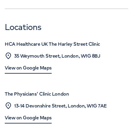
Locations
HCA Healthcare UK The Harley Street Clinic
35 Weymouth Street, London, W1G 8BJ
View on Google Maps
The Physicians' Clinic London
13-14 Devonshire Street, London, W1G 7AE
View on Google Maps