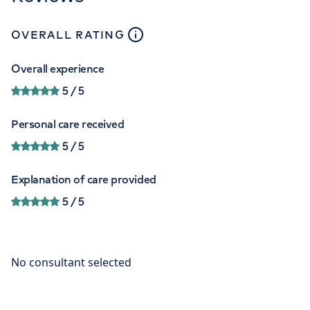
close
tooltip
OVERALL RATING
Overall experience
5
/ 5
Personal care received
5
/ 5
Explanation of care provided
5
/ 5