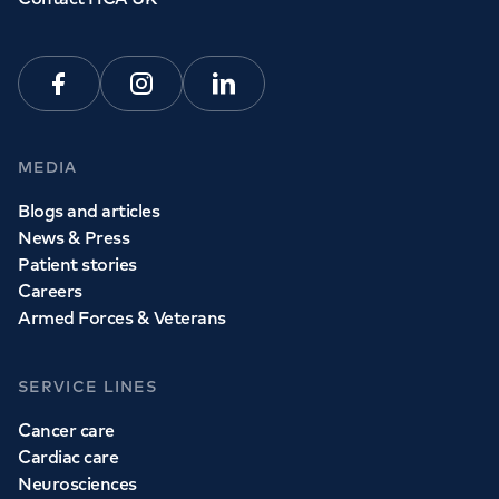
Facebook
Instagram
Linkedin
MEDIA
Blogs and articles
News & Press
Patient stories
Careers
Armed Forces & Veterans
SERVICE LINES
Cancer care
Cardiac care
Neurosciences