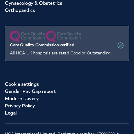
Gynaecology & Obstetrics
Orthopaedics
Care Quality Commission verified
All HCA UK hospitals are rated Good or Outstanding.
Cookie settings
Gender Pay Gap report
Modern slavery
Privacy Policy
Legal