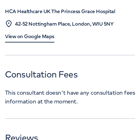
HCA Healthcare UK The Princess Grace Hospital
42-52 Nottingham Place, London, W1U 5NY
View on Google Maps
Consultation Fees
This consultant doesn't have any consultation fees
information at the moment.
Reviews