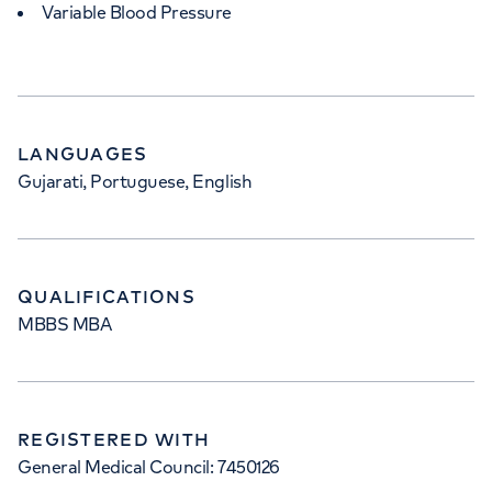
Variable Blood Pressure
LANGUAGES
Gujarati, Portuguese, English
QUALIFICATIONS
MBBS MBA
REGISTERED WITH
General Medical Council: 7450126