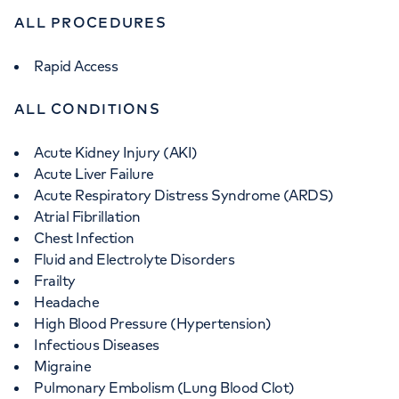
ALL PROCEDURES
Rapid Access
ALL CONDITIONS
Acute Kidney Injury (AKI)
Acute Liver Failure
Acute Respiratory Distress Syndrome (ARDS)
Atrial Fibrillation
Chest Infection
Fluid and Electrolyte Disorders
Frailty
Headache
High Blood Pressure (Hypertension)
Infectious Diseases
Migraine
Pulmonary Embolism (Lung Blood Clot)