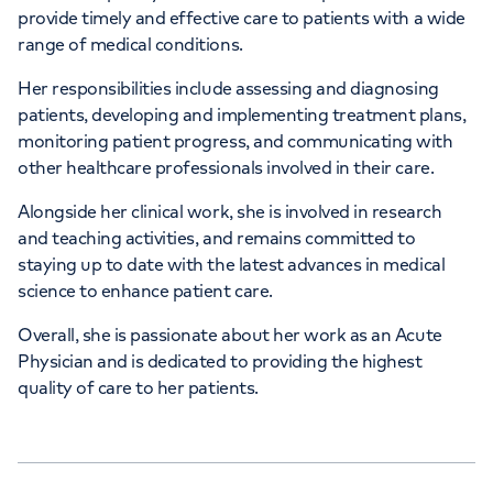
provide timely and effective care to patients with a wide
range of medical conditions.
Her responsibilities include assessing and diagnosing
patients, developing and implementing treatment plans,
monitoring patient progress, and communicating with
other healthcare professionals involved in their care.
Alongside her clinical work, she is involved in research
and teaching activities, and remains committed to
staying up to date with the latest advances in medical
science to enhance patient care.
Overall, she is passionate about her work as an Acute
Physician and is dedicated to providing the highest
quality of care to her patients.