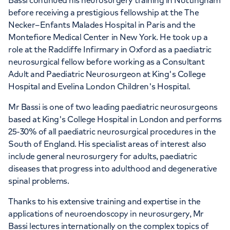
Bassi continued his neurosurgery training in Nottingham
before receiving a prestigious fellowship at the The
Necker–Enfants Malades Hospital in Paris and the
Montefiore Medical Center in New York. He took up a
role at the Radcliffe Infirmary in Oxford as a paediatric
neurosurgical fellow before working as a Consultant
Adult and Paediatric Neurosurgeon at King's College
Hospital and Evelina London Children's Hospital.
Mr Bassi is one of two leading paediatric neurosurgeons
based at King's College Hospital in London and performs
25-30% of all paediatric neurosurgical procedures in the
South of England. His specialist areas of interest also
include general neurosurgery for adults, paediatric
diseases that progress into adulthood and degenerative
spinal problems.
Thanks to his extensive training and expertise in the
applications of neuroendoscopy in neurosurgery, Mr
Bassi lectures internationally on the complex topics of