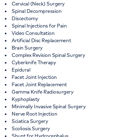
Cervical (Neck) Surgery
Spinal Decompression
Discectomy
Spinal Injections for Pain
Video Consultation
Artificial Disc Replacement
Brain Surgery
Complex Revision Spinal Surgery
Cyberknife Therapy
Epidural
Facet Joint Injection
Facet Joint Replacement
Gamma Knife Radiosurgery
Kyphoplasty
Minimally Invasive Spinal Surgery
Nerve Root Injection
Sciatica Surgery
Scoliosis Surgery
Shunt for Hydrocephalus