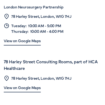
London Neurosurgery Partnership
78 Harley Street, London, W1G 7HJ
Tuesday
:
10:00 AM
-
5:00 PM
Thursday
:
10:00 AM
-
4:00 PM
View on Google Maps
78 Harley Street Consulting Rooms, part of HCA
Healthcare
78 Harley Street, London, W1G 7HJ
View on Google Maps