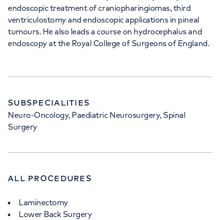
endoscopic treatment of craniopharingiomas, third
ventriculostomy and endoscopic applications in pineal
tumours. He also leads a course on hydrocephalus and
endoscopy at the Royal College of Surgeons of England.
SUBSPECIALITIES
Neuro-Oncology, Paediatric Neurosurgery, Spinal
Surgery
ALL PROCEDURES
Laminectomy
Lower Back Surgery