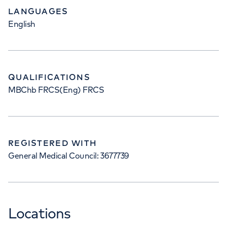
LANGUAGES
English
QUALIFICATIONS
MBChb FRCS(Eng) FRCS
REGISTERED WITH
General Medical Council: 3677739
Locations