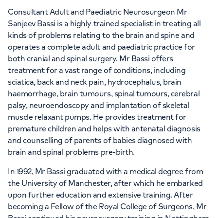
APPOINTMENTS AT
Consultant Adult and Paediatric Neurosurgeon Mr
HCA Healthcare UK The Harley
Sanjeev Bassi is a highly trained specialist in treating all
kinds of problems relating to the brain and spine and
Street Clinic
operates a complete adult and paediatric practice for
both cranial and spinal surgery. Mr Bassi offers
35 Weymouth Street, London, W1G 8BJ
treatment for a vast range of conditions, including
sciatica, back and neck pain, hydrocephalus, brain
haemorrhage, brain tumours, spinal tumours, cerebral
+442070794344
palsy, neuroendoscopy and implantation of skeletal
muscle relaxant pumps. He provides treatment for
premature children and helps with antenatal diagnosis
and counselling of parents of babies diagnosed with
brain and spinal problems pre-birth.
In 1992, Mr Bassi graduated with a medical degree from
the University of Manchester, after which he embarked
upon further education and extensive training. After
becoming a Fellow of the Royal College of Surgeons, Mr