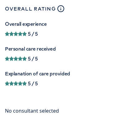
close
tooltip
OVERALL RATING
Overall experience
5
/ 5
Personal care received
5
/ 5
Explanation of care provided
5
/ 5