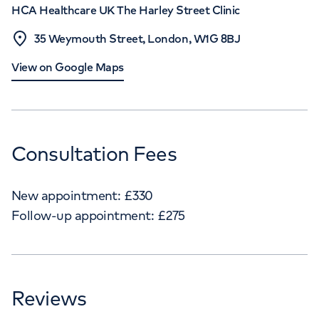
HCA Healthcare UK The Harley Street Clinic
35 Weymouth Street, London, W1G 8BJ
View on Google Maps
Consultation Fees
New appointment:
£
330
Follow-up appointment:
£
275
Reviews