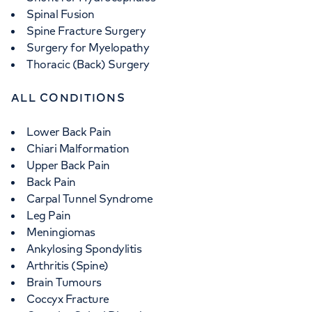
Spinal Fusion
Spine Fracture Surgery
Surgery for Myelopathy
Thoracic (Back) Surgery
ALL CONDITIONS
Lower Back Pain
Chiari Malformation
Upper Back Pain
Back Pain
Carpal Tunnel Syndrome
Leg Pain
Meningiomas
Ankylosing Spondylitis
Arthritis (Spine)
Brain Tumours
Coccyx Fracture