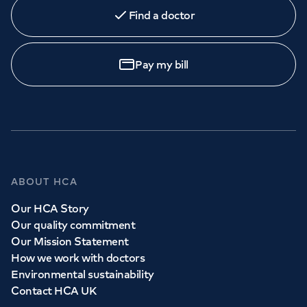
Find a doctor
Pay my bill
ABOUT HCA
Our HCA Story
Our quality commitment
Our Mission Statement
How we work with doctors
Environmental sustainability
Contact HCA UK