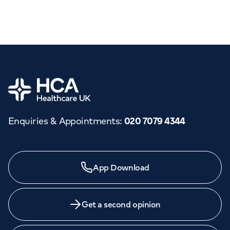
Home
Enquiries & Appointments
:
020 7079 4344
App Download
Get a second opinion