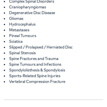
Complex Spinal Disorders
Craniopharyngiomas
Degenerative Disc Disease
Gliomas
Hydrocephalus
Metastases
Pineal Tumours
Sciatica
Slipped / Prolapsed / Herniated Disc
Spinal Stenosis
Spine Fractures and Trauma
Spine Tumours and Infections
Spondylolisthesis & Spondylosis
Sports-Related Spine Injuries
Vertebral Compression Fracture