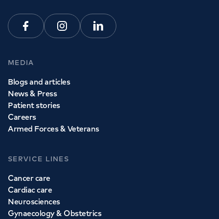
Facebook
Instagram
Linkedin
MEDIA
Blogs and articles
News & Press
Patient stories
Careers
Armed Forces & Veterans
SERVICE LINES
Cancer care
Cardiac care
Neurosciences
Gynaecology & Obstetrics