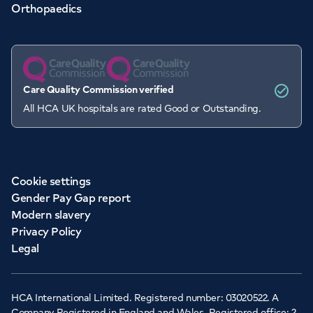
Orthopaedics
Care Quality Commission verified
All HCA UK hospitals are rated Good or Outstanding.
Cookie settings
Gender Pay Gap report
Modern slavery
Privacy Policy
Legal
HCA International Limited. Registered number: 03020522. A
Company Registered in England and Wales. Registered office: 2