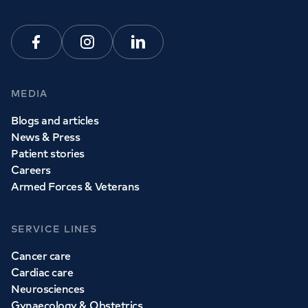
Facebook
Instagram
Linkedin
MEDIA
Blogs and articles
News & Press
Patient stories
Careers
Armed Forces & Veterans
SERVICE LINES
Cancer care
Cardiac care
Neurosciences
Gynaecology & Obstetrics