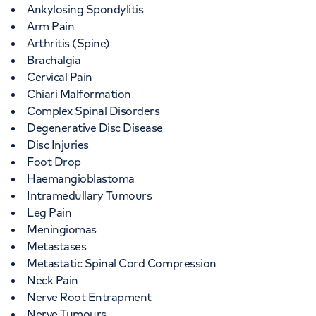
Ankylosing Spondylitis
Arm Pain
Arthritis (Spine)
Brachalgia
Cervical Pain
Chiari Malformation
Complex Spinal Disorders
Degenerative Disc Disease
Disc Injuries
Foot Drop
Haemangioblastoma
Intramedullary Tumours
Leg Pain
Meningiomas
Metastases
Metastatic Spinal Cord Compression
Neck Pain
Nerve Root Entrapment
Nerve Tumours