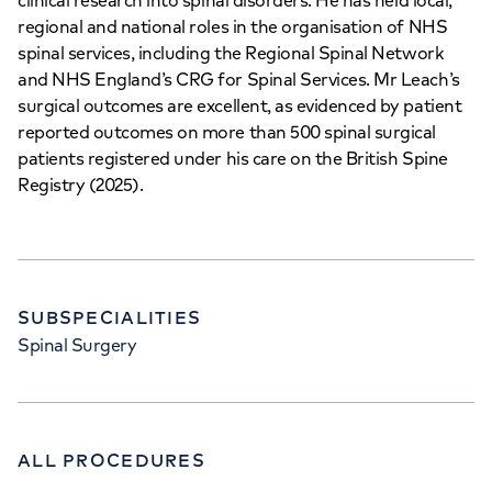
clinical research into spinal disorders. He has held local,
regional and national roles in the organisation of NHS
spinal services, including the Regional Spinal Network
and NHS England’s CRG for Spinal Services. Mr Leach’s
surgical outcomes are excellent, as evidenced by patient
reported outcomes on more than 500 spinal surgical
patients registered under his care on the British Spine
Registry (2025).
SUBSPECIALITIES
Spinal Surgery
ALL PROCEDURES