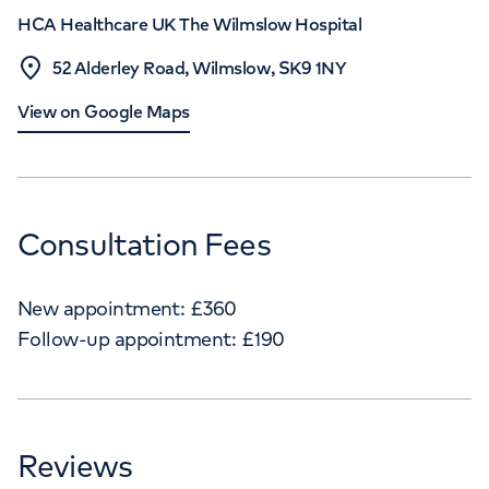
HCA Healthcare UK The Wilmslow Hospital
52 Alderley Road, Wilmslow, SK9 1NY
View on Google Maps
Consultation Fees
New appointment:
£
360
Follow-up appointment:
£
190
Reviews