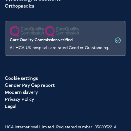
Orthopaedics
Care Quality Commission verified
All HCA UK hospitals are rated Good or Outstanding.
Cookie settings
Gender Pay Gap report
Modern slavery
Privacy Policy
Legal
HCA International Limited. Registered number: 03020522. A