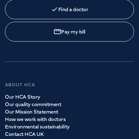
Find a doctor
Pay my bill
ABOUT HCA
Our HCA Story
Our quality commitment
Our Mission Statement
How we work with doctors
Environmental sustainability
Contact HCA UK