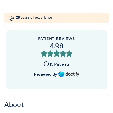
Orthopaedics
Cardiac care
My HCA login
+442070794344
28 years of experience
Cancer Care
PATIENT REVIEWS
4.98
15
Patients
Reviewed By
About