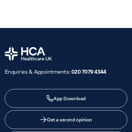
Home
Enquiries & Appointments
:
020 7079 4344
App Download
Get a second opinion