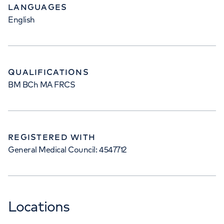
LANGUAGES
English
QUALIFICATIONS
BM BCh MA FRCS
REGISTERED WITH
General Medical Council: 4547712
Locations