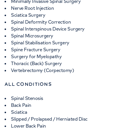
Minimally Invasive Spinal Surgery
Nerve Root Injection
Sciatica Surgery
Spinal Deformity Correction
Spinal Interspinous Device Surgery
Spinal Microsurgery
Spinal Stabilisation Surgery
Spine Fracture Surgery
Surgery for Myelopathy
Thoracic (Back) Surgery
Vertebrectomy (Corpectomy)
ALL CONDITIONS
Spinal Stenosis
Back Pain
Sciatica
Slipped / Prolapsed / Herniated Disc
Lower Back Pain