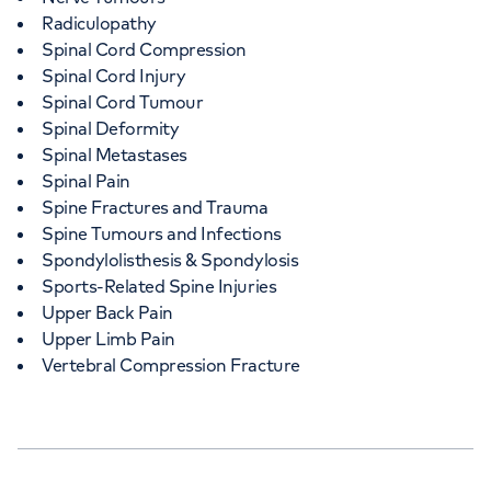
Radiculopathy
Spinal Cord Compression
Spinal Cord Injury
Spinal Cord Tumour
Spinal Deformity
Spinal Metastases
Spinal Pain
Spine Fractures and Trauma
Spine Tumours and Infections
Spondylolisthesis & Spondylosis
Sports-Related Spine Injuries
Upper Back Pain
Upper Limb Pain
Vertebral Compression Fracture