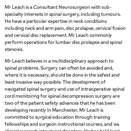
Mr Leach is a Consultant Neurosurgeon with sub-
specialty interests in spinal surgery, including tumours.
He have a particular expertise in neck conditions
including neck and arm pain, disc prolapse, cervical fusion
and cervical disc replacement. Mr Leach commonly
perform operations for lumbar disc prolapse and spinal
stenosis.
Mr Leach believes in a multidisciplinary approach to
spinal problems. Surgery can often be avoided and,
where it is necessary, should be done in the safest and
least invasive way possible. The development of
navigated spinal surgery and use of intraoperative spinal
cord monitoring for spinal decompression surgery are
two of the patient safety advances that he has been
developing recently in Manchester. Mr Leach is
committed to surgical education through training
fellowships and surgeon instructional courses, and via