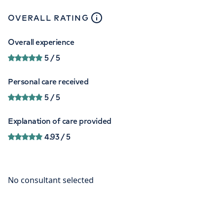
close
tooltip
OVERALL RATING
Overall experience
5
/ 5
Personal care received
5
/ 5
Explanation of care provided
4.93
/ 5