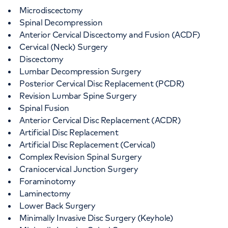
Microdiscectomy
Spinal Decompression
Anterior Cervical Discectomy and Fusion (ACDF)
Cervical (Neck) Surgery
Discectomy
Lumbar Decompression Surgery
Posterior Cervical Disc Replacement (PCDR)
Revision Lumbar Spine Surgery
Spinal Fusion
Anterior Cervical Disc Replacement (ACDR)
Artificial Disc Replacement
Artificial Disc Replacement (Cervical)
Complex Revision Spinal Surgery
Craniocervical Junction Surgery
Foraminotomy
Laminectomy
Lower Back Surgery
Minimally Invasive Disc Surgery (Keyhole)