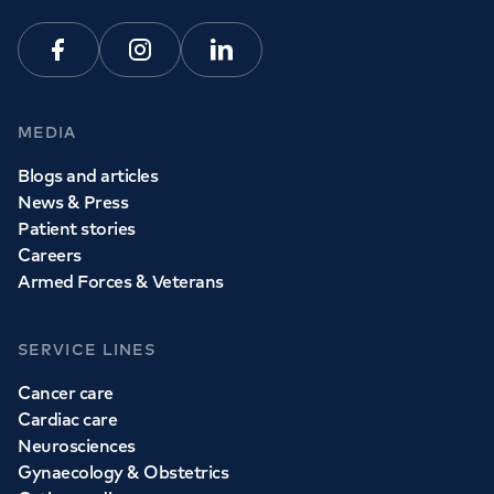
Facebook
Instagram
Linkedin
MEDIA
Blogs and articles
News & Press
Patient stories
Careers
Armed Forces & Veterans
SERVICE LINES
Cancer care
Cardiac care
Neurosciences
Gynaecology & Obstetrics