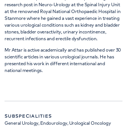
research post in Neuro-Urology at the Spinal Injury Unit
at the renowned Royal National Orthopaedic Hospital in
Stanmore where he gained a vast experience in treating
various urological conditions such as kidney and bladder
stones, bladder overactivity, urinary incontinence,
recurrent infections and erectile dysfunction.
Mr Attar is active academically and has published over 30
scientific articles in various urological journals. He has
presented his work in different international and
national meetings.
SUBSPECIALITIES
General Urology, Endourology, Urological Oncology