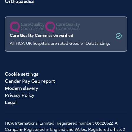
Orthopaedics
Care Quality Commission verified
All HCA UK hospitals are rated Good or Outstanding.
Cookie settings
Gender Pay Gap report
Modern slavery
Privacy Policy
Legal
HCA International Limited. Registered number: 03020522. A
Company Registered in England and Wales. Registered office: 2