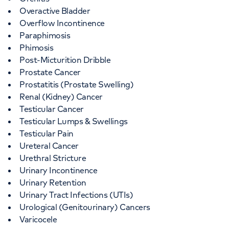
Overactive Bladder
Overflow Incontinence
Paraphimosis
Phimosis
Post-Micturition Dribble
Prostate Cancer
Prostatitis (Prostate Swelling)
Renal (Kidney) Cancer
Testicular Cancer
Testicular Lumps & Swellings
Testicular Pain
Ureteral Cancer
Urethral Stricture
Urinary Incontinence
Urinary Retention
Urinary Tract Infections (UTIs)
Urological (Genitourinary) Cancers
Varicocele