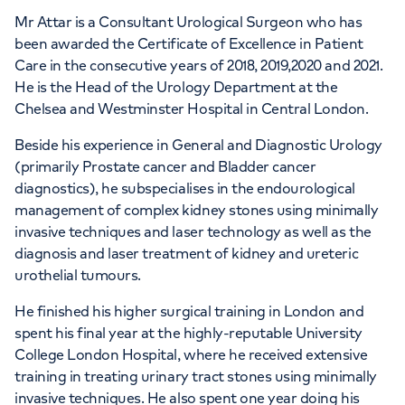
Mr Attar is a Consultant Urological Surgeon who has
been awarded the Certificate of Excellence in Patient
APPOINTMENTS AT
Care in the consecutive years of 2018, 2019,2020 and 2021.
HCA Healthcare UK The Princess
He is the Head of the Urology Department at the
Grace Hospital
Chelsea and Westminster Hospital in Central London.
Beside his experience in General and Diagnostic Urology
42-52 Nottingham Place, London, W1U
(primarily Prostate cancer and Bladder cancer
5NY
diagnostics), he subspecialises in the endourological
management of complex kidney stones using minimally
+442070794344
invasive techniques and laser technology as well as the
diagnosis and laser treatment of kidney and ureteric
urothelial tumours.
He finished his higher surgical training in London and
spent his final year at the highly-reputable University
College London Hospital, where he received extensive
training in treating urinary tract stones using minimally
invasive techniques. He also spent one year doing his