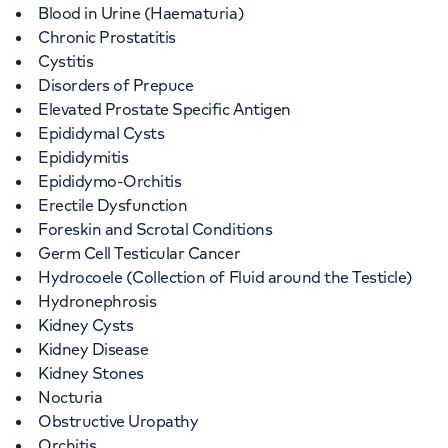
Blood in Urine (Haematuria)
Chronic Prostatitis
Cystitis
Disorders of Prepuce
Elevated Prostate Specific Antigen
Epididymal Cysts
Epididymitis
Epididymo-Orchitis
Erectile Dysfunction
Foreskin and Scrotal Conditions
Germ Cell Testicular Cancer
Hydrocoele (Collection of Fluid around the Testicle)
Hydronephrosis
Kidney Cysts
Kidney Disease
Kidney Stones
Nocturia
Obstructive Uropathy
Orchitis