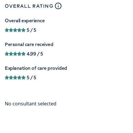
close
tooltip
OVERALL RATING
Overall experience
5
/ 5
Personal care received
4.99
/ 5
Explanation of care provided
5
/ 5