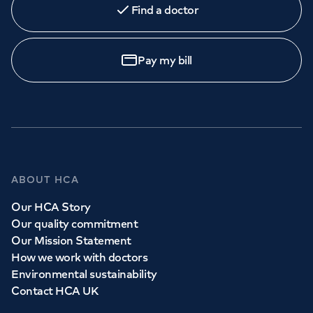
Find a doctor
Pay my bill
ABOUT HCA
Our HCA Story
Our quality commitment
Our Mission Statement
How we work with doctors
Environmental sustainability
Contact HCA UK