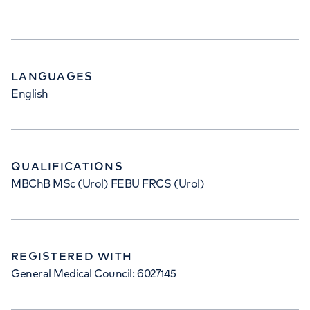
LANGUAGES
English
QUALIFICATIONS
MBChB MSc (Urol) FEBU FRCS (Urol)
REGISTERED WITH
General Medical Council: 6027145