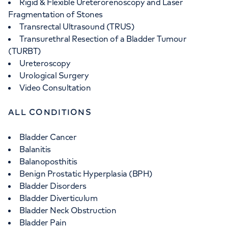
Rigid & Flexible Ureterorenoscopy and Laser
Fragmentation of Stones
Transrectal Ultrasound (TRUS)
Transurethral Resection of a Bladder Tumour
(TURBT)
Ureteroscopy
Urological Surgery
Video Consultation
ALL CONDITIONS
Bladder Cancer
Balanitis
Balanoposthitis
Benign Prostatic Hyperplasia (BPH)
Bladder Disorders
Bladder Diverticulum
Bladder Neck Obstruction
Bladder Pain