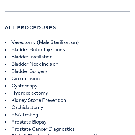
ALL PROCEDURES
Vasectomy (Male Sterilization)
Bladder Botox Injections
Bladder Instillation
Bladder Neck Incision
Bladder Surgery
Circumcision
Cystoscopy
Hydrocelectomy
Kidney Stone Prevention
Orchidectomy
PSA Testing
Prostate Biopsy
Prostate Cancer Diagnostics