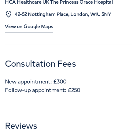
HCA Healthcare UK The Princess Grace Hospital
42-52 Nottingham Place, London, W1U 5NY
View on Google Maps
Consultation Fees
New appointment:
£
300
Follow-up appointment:
£
250
Reviews