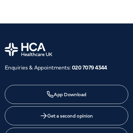
Home
Enquiries & Appointments
:
020 7079 4344
App Download
Get a second opinion