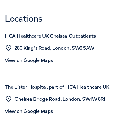
Locations
HCA Healthcare UK Chelsea Outpatients
280 King's Road, London, SW3 5AW
View on Google Maps
The Lister Hospital, part of HCA Healthcare UK
Chelsea Bridge Road, London, SW1W 8RH
View on Google Maps