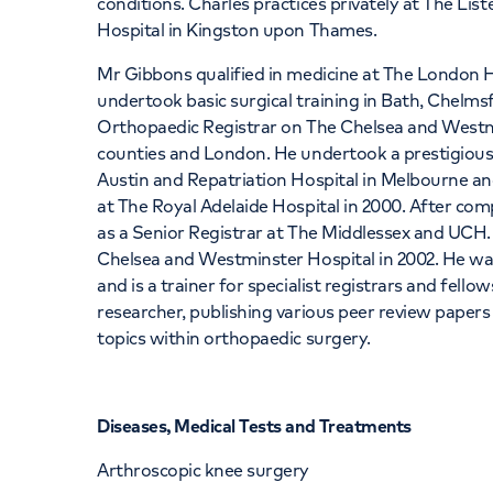
conditions. Charles practices privately at The Li
Hospital in Kingston upon Thames.
Mr Gibbons qualified in medicine at The London Ho
undertook basic surgical training in Bath, Chelm
Orthopaedic Registrar on The Chelsea and Westm
counties and London. He undertook a prestigious
Austin and Repatriation Hospital in Melbourne an
at The Royal Adelaide Hospital in 2000. After com
as a Senior Registrar at The Middlessex and UCH
Chelsea and Westminster Hospital in 2002. He was
and is a trainer for specialist registrars and fell
researcher, publishing various peer review paper
topics within orthopaedic surgery.
Diseases, Medical Tests and Treatments
Arthroscopic knee surgery