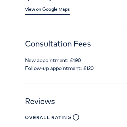
View on Google Maps
Consultation Fees
New appointment:
£
190
Follow-up appointment:
£
120
Reviews
close
tooltip
OVERALL RATING