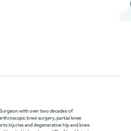
Orthopaedics
Cardiac care
344
 Surgeon with over two decades of
 arthroscopic knee surgery, partial knee
rts injuries and degenerative hip and knee