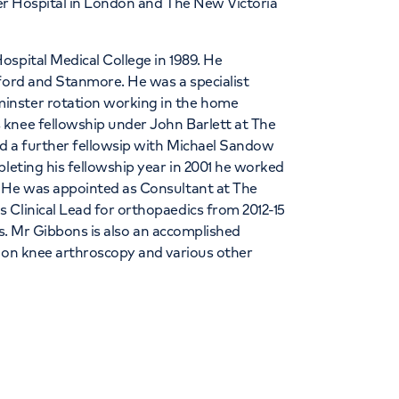
ster Hospital in London and The New Victoria
spital Medical College in 1989. He
sford and Stanmore. He was a specialist
inster rotation working in the home
 knee fellowship under John Barlett at The
d a further fellowsip with Michael Sandow
pleting his fellowship year in 2001 he worked
. He was appointed as Consultant at The
 Clinical Lead for orthopaedics from 2012-15
ows. Mr Gibbons is also an accomplished
s on knee arthroscopy and various other