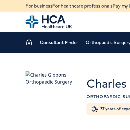
For business
For healthcare professionals
Pay my b
Home
Consultant Finder
Orthopaedic Surger
Home
Charles
APPOINTMENT
ORTHOPAEDIC SU
The Lister Hospital,
Healthcare
When autocomplete results are available, use u
37 years of exp
POPULAR SEARCHES
Chelsea Bridge Road, 