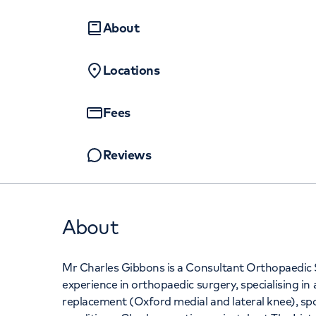
Women's health
Fertility
+442070794
About
Locations
Fees
Reviews
About
Mr Charles Gibbons is a Consultant Orthopaedic
experience in orthopaedic surgery, specialising in
replacement (Oxford medial and lateral knee), spo