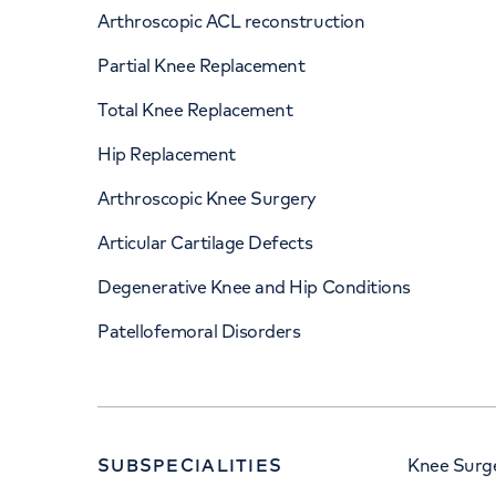
Arthroscopic ACL reconstruction
Partial Knee Replacement
Total Knee Replacement
Hip Replacement
Arthroscopic Knee Surgery
Articular Cartilage Defects
Degenerative Knee and Hip Conditions
Patellofemoral Disorders
SUBSPECIALITIES
Knee Surge