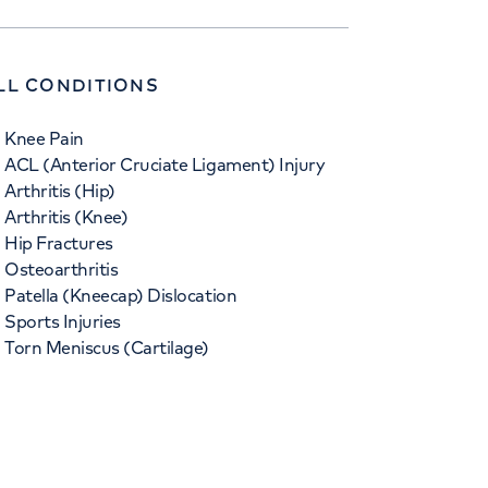
LL CONDITIONS
Knee Pain
ACL (Anterior Cruciate Ligament) Injury
Arthritis (Hip)
Arthritis (Knee)
Hip Fractures
Osteoarthritis
Patella (Kneecap) Dislocation
Sports Injuries
Torn Meniscus (Cartilage)