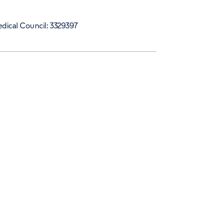
dical Council: 3329397