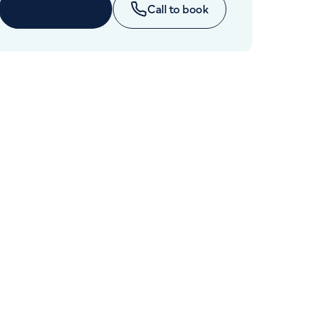
Cancer Care
Enquire now
Call to book
+442070794344