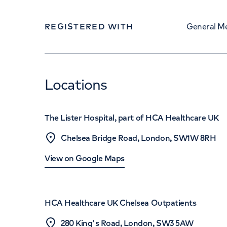
REGISTERED WITH
General Me
Locations
The Lister Hospital, part of HCA Healthcare UK
Chelsea Bridge Road, London, SW1W 8RH
View on Google Maps
HCA Healthcare UK Chelsea Outpatients
280 King's Road, London, SW3 5AW