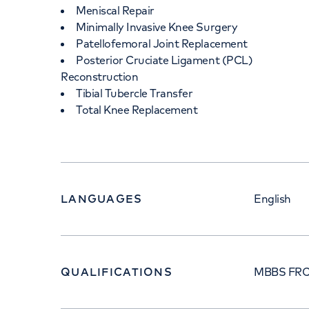
Meniscal Repair
Minimally Invasive Knee Surgery
Patellofemoral Joint Replacement
Posterior Cruciate Ligament (PCL)
Reconstruction
Tibial Tubercle Transfer
Total Knee Replacement
LANGUAGES
English
QUALIFICATIONS
MBBS FRC