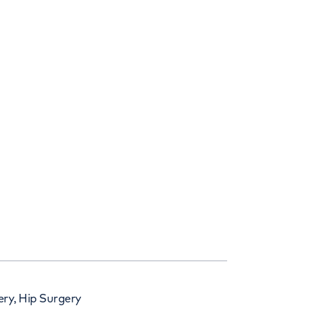
ry, Hip Surgery