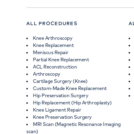
ALL PROCEDURES
A
Knee Arthroscopy
Knee Replacement
Meniscus Repair
Partial Knee Replacement
ACL Reconstruction
Arthroscopy
Cartilage Surgery (Knee)
Custom-Made Knee Replacement
Hip Preservation Surgery
Hip Replacement (Hip Arthroplasty)
Knee Ligament Repair
Knee Preservation Surgery
MRI Scan (Magnetic Resonance Imaging
scan)