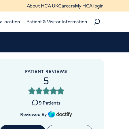
About HCA UK
Careers
My HCA login
a location
Patient & Visitor Information
Search
Close
Close
PATIENT REVIEWS
5
OINTMENTS AT
thcare UK Chelsea
9
Patients
utpatients
Reviewed By
's Road, London, SW3 5AW