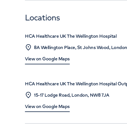
Locations
HCA Healthcare UK The Wellington Hospital
8A Wellington Place, St Johns Wood, Londo
View on Google Maps
HCA Healthcare UK The Wellington Hospital Out
15-17 Lodge Road, London, NW8 7JA
View on Google Maps