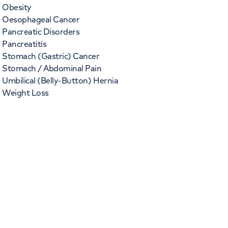
Obesity
Oesophageal Cancer
Pancreatic Disorders
Pancreatitis
Stomach (Gastric) Cancer
Stomach / Abdominal Pain
Umbilical (Belly-Button) Hernia
Weight Loss