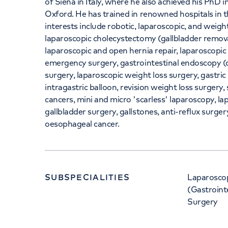
of Siena in Italy, where he also achieved his PhD i
Oxford. He has trained in renowned hospitals in t
interests include robotic, laparoscopic, and weight
laparoscopic cholecystectomy (gallbladder remov
laparoscopic and open hernia repair, laparoscopic
emergency surgery, gastrointestinal endoscopy (d
surgery, laparoscopic weight loss surgery, gastric
intragastric balloon, revision weight loss surgery
cancers, mini and micro 'scarless' laparoscopy, la
gallbladder surgery, gallstones, anti-reflux surge
oesophageal cancer.
SUBSPECIALITIES
Laparoscop
(Gastroint
Surgery