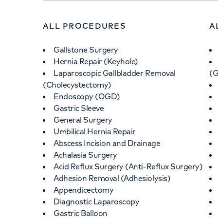
ALL PROCEDURES
A
Gallstone Surgery
Hernia Repair (Keyhole)
Laparoscopic Gallbladder Removal
(
(Cholecystectomy)
Endoscopy (OGD)
Gastric Sleeve
General Surgery
Umbilical Hernia Repair
Abscess Incision and Drainage
Achalasia Surgery
Acid Reflux Surgery (Anti-Reflux Surgery)
Adhesion Removal (Adhesiolysis)
Appendicectomy
Diagnostic Laparoscopy
Gastric Balloon