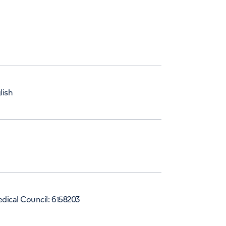
lish
dical Council: 6158203