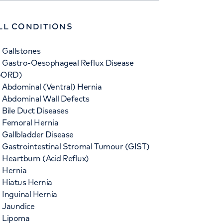
LL CONDITIONS
Gallstones
Gastro-Oesophageal Reflux Disease
GORD)
Abdominal (Ventral) Hernia
Abdominal Wall Defects
Bile Duct Diseases
Femoral Hernia
Gallbladder Disease
Gastrointestinal Stromal Tumour (GIST)
Heartburn (Acid Reflux)
Hernia
Hiatus Hernia
Inguinal Hernia
Jaundice
Lipoma