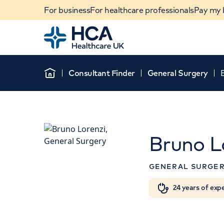
For business
For healthcare professionals
Pay my b
Home
Consultant Finder
General Surgery
Home
Bruno L
APPOINTMENT
GENERAL SURGE
HCA Healthcare UK T
Hospital
When autocomplete results are available, use u
24 years of exp
POPULAR SEARCHES
8A Wellington Place, St J
NW8 9LE