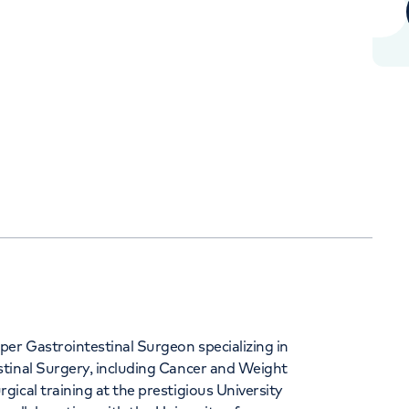
Orthopaedics
Cardiac care
344
er Gastrointestinal Surgeon specializing in
tinal Surgery, including Cancer and Weight
ical training at the prestigious University