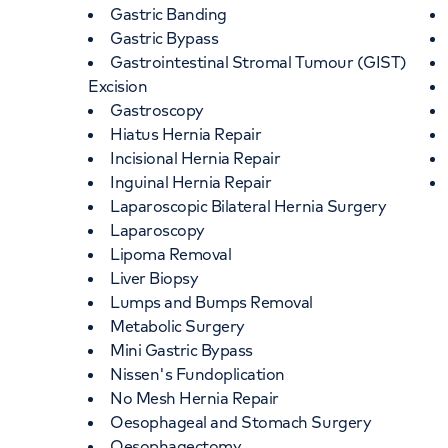
Gastric Banding
Gastric Bypass
Gastrointestinal Stromal Tumour (GIST)
Excision
Gastroscopy
Hiatus Hernia Repair
Incisional Hernia Repair
Inguinal Hernia Repair
Laparoscopic Bilateral Hernia Surgery
Laparoscopy
Lipoma Removal
Liver Biopsy
Lumps and Bumps Removal
Metabolic Surgery
Mini Gastric Bypass
Nissen's Fundoplication
No Mesh Hernia Repair
Oesophageal and Stomach Surgery
Oesophagectomy