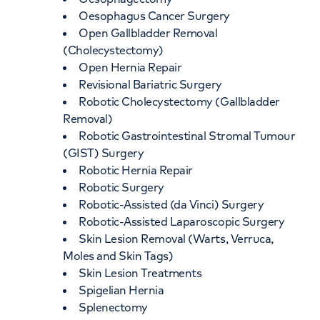
Oesophagus Cancer Surgery
Open Gallbladder Removal
(Cholecystectomy)
Open Hernia Repair
Revisional Bariatric Surgery
Robotic Cholecystectomy (Gallbladder
Removal)
Robotic Gastrointestinal Stromal Tumour
(GIST) Surgery
Robotic Hernia Repair
Robotic Surgery
Robotic-Assisted (da Vinci) Surgery
Robotic-Assisted Laparoscopic Surgery
Skin Lesion Removal (Warts, Verruca,
Moles and Skin Tags)
Skin Lesion Treatments
Spigelian Hernia
Splenectomy