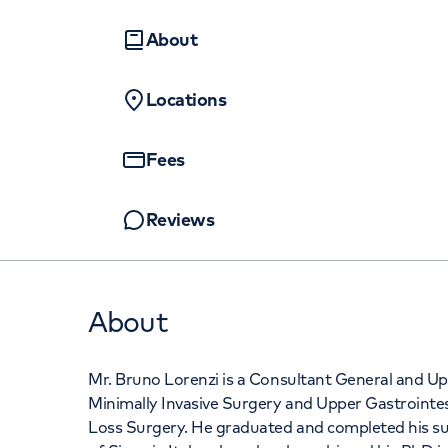
Women's health
Fertility
About
+442070794
Locations
Fees
Reviews
About
Mr. Bruno Lorenzi is a Consultant General and Upp
Minimally Invasive Surgery and Upper Gastrointes
Loss Surgery. He graduated and completed his surg