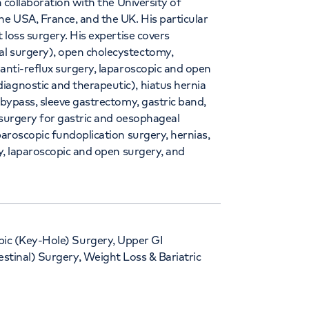
n collaboration with the University of
he USA, France, and the UK. His particular
 loss surgery. His expertise covers
al surgery), open cholecystectomy,
 anti-reflux surgery, laparoscopic and open
iagnostic and therapeutic), hiatus hernia
 bypass, sleeve gastrectomy, gastric band,
, surgery for gastric and oesophageal
paroscopic fundoplication surgery, hernias,
ry, laparoscopic and open surgery, and
ic (Key-Hole) Surgery, Upper GI
estinal) Surgery, Weight Loss & Bariatric