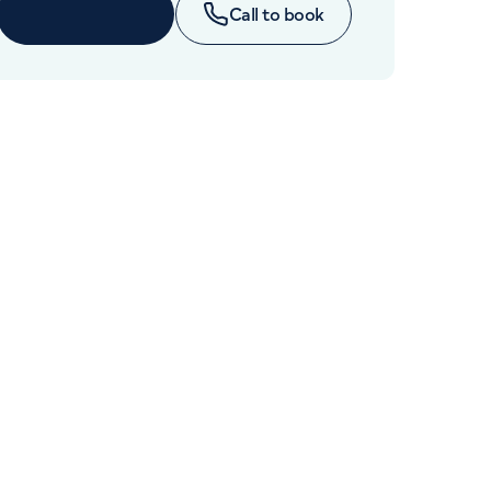
Cancer Care
Book online
Call to book
+442070794344