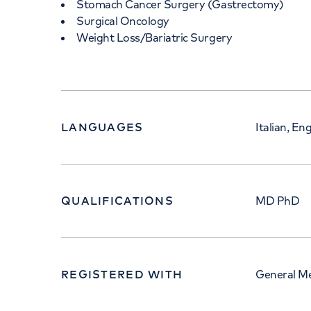
Stomach Cancer Surgery (Gastrectomy)
Surgical Oncology
Weight Loss/Bariatric Surgery
LANGUAGES
Italian, Eng
QUALIFICATIONS
MD PhD
REGISTERED WITH
General Me