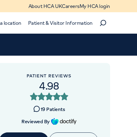
About HCA UK
Careers
My HCA login
a location
Patient & Visitor Information
Search
Close
Close
PATIENT REVIEWS
4.98
OINTMENTS AT
re UK The Wellington
19
Patients
tal Outpatients
Reviewed By
ge Road, London, NW8 7JA