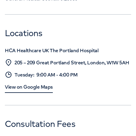
Locations
HCA Healthcare UK The Portland Hospital
205 – 209 Great Portland Street, London, W1W 5AH
Tuesday
:
9:00 AM
-
4:00 PM
View on Google Maps
Consultation Fees