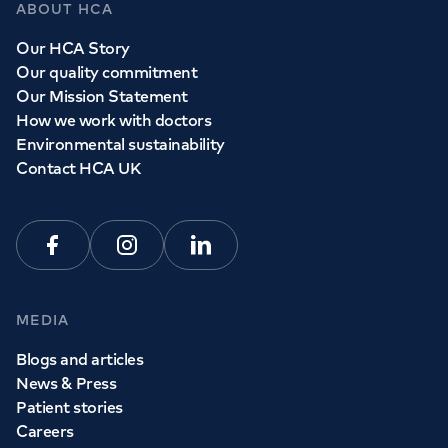
ABOUT HCA
Our HCA Story
Our quality commitment
Our Mission Statement
How we work with doctors
Environmental sustainability
Contact HCA UK
Facebook
Instagram
Linkedin
MEDIA
Blogs and articles
News & Press
Patient stories
Careers