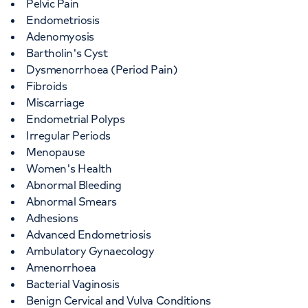
Pelvic Pain
Endometriosis
Adenomyosis
Bartholin's Cyst
Dysmenorrhoea (Period Pain)
Fibroids
Miscarriage
Endometrial Polyps
Irregular Periods
Menopause
Women's Health
Abnormal Bleeding
Abnormal Smears
Adhesions
Advanced Endometriosis
Ambulatory Gynaecology
Amenorrhoea
Bacterial Vaginosis
Benign Cervical and Vulva Conditions