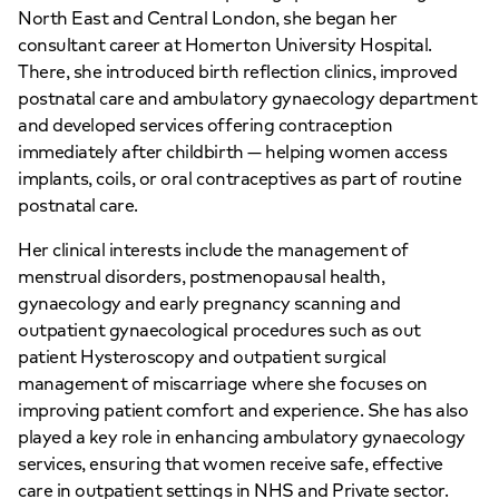
North East and Central London, she began her
consultant career at Homerton University Hospital.
There, she introduced birth reflection clinics, improved
postnatal care and ambulatory gynaecology department
and developed services offering contraception
immediately after childbirth — helping women access
implants, coils, or oral contraceptives as part of routine
postnatal care.
Her clinical interests include the management of
menstrual disorders, postmenopausal health,
gynaecology and early pregnancy scanning and
outpatient gynaecological procedures such as out
patient Hysteroscopy and outpatient surgical
management of miscarriage where she focuses on
improving patient comfort and experience. She has also
played a key role in enhancing ambulatory gynaecology
services, ensuring that women receive safe, effective
care in outpatient settings in NHS and Private sector.