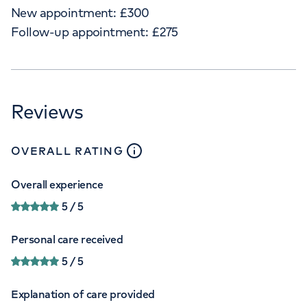
New appointment:
£
300
Follow-up appointment:
£
275
Reviews
close
tooltip
OVERALL RATING
Overall experience
5
/ 5
Personal care received
5
/ 5
Explanation of care provided