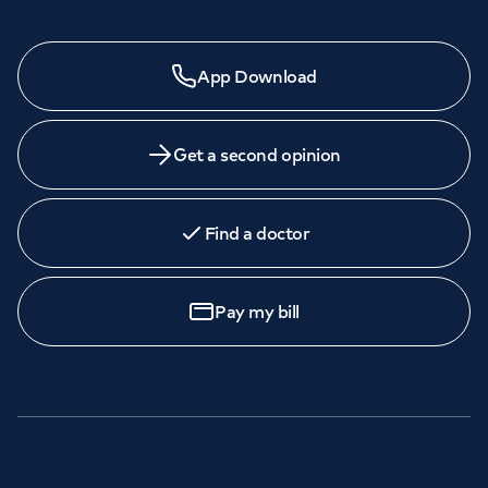
App Download
Get a second opinion
Find a doctor
Pay my bill