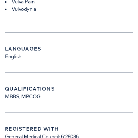
Vulva Pain
Vulvodynia
LANGUAGES
English
QUALIFICATIONS
MBBS, MRCOG
REGISTERED WITH
General Medical Council: 6128086