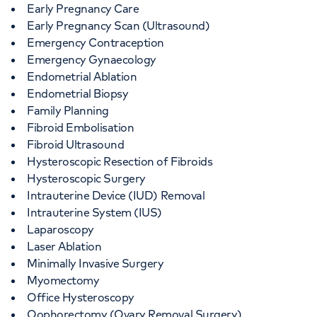
Early Pregnancy Care
Early Pregnancy Scan (Ultrasound)
Emergency Contraception
Emergency Gynaecology
Endometrial Ablation
Endometrial Biopsy
Family Planning
Fibroid Embolisation
Fibroid Ultrasound
Hysteroscopic Resection of Fibroids
Hysteroscopic Surgery
Intrauterine Device (IUD) Removal
Intrauterine System (IUS)
Laparoscopy
Laser Ablation
Minimally Invasive Surgery
Myomectomy
Office Hysteroscopy
Oophorectomy (Ovary Removal Surgery)