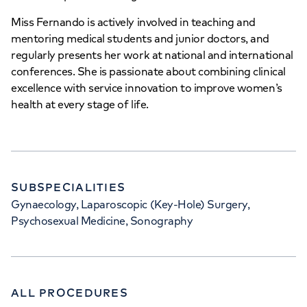
Miss Fernando is actively involved in teaching and
mentoring medical students and junior doctors, and
regularly presents her work at national and international
conferences. She is passionate about combining clinical
excellence with service innovation to improve women’s
health at every stage of life.
SUBSPECIALITIES
Gynaecology, Laparoscopic (Key-Hole) Surgery,
Psychosexual Medicine, Sonography
ALL PROCEDURES