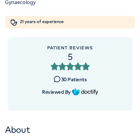
W1W 5AH
Orthopaedics
Cardiac care
My HCA login
+442070794344
21 years of experience
Cancer Care
PATIENT REVIEWS
5
30
Patients
Reviewed By
About