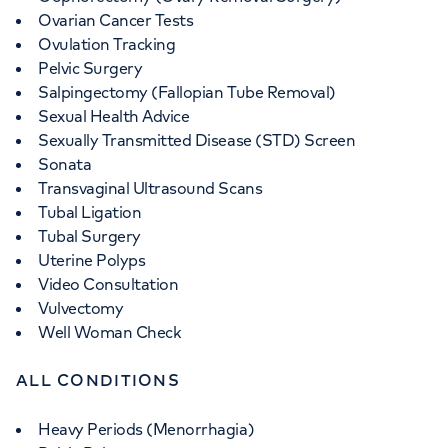
Ovarian Cancer Tests
Ovulation Tracking
Pelvic Surgery
Salpingectomy (Fallopian Tube Removal)
Sexual Health Advice
Sexually Transmitted Disease (STD) Screen
Sonata
Transvaginal Ultrasound Scans
Tubal Ligation
Tubal Surgery
Uterine Polyps
Video Consultation
Vulvectomy
Well Woman Check
ALL CONDITIONS
Heavy Periods (Menorrhagia)