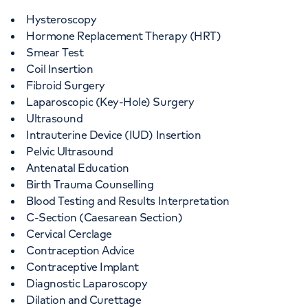
Hysteroscopy
Hormone Replacement Therapy (HRT)
Smear Test
Coil Insertion
Fibroid Surgery
Laparoscopic (Key-Hole) Surgery
Ultrasound
Intrauterine Device (IUD) Insertion
Pelvic Ultrasound
Antenatal Education
Birth Trauma Counselling
Blood Testing and Results Interpretation
C-Section (Caesarean Section)
Cervical Cerclage
Contraception Advice
Contraceptive Implant
Diagnostic Laparoscopy
Dilation and Curettage