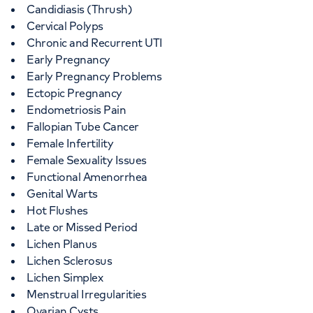
Candidiasis (Thrush)
Cervical Polyps
Chronic and Recurrent UTI
Early Pregnancy
Early Pregnancy Problems
Ectopic Pregnancy
Endometriosis Pain
Fallopian Tube Cancer
Female Infertility
Female Sexuality Issues
Functional Amenorrhea
Genital Warts
Hot Flushes
Late or Missed Period
Lichen Planus
Lichen Sclerosus
Lichen Simplex
Menstrual Irregularities
Ovarian Cysts