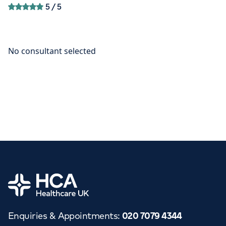
5
/ 5
Home
Enquiries & Appointments
:
020 7079 4344