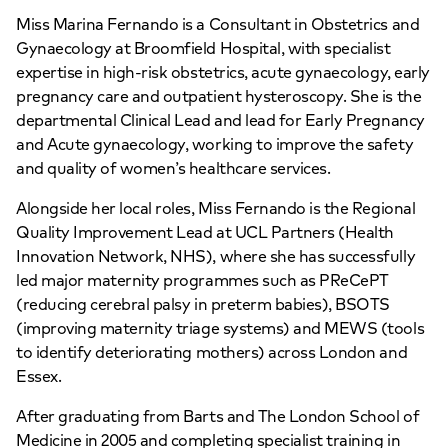
Miss Marina Fernando is a Consultant in Obstetrics and
Gynaecology at Broomfield Hospital, with specialist
expertise in high-risk obstetrics, acute gynaecology, early
pregnancy care and outpatient hysteroscopy. She is the
departmental Clinical Lead and lead for Early Pregnancy
and Acute gynaecology, working to improve the safety
and quality of women’s healthcare services.
Alongside her local roles, Miss Fernando is the Regional
Quality Improvement Lead at UCL Partners (Health
Innovation Network, NHS), where she has successfully
led major maternity programmes such as PReCePT
(reducing cerebral palsy in preterm babies), BSOTS
(improving maternity triage systems) and MEWS (tools
to identify deteriorating mothers) across London and
Essex.
After graduating from Barts and The London School of
Medicine in 2005 and completing specialist training in