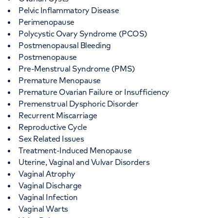
Pelvic Inflammatory Disease
Perimenopause
Polycystic Ovary Syndrome (PCOS)
Postmenopausal Bleeding
Postmenopause
Pre-Menstrual Syndrome (PMS)
Premature Menopause
Premature Ovarian Failure or Insufficiency
Premenstrual Dysphoric Disorder
Recurrent Miscarriage
Reproductive Cycle
Sex Related Issues
Treatment-Induced Menopause
Uterine, Vaginal and Vulvar Disorders
Vaginal Atrophy
Vaginal Discharge
Vaginal Infection
Vaginal Warts