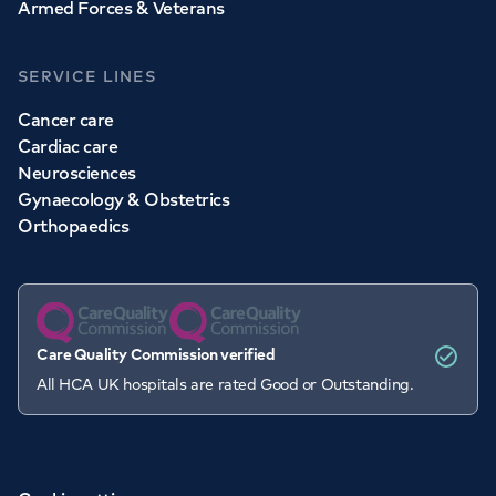
Armed Forces & Veterans
SERVICE LINES
Cancer care
Cardiac care
Neurosciences
Gynaecology & Obstetrics
Orthopaedics
Care Quality Commission verified
All HCA UK hospitals are rated Good or Outstanding.