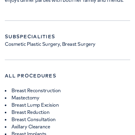
enjoys dinner parties with both her family and friends.
SUBSPECIALITIES
Cosmetic Plastic Surgery, Breast Surgery
ALL PROCEDURES
Breast Reconstruction
Mastectomy
Breast Lump Excision
Breast Reduction
Breast Consultation
Axillary Clearance
Breast Implants