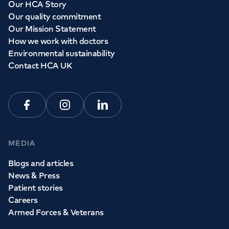
Our HCA Story
Our quality commitment
Our Mission Statement
How we work with doctors
Environmental sustainability
Contact HCA UK
Facebook
Instagram
Linkedin
MEDIA
Blogs and articles
News & Press
Patient stories
Careers
Armed Forces & Veterans