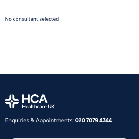
Home
Enquiries & Appointments
:
020 7079 4344