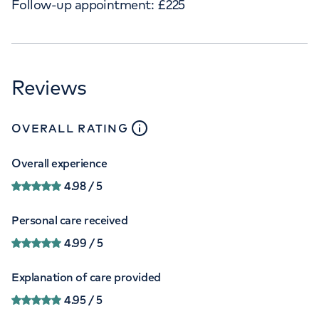
Follow-up appointment:
£
225
Reviews
close
tooltip
OVERALL RATING
Overall experience
4.98
/ 5
Personal care received
4.99
/ 5
Explanation of care provided
4.95
/ 5