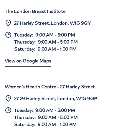
The London Breast Institute
27 Harley Street, London, W1G 9QY
Tuesday
:
9:00 AM
-
5:00 PM
Thursday
:
9:00 AM
-
5:00 PM
Saturday
:
9:00 AM
-
1:00 PM
View on Google Maps
Women’s Health Centre - 27 Harley Street
27-29 Harley Street, London, W1G 9QP
Tuesday
:
9:00 AM
-
5:00 PM
Thursday
:
9:00 AM
-
5:00 PM
Saturday
:
9:00 AM
-
1:00 PM