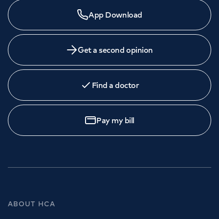
App Download
Get a second opinion
Find a doctor
Pay my bill
ABOUT HCA