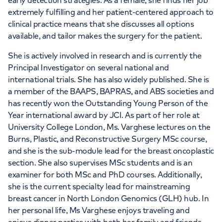
early detection strategies. As a female, she finds her job
extremely fulfilling and her patient-centered approach to
clinical practice means that she discusses all options
available, and tailor makes the surgery for the patient.
She is actively involved in research and is currently the
Principal Investigator on several national and
international trials. She has also widely published. She is
a member of the BAAPS, BAPRAS, and ABS societies and
has recently won the Outstanding Young Person of the
Year international award by JCI. As part of her role at
University College London, Ms. Varghese lectures on the
Burns, Plastic, and Reconstructive Surgery MSc course,
and she is the sub-module lead for the breast oncoplastic
section. She also supervises MSc students and is an
examiner for both MSc and PhD courses. Additionally,
she is the current specialty lead for mainstreaming
breast cancer in North London Genomics (GLH) hub. In
her personal life, Ms Varghese enjoys traveling and