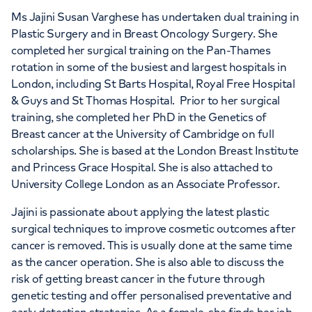
APPOINTMENTS AT
Ms Jajini Susan Varghese has undertaken dual training in
HCA Healthcare UK The Princess
Plastic Surgery and in Breast Oncology Surgery. She
completed her surgical training on the Pan-Thames
Grace Hospital
rotation in some of the busiest and largest hospitals in
London, including St Barts Hospital, Royal Free Hospital
42-52 Nottingham Place, London, W1U
& Guys and St Thomas Hospital. Prior to her surgical
5NY
training, she completed her PhD in the Genetics of
Breast cancer at the University of Cambridge on full
scholarships. She is based at the London Breast Institute
+442070794344
and Princess Grace Hospital. She is also attached to
University College London as an Associate Professor.
Jajini is passionate about applying the latest plastic
surgical techniques to improve cosmetic outcomes after
cancer is removed. This is usually done at the same time
as the cancer operation. She is also able to discuss the
risk of getting breast cancer in the future through
genetic testing and offer personalised preventative and