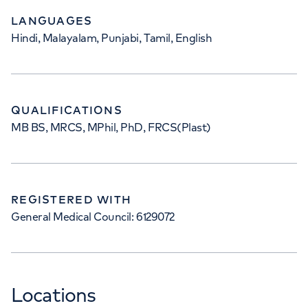
LANGUAGES
Hindi, Malayalam, Punjabi, Tamil, English
QUALIFICATIONS
MB BS, MRCS, MPhil, PhD, FRCS(Plast)
REGISTERED WITH
General Medical Council: 6129072
Locations