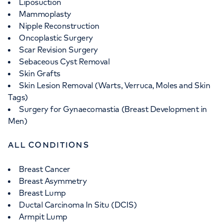
Liposuction
Mammoplasty
Nipple Reconstruction
Oncoplastic Surgery
Scar Revision Surgery
Sebaceous Cyst Removal
Skin Grafts
Skin Lesion Removal (Warts, Verruca, Moles and Skin
Tags)
Surgery for Gynaecomastia (Breast Development in
Men)
ALL CONDITIONS
Breast Cancer
Breast Asymmetry
Breast Lump
Ductal Carcinoma In Situ (DCIS)
Armpit Lump