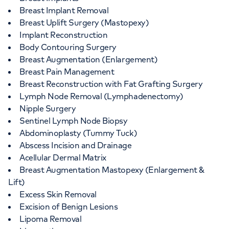
Breast Implant Removal
Breast Uplift Surgery (Mastopexy)
Implant Reconstruction
Body Contouring Surgery
Breast Augmentation (Enlargement)
Breast Pain Management
Breast Reconstruction with Fat Grafting Surgery
Lymph Node Removal (Lymphadenectomy)
Nipple Surgery
Sentinel Lymph Node Biopsy
Abdominoplasty (Tummy Tuck)
Abscess Incision and Drainage
Acellular Dermal Matrix
Breast Augmentation Mastopexy (Enlargement &
Lift)
Excess Skin Removal
Excision of Benign Lesions
Lipoma Removal