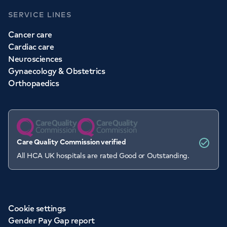
SERVICE LINES
Cancer care
Cardiac care
Neurosciences
Gynaecology & Obstetrics
Orthopaedics
Care Quality Commission verified
All HCA UK hospitals are rated Good or Outstanding.
Cookie settings
Gender Pay Gap report