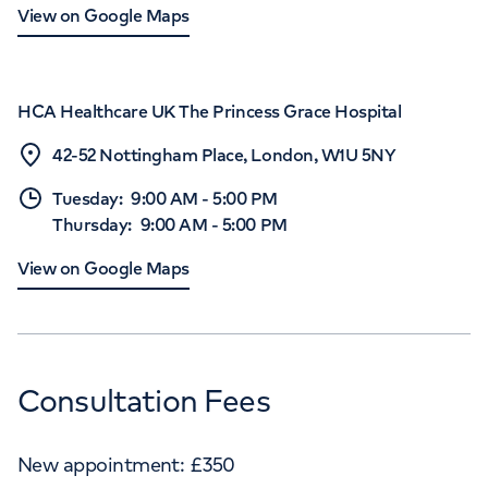
View on Google Maps
HCA Healthcare UK The Princess Grace Hospital
42-52 Nottingham Place, London, W1U 5NY
Tuesday
:
9:00 AM
-
5:00 PM
Thursday
:
9:00 AM
-
5:00 PM
View on Google Maps
Consultation Fees
New appointment:
£
350