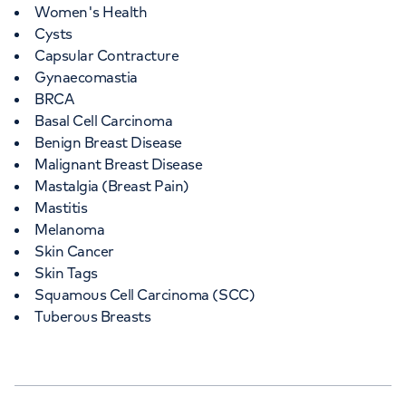
Women's Health
Cysts
Capsular Contracture
Gynaecomastia
BRCA
Basal Cell Carcinoma
Benign Breast Disease
Malignant Breast Disease
Mastalgia (Breast Pain)
Mastitis
Melanoma
Skin Cancer
Skin Tags
Squamous Cell Carcinoma (SCC)
Tuberous Breasts