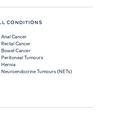
LL CONDITIONS
Anal Cancer
Rectal Cancer
Bowel Cancer
Peritoneal Tumours
Hernia
Neuroendocrine Tumours (NETs)