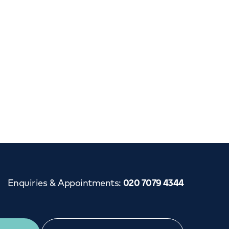
Enquiries & Appointments
:
020 7079 4344