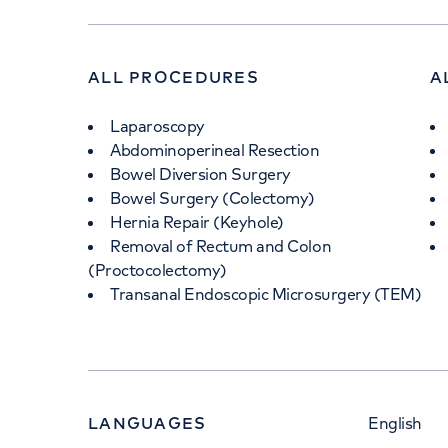
ALL PROCEDURES
A
Laparoscopy
Abdominoperineal Resection
Bowel Diversion Surgery
Bowel Surgery (Colectomy)
Hernia Repair (Keyhole)
Removal of Rectum and Colon
(Proctocolectomy)
Transanal Endoscopic Microsurgery (TEM)
LANGUAGES
English