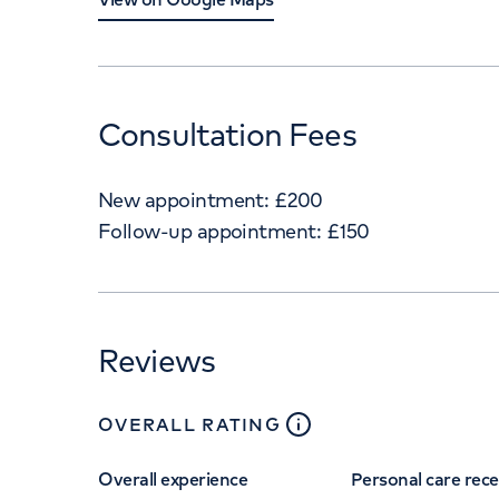
Consultation Fees
New appointment:
£
200
Follow-up appointment:
£
150
Reviews
close
tooltip
OVERALL RATING
Overall experience
Personal care rec