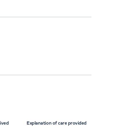
eived
Explanation of care provided