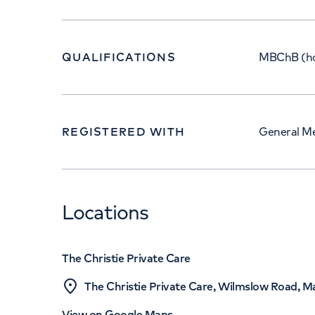
QUALIFICATIONS
MBChB (ho
REGISTERED WITH
General Me
Locations
The Christie Private Care
The Christie Private Care, Wilmslow Road, 
View on Google Maps