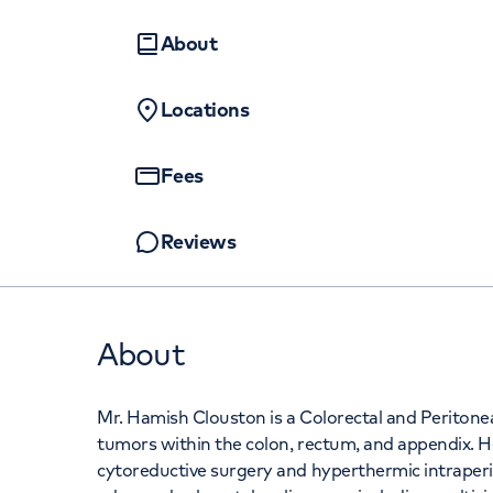
Women's health
Fertility
About
Locations
Fees
Reviews
About
Mr. Hamish Clouston is a Colorectal and Peritoneal
tumors within the colon, rectum, and appendix. H
cytoreductive surgery and hyperthermic intraperi