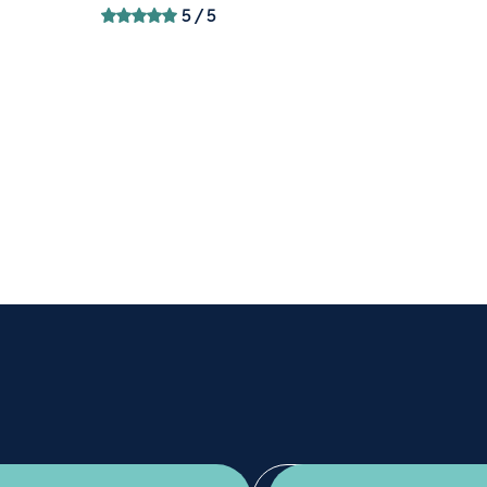
5
/ 5