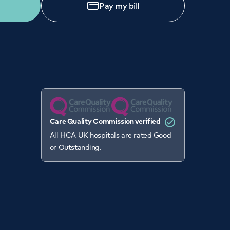
Pay my bill
Care Quality Commission verified
All HCA UK hospitals are rated Good
or Outstanding.