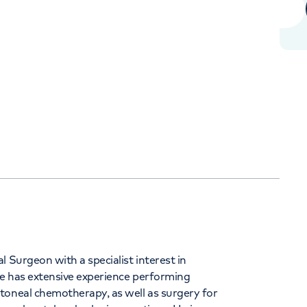
+442070794344
Orthopaedics
Cardiac care
 Surgeon with a specialist interest in
e has extensive experience performing
toneal chemotherapy, as well as surgery for