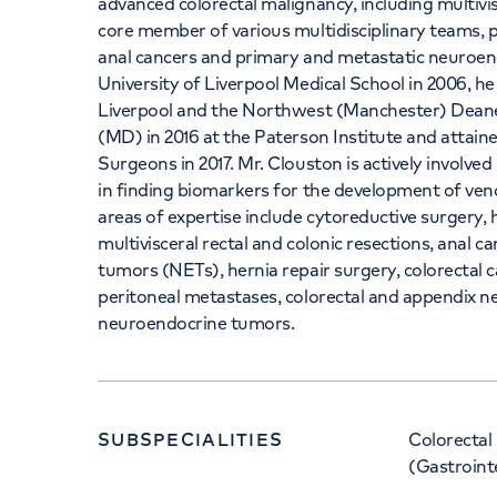
advanced colorectal malignancy, including multivisc
core member of various multidisciplinary teams, 
anal cancers and primary and metastatic neuroen
University of Liverpool Medical School in 2006, h
Liverpool and the Northwest (Manchester) Deane
(MD) in 2016 at the Paterson Institute and attain
Surgeons in 2017. Mr. Clouston is actively involved i
in finding biomarkers for the development of veno
areas of expertise include cytoreductive surgery
multivisceral rectal and colonic resections, anal 
tumors (NETs), hernia repair surgery, colorectal c
peritoneal metastases, colorectal and appendix n
neuroendocrine tumors.
SUBSPECIALITIES
Colorectal
(Gastroint