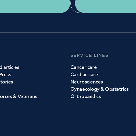
Get a second opinion
Find a doctor
SERVICE LINES
 articles
Cancer care
Press
Cardiac care
stories
Neurosciences
Gynaecology & Obstetrics
orces & Veterans
Orthopaedics