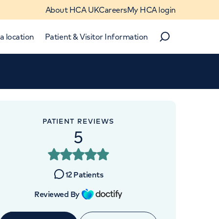
About HCA UK
Careers
My HCA login
a location
Patient & Visitor Information
Search
Close
Close
PATIENT REVIEWS
5
12
Patients
 4BX
Reviewed By