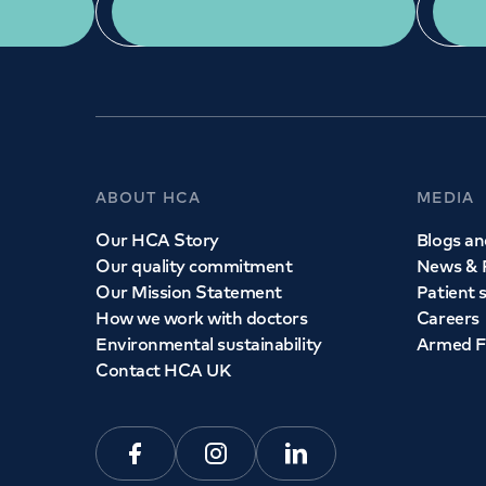
App Download
ABOUT HCA
MEDIA
Our HCA Story
Blogs and
Our quality commitment
News & 
Our Mission Statement
Patient 
How we work with doctors
Careers
Environmental sustainability
Armed F
Contact HCA UK
Facebook
Instagram
Linkedin