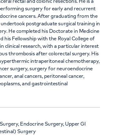
eral rectal and colonic resections. He is a
performing surgery for early and recurrent
docrine cancers. After graduating from the
e undertook postgraduate surgical training in
ry. He completed his Doctorate in Medicine
ed his Fellowship with the Royal College of
n clinical research, with a particular interest
us thrombosis after colorectal surgery. His
, hyperthermic intraperitoneal chemotherapy,
cancer surgery, surgery for neuroendocrine
ancer, anal cancers, peritoneal cancer,
eoplasms, and gastrointestinal
 Surgery, Endocrine Surgery, Upper GI
estinal) Surgery