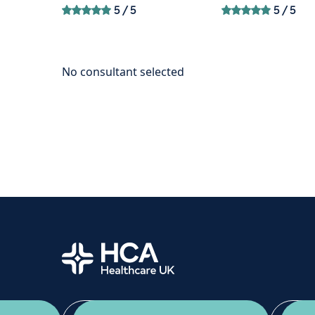
5
/ 5
5
/ 5
Home