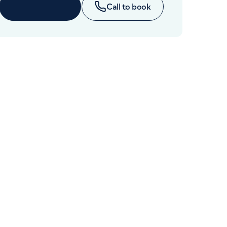
Cancer Care
Enquire now
Call to book