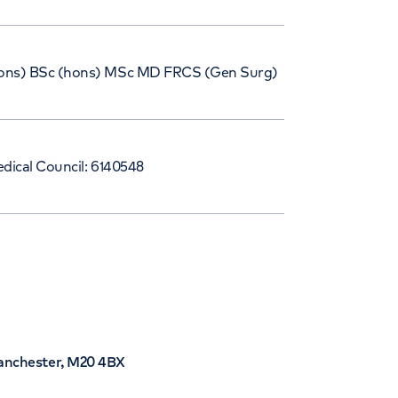
ns) BSc (hons) MSc MD FRCS (Gen Surg)
dical Council: 6140548
Manchester, M20 4BX