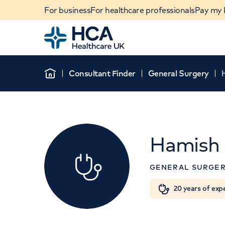
For business
For healthcare professionals
Pay my b
Home
Consultant Finder
General Surgery
Home
Hamish 
GENERAL SURGE
When autocomplete results are available, use u
20 years of exp
POPULAR SEARCHES