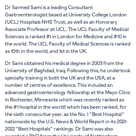
Dr Sarmed Sami is a leading Consultant
Gastroenterologist based at University College London
(UCL) Hospitals NHS Trust, as well as an Honorary
Associate Professor at UCL. The UCL Faculty of Medical
Sciences is ranked #1 in London for Medicine and #10 in
the world. The UCL Faculty of Medical Sciences is ranked
as 10th in the world, and 1st in the UK.
Dr Sami obtained his medical degree in 2003 from the
University of Baghdad, Iraq. Following this, he undertook
specialty training in both the UK and the USA, at a
number of centres of excellence. This included an
advanced gastroenterology fellowship at the Mayo Clinic
in Rochester, Minnesota which was recently ranked as
the #1 hospital in the world! which has been ranked, for
the sixth consecutive year, as the No. 1 "Best Hospital"
nationwide by the U.S. News & World Report in its 2021-
2022 "Best Hospitals" rankings. Dr Sami was also