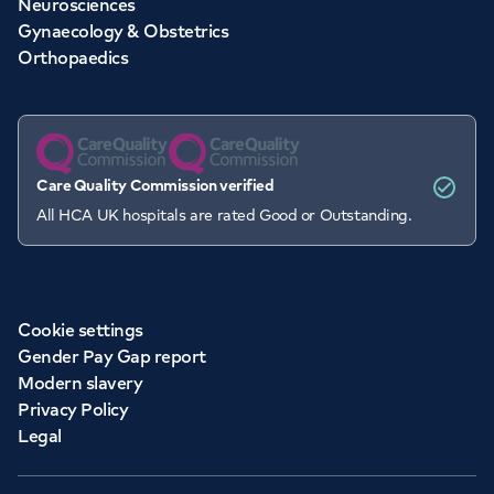
Neurosciences
Gynaecology & Obstetrics
Orthopaedics
Care Quality Commission verified
All HCA UK hospitals are rated Good or Outstanding.
Cookie settings
Gender Pay Gap report
Modern slavery
Privacy Policy
Legal