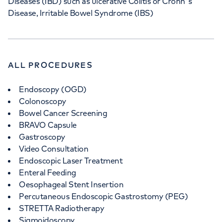
Diseases (IBD) such as ulcerative Colitis or Crohn's
Disease, Irritable Bowel Syndrome (IBS)
ALL PROCEDURES
Endoscopy (OGD)
Colonoscopy
Bowel Cancer Screening
BRAVO Capsule
Gastroscopy
Video Consultation
Endoscopic Laser Treatment
Enteral Feeding
Oesophageal Stent Insertion
Percutaneous Endoscopic Gastrostomy (PEG)
STRETTA Radiotherapy
Sigmoidoscopy