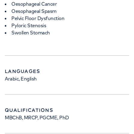
Oesophageal Cancer
Oesophageal Spasm
Pelvic Floor Dysfunction
Pyloric Stenosis
Swollen Stomach
LANGUAGES
Arabic, English
QUALIFICATIONS
MBChB, MRCP, PGCME, PhD