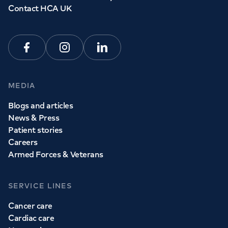
Contact HCA UK
Facebook
Instagram
Linkedin
MEDIA
Blogs and articles
News & Press
Patient stories
Careers
Armed Forces & Veterans
SERVICE LINES
Cancer care
Cardiac care