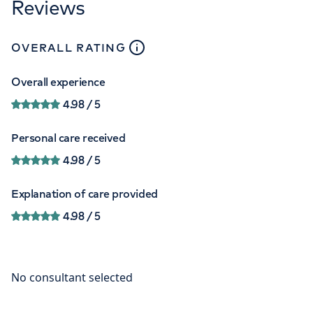
Reviews
close
tooltip
OVERALL RATING
Overall experience
4.98
/ 5
Personal care received
4.98
/ 5
Explanation of care provided
4.98
/ 5