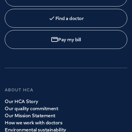
Find a doctor
Pay my bill
ABOUT HCA
Our HCA Story
Our quality commitment
Our Mission Statement
How we work with doctors
Environmental sustainability