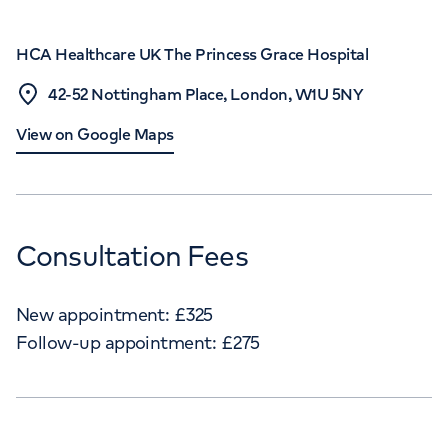
HCA Healthcare UK The Princess Grace Hospital
42-52 Nottingham Place, London, W1U 5NY
View on Google Maps
Consultation Fees
New appointment:
£
325
Follow-up appointment:
£
275