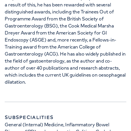
a result of this, he has been rewarded with several
distinguished awards, including the Trainees Out of
Programme Award from the British Society of
Gastroenterology (BSG), the Cook Medical Marsha
Dreyer Award from the American Society for GI
Endoscopy (ASGE) and, more recently, a Fellows-in-
Training award from the American College of
Gastroenterology (ACG). He has also widely published in
the field of gastoenterology, as the author and co-
author of over 40 publications and research abstracts,
which includes the current UK guidelines on oesophageal
dilatation.
SUBSPECIALITIES
General (Internal) Medicine, Inflammatory Bowel