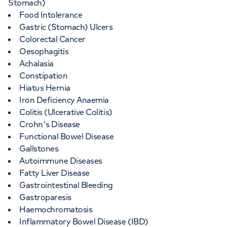
Stomach)
Food Intolerance
Gastric (Stomach) Ulcers
Colorectal Cancer
Oesophagitis
Achalasia
Constipation
Hiatus Hernia
Iron Deficiency Anaemia
Colitis (Ulcerative Colitis)
Crohn's Disease
Functional Bowel Disease
Gallstones
Autoimmune Diseases
Fatty Liver Disease
Gastrointestinal Bleeding
Gastroparesis
Haemochromatosis
Inflammatory Bowel Disease (IBD)