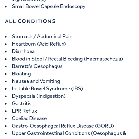
Small Bowel Capsule Endoscopy
ALL CONDITIONS
Stomach / Abdominal Pain
Heartburn (Acid Reflux)
Diarrhoea
Blood in Stool / Rectal Bleeding (Haematochezia)
Barrett's Oesophagus
Bloating
Nausea and Vomiting
Irritable Bowel Syndrome (IBS)
Dyspepsia (Indigestion)
Gastritis
LPR Reflux
Coeliac Disease
Gastro-Oesophageal Reflux Disease (GORD)
Upper Gastrointestinal Conditions (Oesophagus &