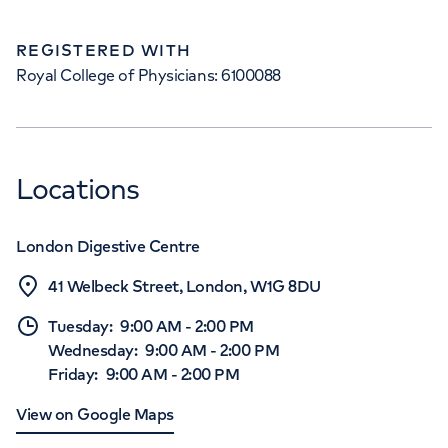
REGISTERED WITH
Royal College of Physicians: 6100088
Locations
London Digestive Centre
41 Welbeck Street, London, W1G 8DU
Tuesday
:
9:00 AM
-
2:00 PM
Wednesday
:
9:00 AM
-
2:00 PM
Friday
:
9:00 AM
-
2:00 PM
View on Google Maps