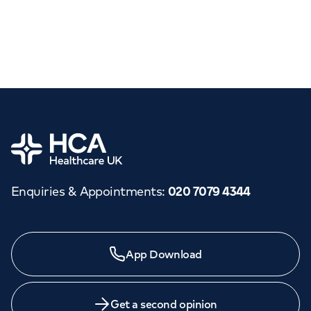
Home
Enquiries & Appointments
:
020 7079 4344
App Download
Get a second opinion