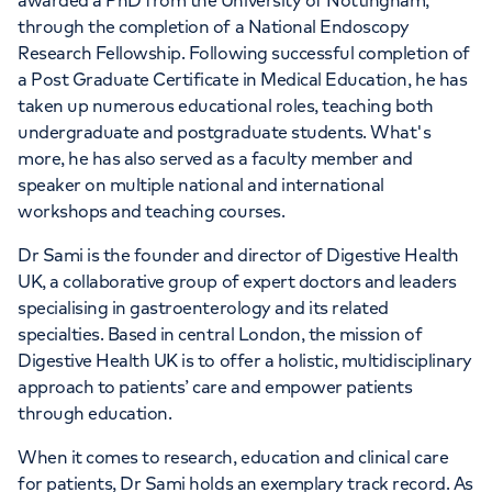
awarded a PhD from the University of Nottingham,
through the completion of a National Endoscopy
Research Fellowship. Following successful completion of
a Post Graduate Certificate in Medical Education, he has
taken up numerous educational roles, teaching both
undergraduate and postgraduate students. What's
more, he has also served as a faculty member and
speaker on multiple national and international
workshops and teaching courses.
Dr Sami is the founder and director of Digestive Health
UK, a collaborative group of expert doctors and leaders
specialising in gastroenterology and its related
specialties. Based in central London, the mission of
Digestive Health UK is to offer a holistic, multidisciplinary
approach to patients’ care and empower patients
through education.
When it comes to research, education and clinical care
for patients, Dr Sami holds an exemplary track record. As