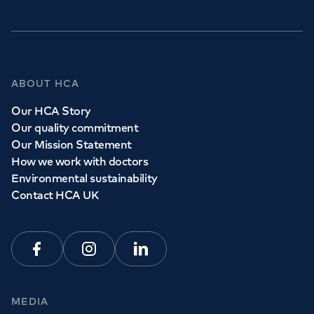
ABOUT HCA
Our HCA Story
Our quality commitment
Our Mission Statement
How we work with doctors
Environmental sustainability
Contact HCA UK
Facebook
Instagram
Linkedin
MEDIA