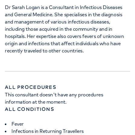
Dr Sarah Logan is a Consultant in Infectious Diseases
and General Medicine. She specialises in the diagnosis
and management of various infectious diseases,
including those acquired in the community and in
hospitals. Her expertise also covers fevers of unknown
origin and infections that affect individuals who have
recently traveled to other countries.
ALL PROCEDURES
This consultant doesn't have any procedures
information at the moment.
ALL CONDITIONS
Fever
Infections in Returning Travellers