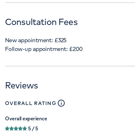
Consultation Fees
New appointment:
£
325
Follow-up appointment:
£
200
Reviews
close
tooltip
OVERALL RATING
Overall experience
5
/ 5