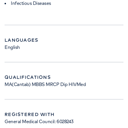
Infectious Diseases
LANGUAGES
English
QUALIFICATIONS
MA(Cantab) MBBS MRCP Dip HIVMed
REGISTERED WITH
General Medical Council: 6028243