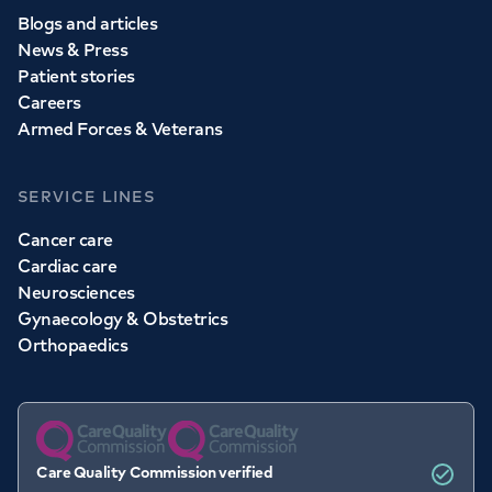
Blogs and articles
News & Press
Patient stories
Careers
Armed Forces & Veterans
SERVICE LINES
Cancer care
Cardiac care
Neurosciences
Gynaecology & Obstetrics
Orthopaedics
Care Quality Commission verified