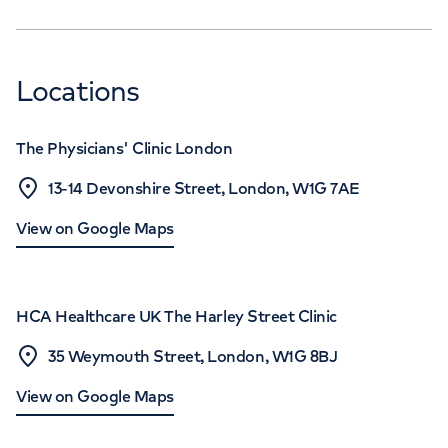
Locations
The Physicians' Clinic London
13-14 Devonshire Street, London, W1G 7AE
View on Google Maps
HCA Healthcare UK The Harley Street Clinic
35 Weymouth Street, London, W1G 8BJ
View on Google Maps