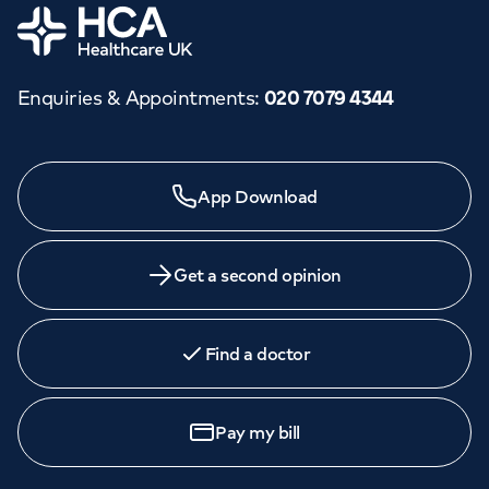
Home
Enquiries & Appointments
:
020 7079 4344
App Download
Get a second opinion
Find a doctor
Pay my bill