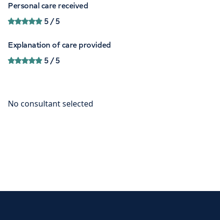
Personal care received
5
/ 5
Explanation of care provided
5
/ 5