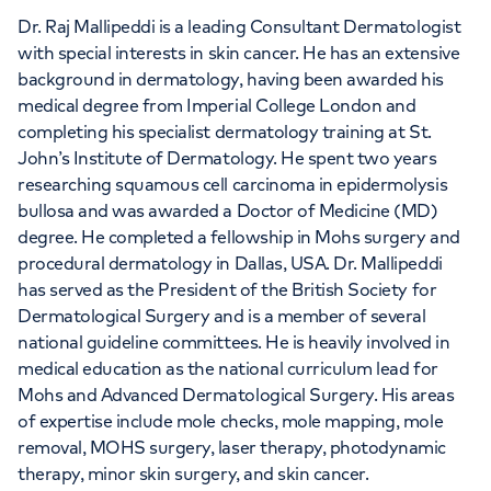
Dr. Raj Mallipeddi is a leading Consultant Dermatologist
with special interests in skin cancer. He has an extensive
background in dermatology, having been awarded his
medical degree from Imperial College London and
completing his specialist dermatology training at St.
John’s Institute of Dermatology. He spent two years
researching squamous cell carcinoma in epidermolysis
bullosa and was awarded a Doctor of Medicine (MD)
degree. He completed a fellowship in Mohs surgery and
procedural dermatology in Dallas, USA. Dr. Mallipeddi
has served as the President of the British Society for
Dermatological Surgery and is a member of several
national guideline committees. He is heavily involved in
medical education as the national curriculum lead for
Mohs and Advanced Dermatological Surgery. His areas
of expertise include mole checks, mole mapping, mole
removal, MOHS surgery, laser therapy, photodynamic
therapy, minor skin surgery, and skin cancer.