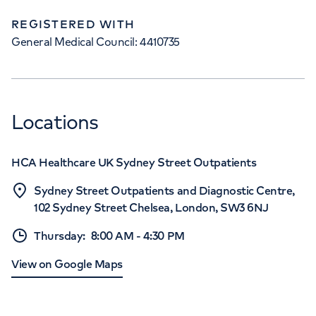
REGISTERED WITH
General Medical Council: 4410735
Locations
HCA Healthcare UK Sydney Street Outpatients
Sydney Street Outpatients and Diagnostic Centre,
102 Sydney Street Chelsea, London, SW3 6NJ
Thursday
:
8:00 AM
-
4:30 PM
View on Google Maps