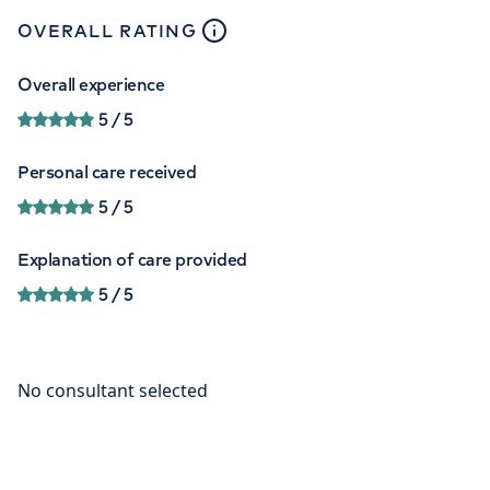
close
tooltip
OVERALL RATING
Overall experience
5
/ 5
Personal care received
5
/ 5
Explanation of care provided
5
/ 5