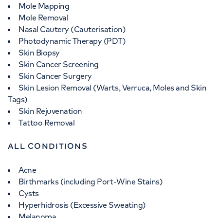
Mole Mapping
Mole Removal
Nasal Cautery (Cauterisation)
Photodynamic Therapy (PDT)
Skin Biopsy
Skin Cancer Screening
Skin Cancer Surgery
Skin Lesion Removal (Warts, Verruca, Moles and Skin
Tags)
Skin Rejuvenation
Tattoo Removal
ALL CONDITIONS
Acne
Birthmarks (including Port-Wine Stains)
Cysts
Hyperhidrosis (Excessive Sweating)
Melanoma