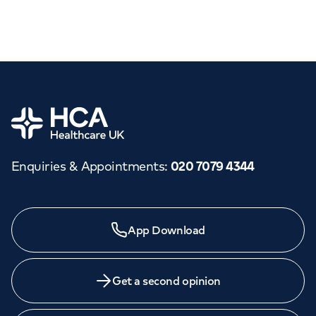
Home
Enquiries & Appointments
:
020 7079 4344
App Download
Get a second opinion