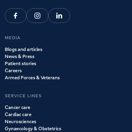
Facebook
Instagram
Linkedin
MEDIA
Blogs and articles
News & Press
Patient stories
Careers
Armed Forces & Veterans
SERVICE LINES
Cancer care
Cardiac care
Neurosciences
Gynaecology & Obstetrics