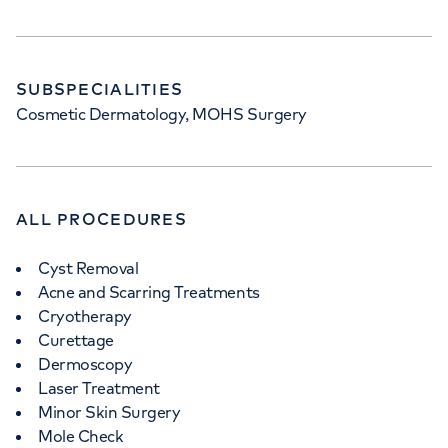
SUBSPECIALITIES
Cosmetic Dermatology, MOHS Surgery
ALL PROCEDURES
Cyst Removal
Acne and Scarring Treatments
Cryotherapy
Curettage
Dermoscopy
Laser Treatment
Minor Skin Surgery
Mole Check