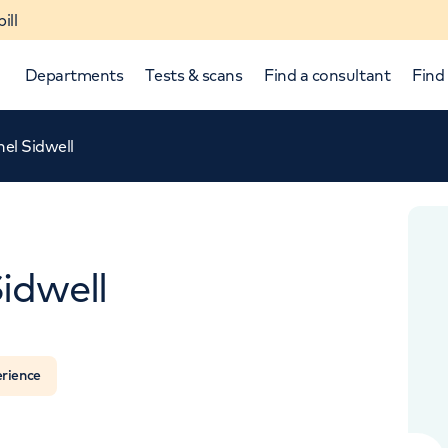
ill
Departments
Tests & scans
Find a consultant
Find 
el Sidwell
idwell
APPOINTMENTS AT
HCA Healthcare UK The Harley Street Clinic
p and down arrows to review and enter to select.
erience
35 Weymouth Street, London, W1G 8BJ