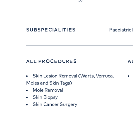
SUBSPECIALITIES
Paediatric
ALL PROCEDURES
A
Skin Lesion Removal (Warts, Verruca,
Moles and Skin Tags)
Mole Removal
Skin Biopsy
Skin Cancer Surgery