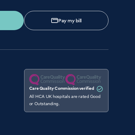
Pay my bill
Care Quality Commission verified
All HCA UK hospitals are rated Good
or Outstanding.