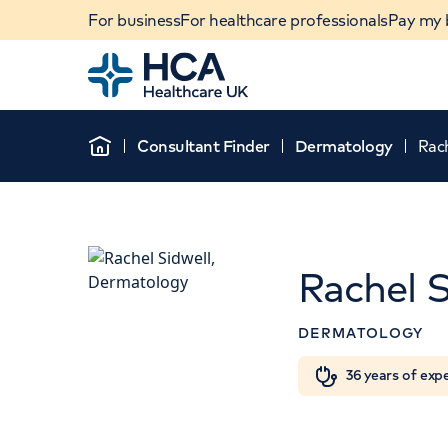
For business
For healthcare professionals
Pay my b
Home
Consultant Finder
Dermatology
Rach
Home
Rachel S
DERMATOLOGY
When autocomplete results are available, use u
36 years of exp
POPULAR SEARCHES