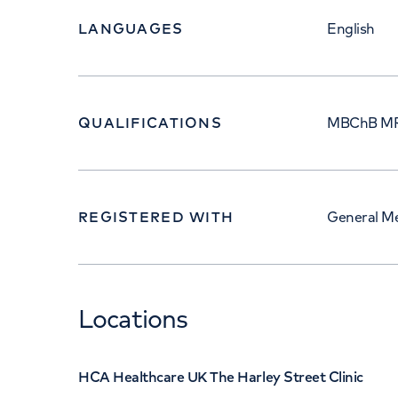
LANGUAGES
English
QUALIFICATIONS
MBChB M
REGISTERED WITH
General Me
Locations
HCA Healthcare UK The Harley Street Clinic