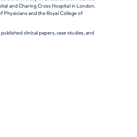
tal and Charing Cross Hospital in London.
of Physicians and the Royal College of
published clinical papers, case studies, and