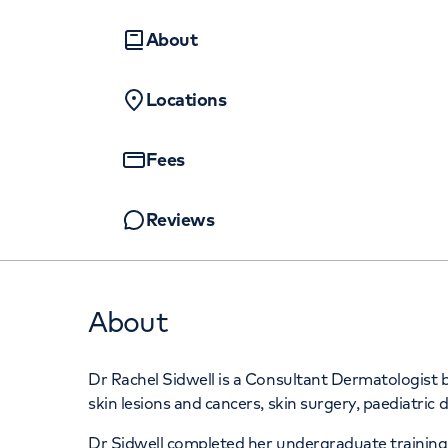
Women's health
Fertility
About
Locations
Fees
Reviews
About
Dr Rachel Sidwell is a Consultant Dermatologist b
skin lesions and cancers, skin surgery, paediatric
Dr Sidwell completed her undergraduate training a