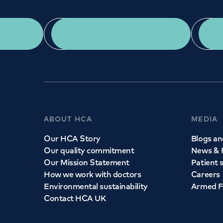
App Download
ABOUT HCA
MEDIA
Our HCA Story
Blogs and
Our quality commitment
News & 
Our Mission Statement
Patient 
How we work with doctors
Careers
Environmental sustainability
Armed F
Contact HCA UK