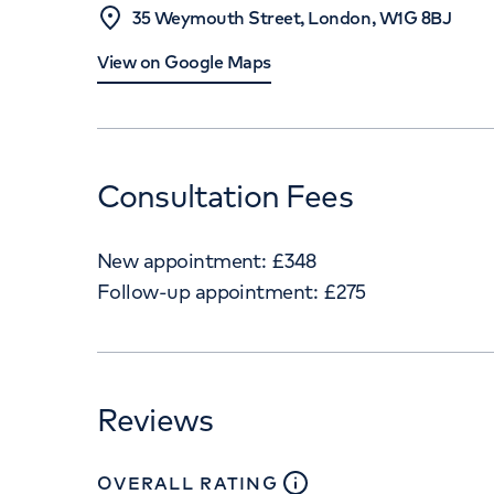
35 Weymouth Street, London, W1G 8BJ
View on Google Maps
Consultation Fees
New appointment:
£
348
Follow-up appointment:
£
275
Reviews
close
tooltip
OVERALL RATING