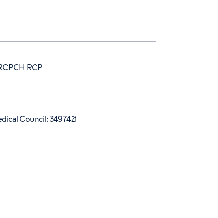
RCPCH RCP
dical Council: 3497421